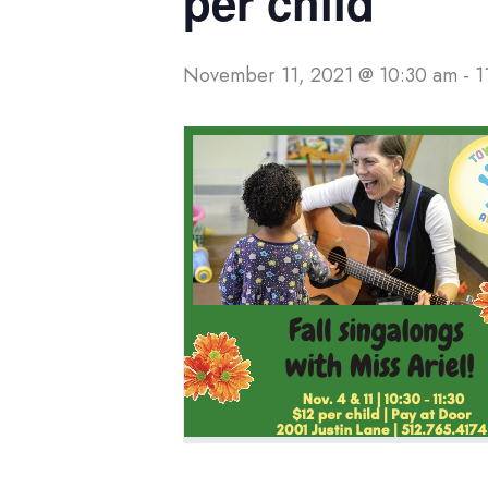
per child
November 11, 2021 @ 10:30 am
-
1