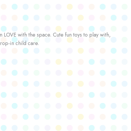
n LOVE with the space. Cute fun toys to play with,
rop-in child care.