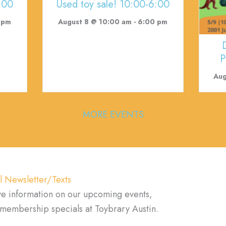
:00
Used toy sale! 10:00-6:00
 pm
August 8 @ 10:00 am
-
6:00 pm
P
Aug
MORE EVENTS
l Newsletter/Texts
ve information on our upcoming events,
d membership specials at Toybrary Austin.