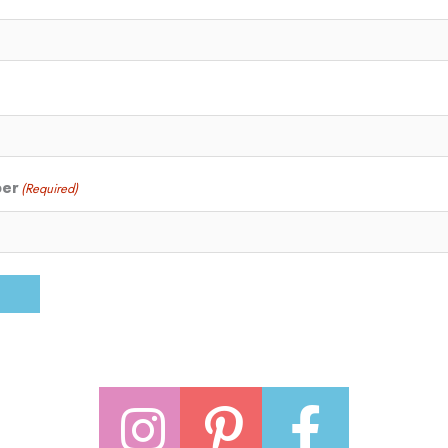
ber
(Required)