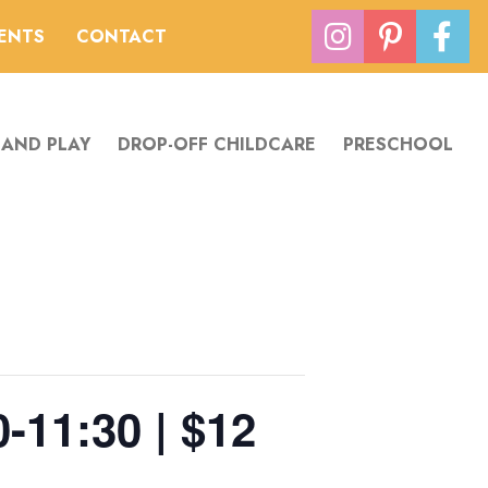
VENTS
CONTACT
 AND PLAY
DROP-OFF CHILDCARE
PRESCHOOL
0-11:30 | $12