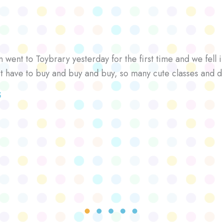
went to Toybrary yesterday for the first time and we fell i
’t have to buy and buy and buy, so many cute classes and d
S