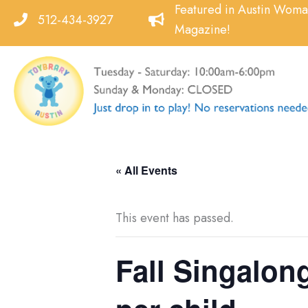
Skip
Featured in Austin Wom
512-434-3927
to
Magazine!
content
« All Events
This event has passed.
Fall Singalong