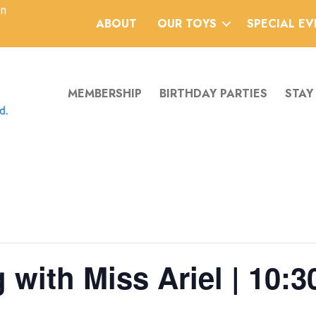
an
ABOUT
OUR TOYS
SPECIAL E
MEMBERSHIP
BIRTHDAY PARTIES
STAY
 with Miss Ariel | 10:3