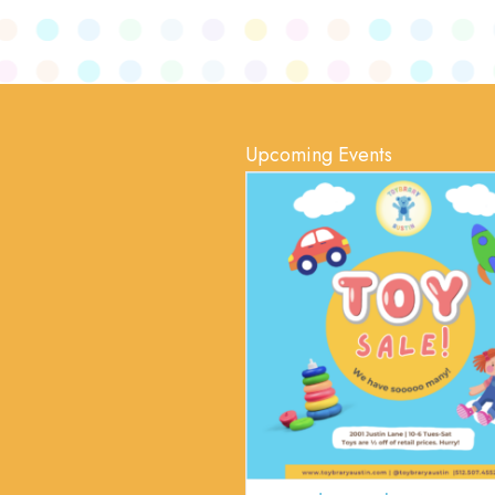
Upcoming Events