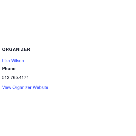
ORGANIZER
Liza Wilson
Phone
512.765.4174
View Organizer Website