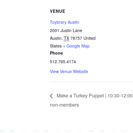
VENUE
Toybrary Austin
2001 Justin Lane
Austin
,
TX
78757
United
States
+ Google Map
Phone
512.765.4174
View Venue Website
Make a Turkey Puppet | 10:30-12:00
non-members