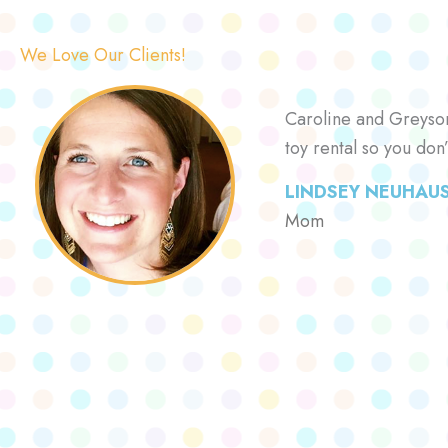
We Love Our Clients!
Caroline and Greyson 
toy rental so you don
LINDSEY NEUHAU
Mom