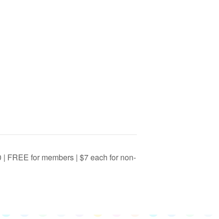
0 | FREE for members | $7 each for non-