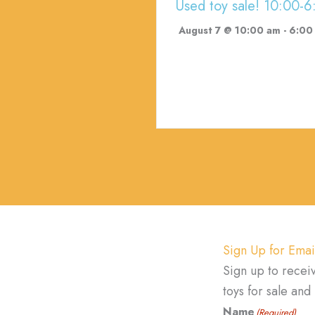
Used toy sale! 10:00-6
August 7 @ 10:00 am
-
6:00
Sign Up for Emai
Sign up to recei
toys for sale an
Name
(Required)