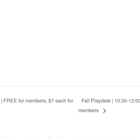
 | FREE for members, $7 each for
Fall Playdate | 10:30-12:0
members