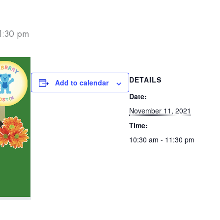
1:30 pm
DETAILS
Add to calendar
Date:
November 11, 2021
Time:
10:30 am - 11:30 pm