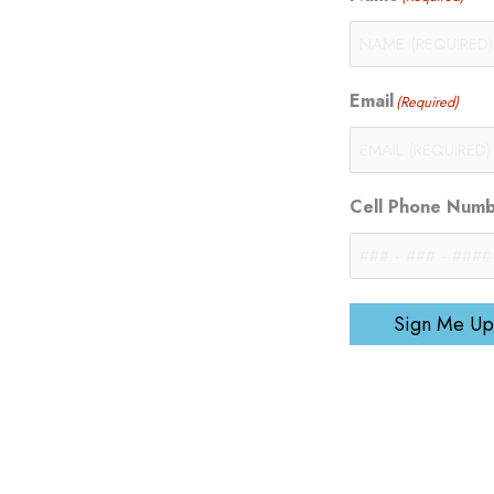
Email
(Required)
Cell Phone Num
Sign Me Up