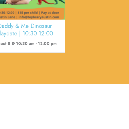
Daddy & Me Dinosaur
laydate | 10:30-12:00
ust 8 @ 10:30 am
-
12:00 pm