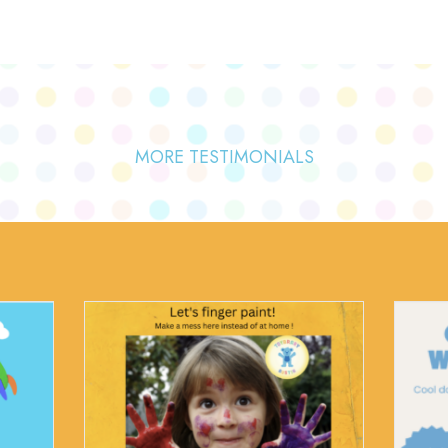
MORE TESTIMONIALS