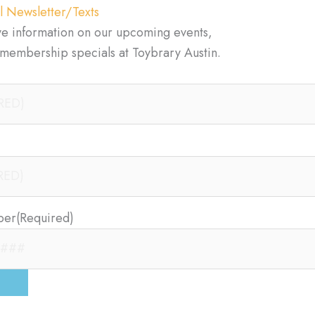
l Newsletter/Texts
ve information on our upcoming events,
d membership specials at Toybrary Austin.
ber
(Required)