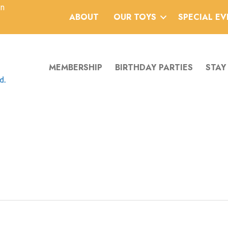
an
ABOUT
OUR TOYS
SPECIAL E
MEMBERSHIP
BIRTHDAY PARTIES
STAY