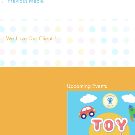
←
Previous Media
We Love Our Clients!
Upcoming Events