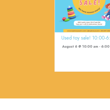
Used toy sale! 10:00-6
August 6 @ 10:00 am
-
6:00