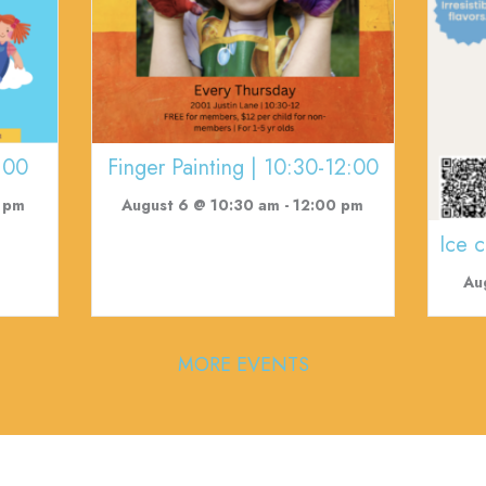
:00
Finger Painting | 10:30-12:00
 pm
August 6 @ 10:30 am
-
12:00 pm
Ice 
Au
MORE EVENTS