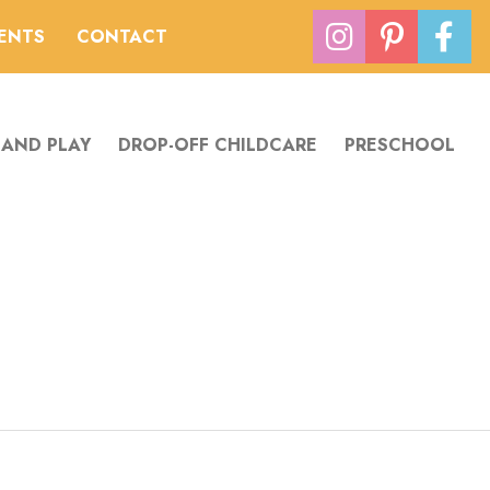
VENTS
CONTACT
 AND PLAY
DROP-OFF CHILDCARE
PRESCHOOL