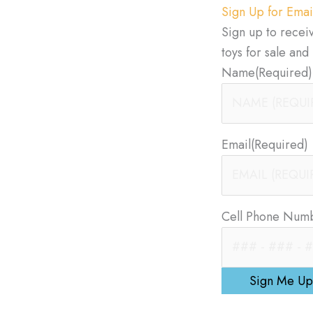
Sign Up for Emai
Sign up to recei
toys for sale an
Name
(Required)
Email
(Required)
Cell Phone Num
Sign Me Up