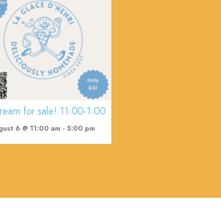
cream for sale! 11:00-1:00
gust 6 @ 11:00 am
-
5:00 pm