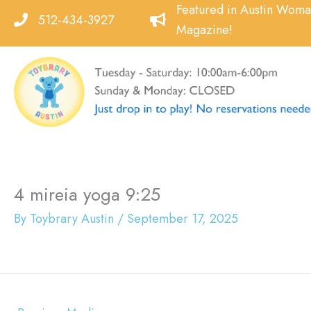
Skip
Featured in Austin Wom
512-434-3927
to
Magazine!
content
4 mireia yoga 9:25
By
Toybrary Austin
/
September 17, 2025