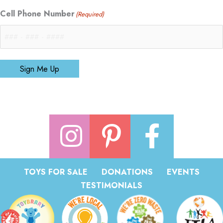
Cell Phone Number
(Required)
Sign Me Up
TOYS FOR SALE
DONATIONS
EVENTS
TESTIMONIALS