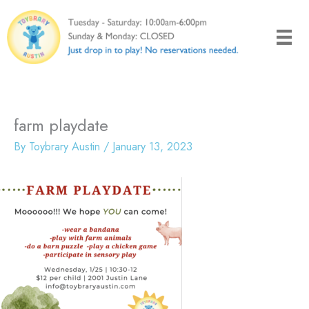
Skip
to
content
farm playdate
By
Toybrary Austin
/
January 13, 2023