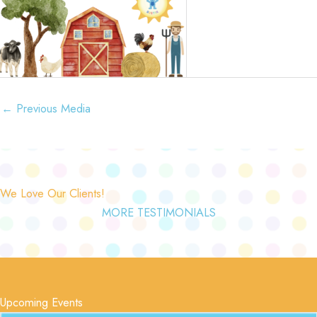
←
Previous Media
We Love Our Clients!
MORE TESTIMONIALS
Upcoming Events