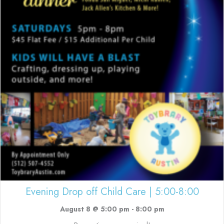
Evening Drop off Child Care | 5:00-8:00
August 8 @ 5:00 pm
-
8:00 pm