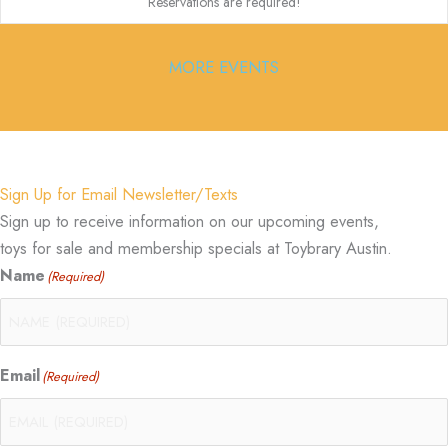
Reservations are required!
MORE EVENTS
Sign Up for Email Newsletter/Texts
Sign up to receive information on our upcoming events,
toys for sale and membership specials at Toybrary Austin.
Name
(Required)
Email
(Required)