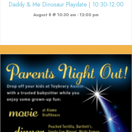
Daddy & Me Dinosaur Playdate | 10:30-12:00
August 8 @ 10:30 am
-
12:00 pm