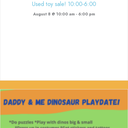
Used toy sale! 10:00-6:00
August 8 @ 10:00 am
-
6:00 pm