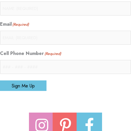
Email
(Required)
Cell Phone Number
(Required)
Sign Me Up