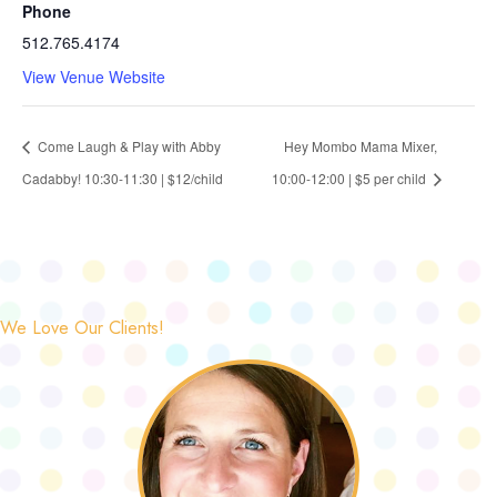
Phone
512.765.4174
View Venue Website
Come Laugh & Play with Abby
Hey Mombo Mama Mixer,
Cadabby! 10:30-11:30 | $12/child
10:00-12:00 | $5 per child
We Love Our Clients!