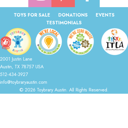
TOYS FOR SALE
DONATIONS
EVENTS
TESTIMONIALS
2001 Justin Lane
Austin, TX 78757 USA
512-434-3927
info@toybraryaustin.com
© 2026 Toybrary Austin. All Rights Reserved.