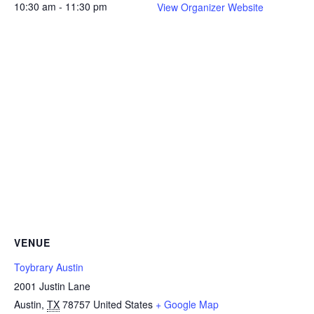
10:30 am - 11:30 pm
View Organizer Website
VENUE
Toybrary Austin
2001 Justin Lane
Austin
,
TX
78757
United States
+ Google Map