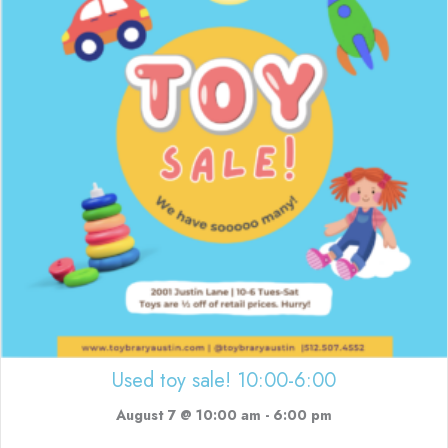
Used toy sale! 10:00-6:00
August 7 @ 10:00 am
-
6:00 pm