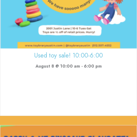
Used toy sale! 10:00-6:00
August 8 @ 10:00 am
-
6:00 pm