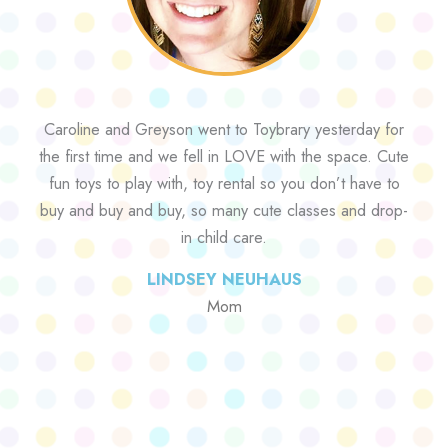
Caroline and Greyson went to Toybrary yesterday for
the first time and we fell in LOVE with the space. Cute
fun toys to play with, toy rental so you don’t have to
buy and buy and buy, so many cute classes and drop-
in child care.
LINDSEY NEUHAUS
Mom