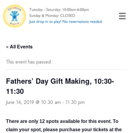
Skip
to
content
« All Events
This event has passed.
Fathers’ Day Gift Making, 10:30-
11:30
June 14, 2019 @ 10:30 am
-
11:30 pm
There are only 12 spots available for this event. To
claim your spot, please purchase your tickets at the