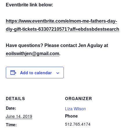
Eventbrite link below:
https://www.eventbrite.com/e/mom-me-fathers-day-
diy-gift-tickets-63307210571?aff=ebdssbdestsearch
Have questions? Please contact Jen Agulay at
eoilswithjen@gmail.com
.
Add to calendar
DETAILS
ORGANIZER
Date:
Liza Wilson
Phone
June 14, 2019
512.765.4174
Time: