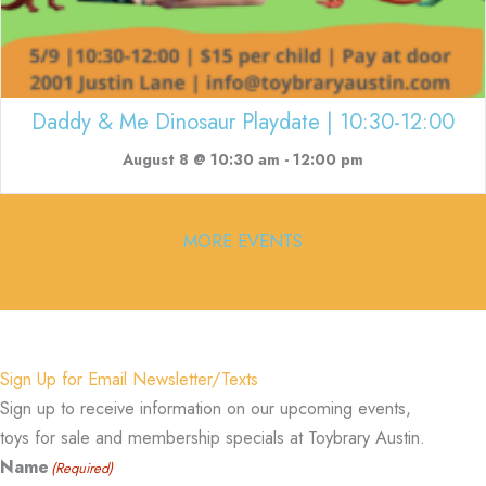
Daddy & Me Dinosaur Playdate | 10:30-12:00
August 8 @ 10:30 am
-
12:00 pm
MORE EVENTS
Sign Up for Email Newsletter/Texts
Sign up to receive information on our upcoming events,
toys for sale and membership specials at Toybrary Austin.
Name
(Required)