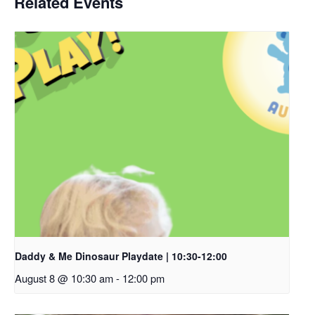
Related Events
Daddy & Me Dinosaur Playdate | 10:30-12:00
August 8 @ 10:30 am
-
12:00 pm