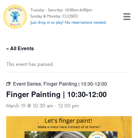
Skip
to
content
« All Events
This event has passed.
Event Series:
Finger Painting | 10:30-12:00
Finger Painting | 10:30-12:00
March 19 @ 10:30 am
-
12:00 pm