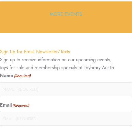
MORE EVENTS
Sign Up for Email Newsletter/Texts
Sign up to receive information on our upcoming events,
toys for sale and membership specials at Toybrary Austin.
Name
(Required)
Email
(Required)