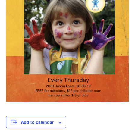
Add to calendar