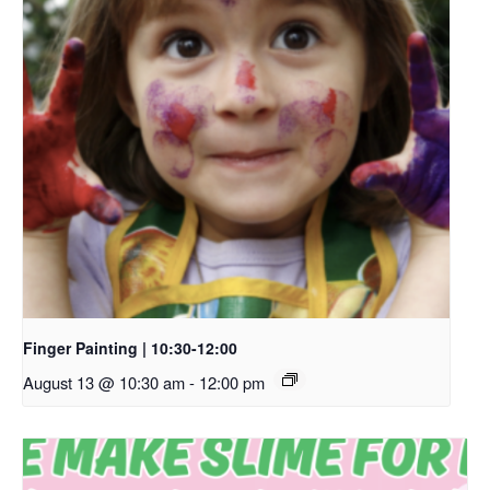
Finger Painting | 10:30-12:00
August 13 @ 10:30 am
-
12:00 pm