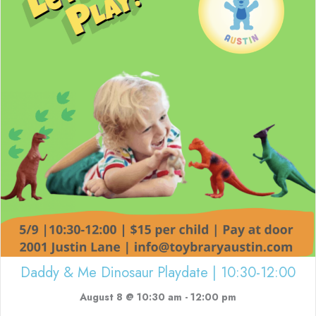
Daddy & Me Dinosaur Playdate | 10:30-12:00
August 8 @ 10:30 am
-
12:00 pm