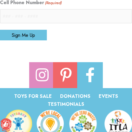
Cell Phone Number
(Required)
Sign Me Up
TOYS FOR SALE
DONATIONS
EVENTS
TESTIMONIALS