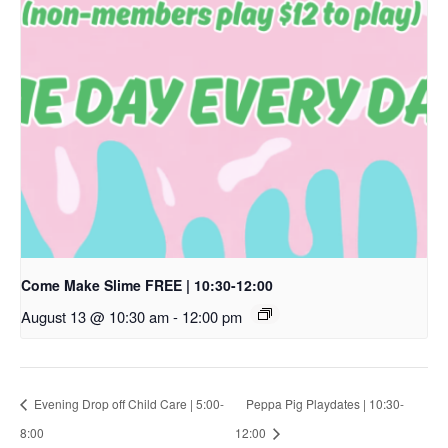
Come Make Slime FREE | 10:30-12:00
August 13 @ 10:30 am
-
12:00 pm
Evening Drop off Child Care | 5:00-
Peppa Pig Playdates | 10:30-
8:00
12:00