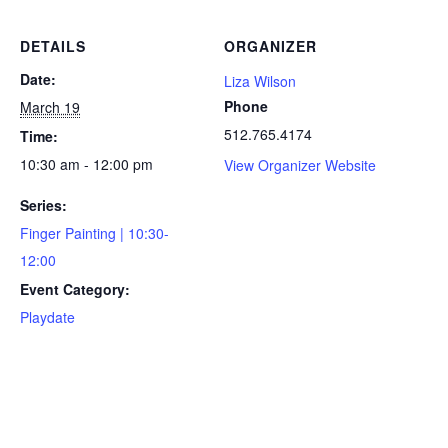
DETAILS
ORGANIZER
Date:
Liza Wilson
Phone
March 19
512.765.4174
Time:
10:30 am - 12:00 pm
View Organizer Website
Series:
Finger Painting | 10:30-
12:00
Event Category:
Playdate