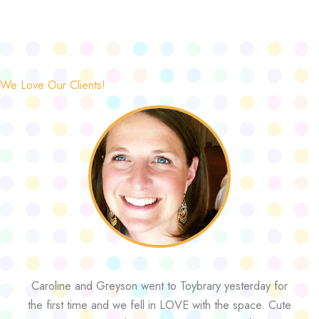
We Love Our Clients!
Caroline and Greyson went to Toybrary yesterday for
the first time and we fell in LOVE with the space. Cute