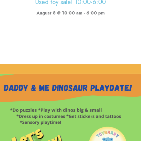
Used toy sale! 10:00-6:00
August 8 @ 10:00 am
-
6:00 pm