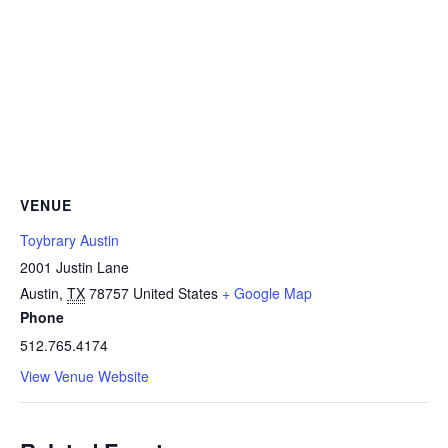
VENUE
Toybrary Austin
2001 Justin Lane
Austin
,
TX
78757
United States
+ Google Map
Phone
512.765.4174
View Venue Website