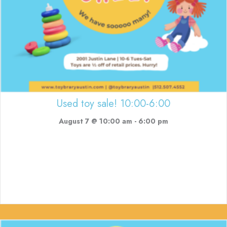
Used toy sale! 10:00-6:00
August 7 @ 10:00 am
-
6:00 pm