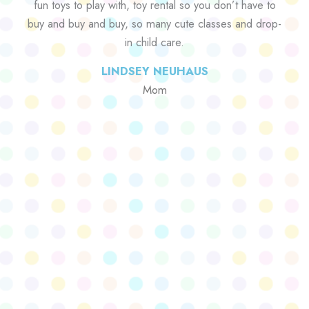
fun toys to play with, toy rental so you don’t have to
buy and buy and buy, so many cute classes and drop-
in child care.
LINDSEY NEUHAUS
Mom