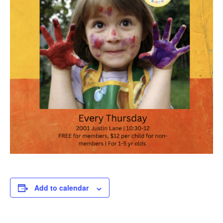
Add to calendar