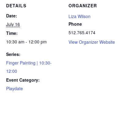
DETAILS
ORGANIZER
Date:
Liza Wilson
Phone
July 16
512.765.4174
Time:
10:30 am - 12:00 pm
View Organizer Website
Series:
Finger Painting | 10:30-
12:00
Event Category:
Playdate