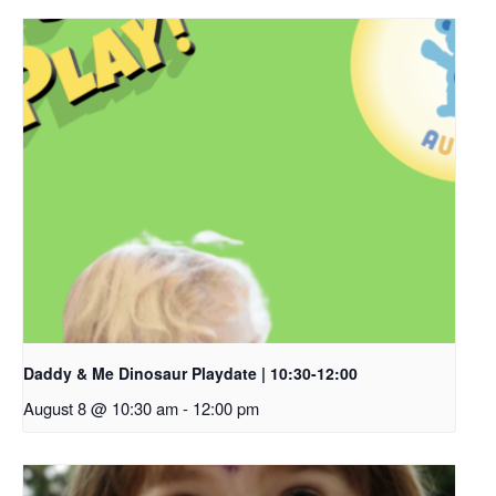
Daddy & Me Dinosaur Playdate | 10:30-12:00
August 8 @ 10:30 am
-
12:00 pm