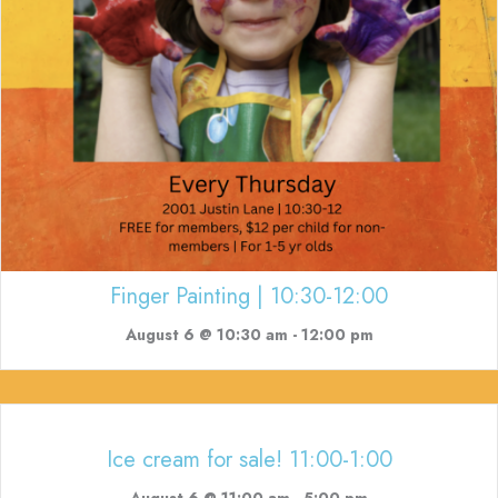
Finger Painting | 10:30-12:00
August 6 @ 10:30 am
-
12:00 pm
Ice cream for sale! 11:00-1:00
August 6 @ 11:00 am
-
5:00 pm