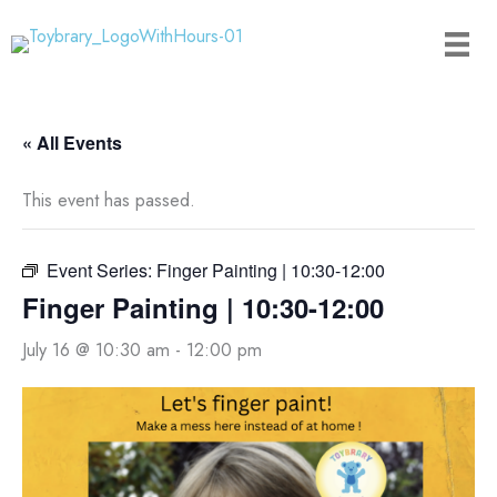
Skip
to
content
« All Events
This event has passed.
Event Series:
Finger Painting | 10:30-12:00
Finger Painting | 10:30-12:00
July 16 @ 10:30 am
-
12:00 pm