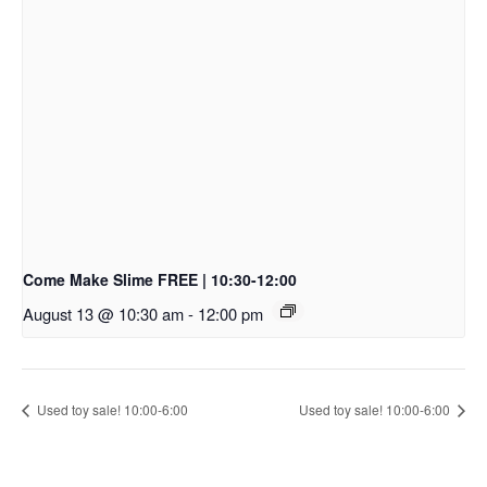
Come Make Slime FREE | 10:30-12:00
August 13 @ 10:30 am
-
12:00 pm
Used toy sale! 10:00-6:00
Used toy sale! 10:00-6:00