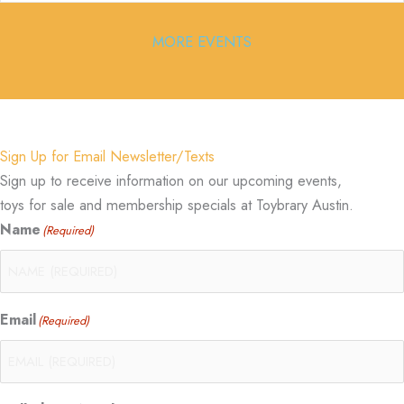
MORE EVENTS
Sign Up for Email Newsletter/Texts
Sign up to receive information on our upcoming events,
toys for sale and membership specials at Toybrary Austin.
Name
(Required)
Email
(Required)