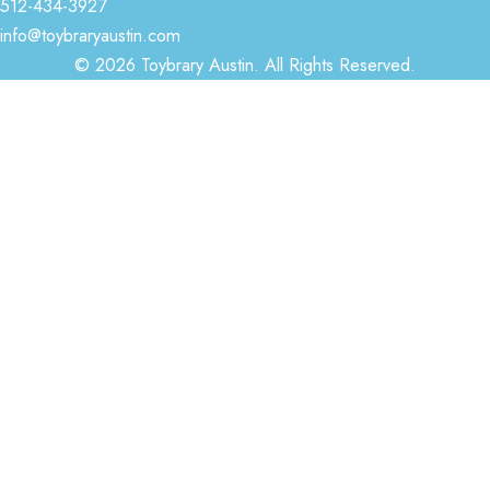
512-434-3927
info@toybraryaustin.com
© 2026 Toybrary Austin. All Rights Reserved.