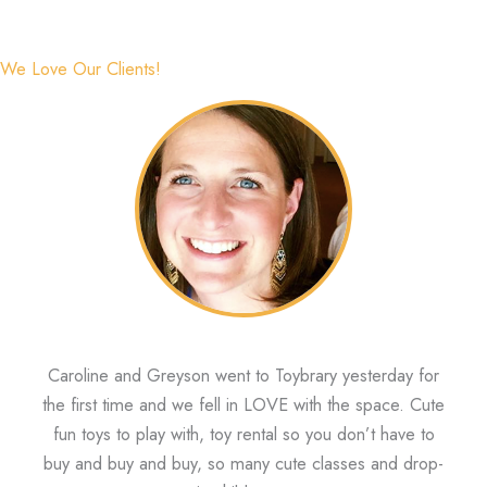
We Love Our Clients!
Caroline and Greyson went to Toybrary yesterday for
the first time and we fell in LOVE with the space. Cute
fun toys to play with, toy rental so you don’t have to
buy and buy and buy, so many cute classes and drop-