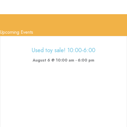
Upcoming Events
Used toy sale! 10:00-6:00
August 6 @ 10:00 am
-
6:00 pm