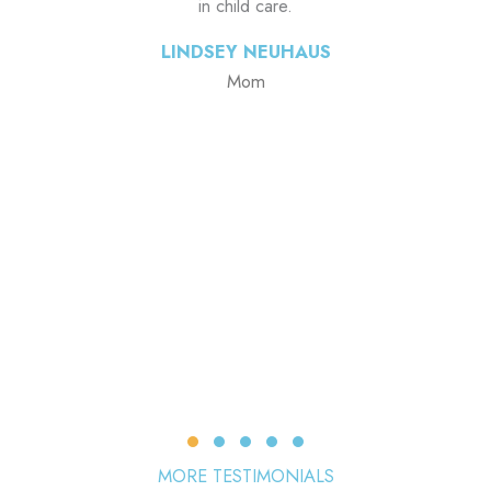
in child care.
LINDSEY NEUHAUS
Mom
Testimonial Slide 1
Testimonial Slide 2
Testimonial Slide 3
Testimonial Slide 4
Testimonial Slide 5
MORE TESTIMONIALS