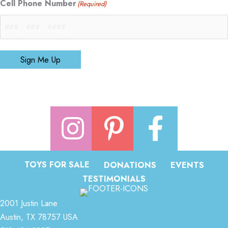
Cell Phone Number
(Required)
Sign Me Up
TOYS FOR SALE
DONATIONS
EVENTS
TESTIMONIALS
2001 Justin Lane
Austin, TX 78757 USA