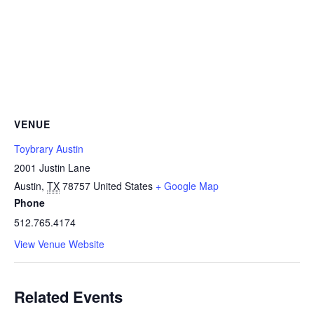
VENUE
Toybrary Austin
2001 Justin Lane
Austin
,
TX
78757
United States
+ Google Map
Phone
512.765.4174
View Venue Website
Related Events