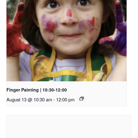
Finger Painting | 10:30-12:00
August 13 @ 10:30 am
-
12:00 pm