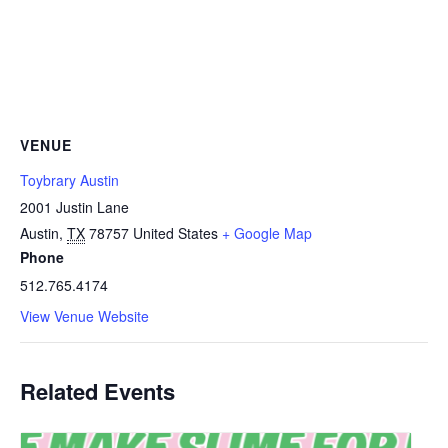
VENUE
Toybrary Austin
2001 Justin Lane
Austin
,
TX
78757
United States
+ Google Map
Phone
512.765.4174
View Venue Website
Related Events