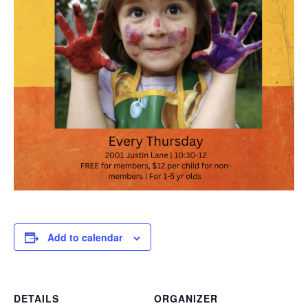
Add to calendar
DETAILS
ORGANIZER