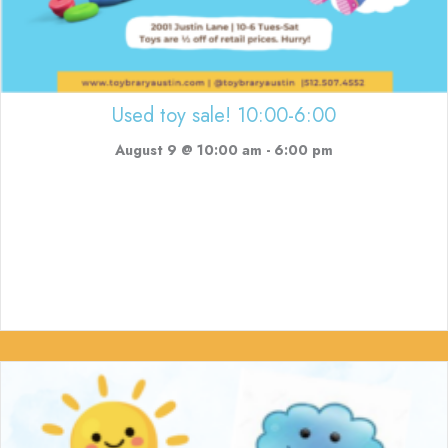
Used toy sale! 10:00-6:00
August 9 @ 10:00 am
-
6:00 pm