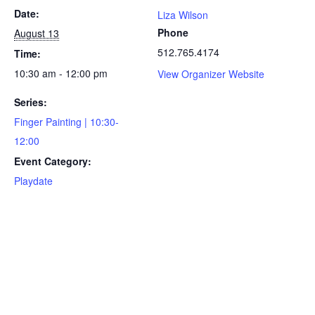
Date:
Liza Wilson
Phone
August 13
512.765.4174
Time:
10:30 am - 12:00 pm
View Organizer Website
Series:
Finger Painting | 10:30-
12:00
Event Category:
Playdate