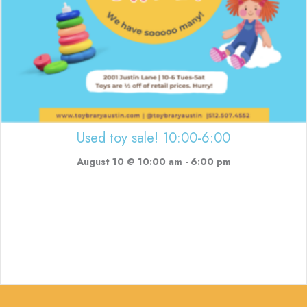
Used toy sale! 10:00-6:00
August 10 @ 10:00 am
-
6:00 pm