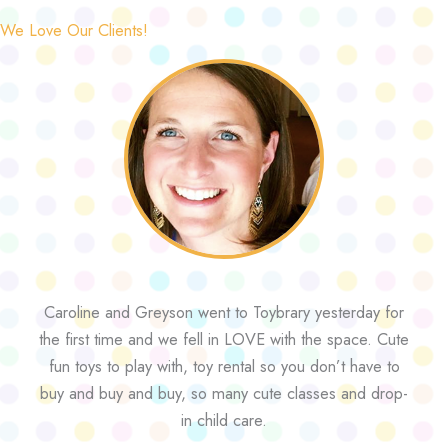
We Love Our Clients!
Caroline and Greyson went to Toybrary yesterday for
the first time and we fell in LOVE with the space. Cute
fun toys to play with, toy rental so you don’t have to
buy and buy and buy, so many cute classes and drop-
in child care.