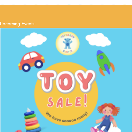
Upcoming Events