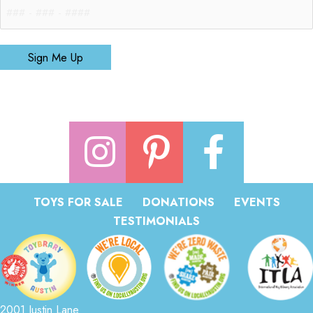
Sign Me Up
TOYS FOR SALE
DONATIONS
EVENTS
TESTIMONIALS
2001 Justin Lane