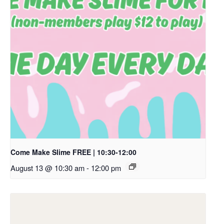
Come Make Slime FREE | 10:30-12:00
August 13 @ 10:30 am
-
12:00 pm