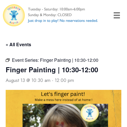
Skip
to
content
« All Events
Event Series:
Finger Painting | 10:30-12:00
Finger Painting | 10:30-12:00
August 13 @ 10:30 am
-
12:00 pm