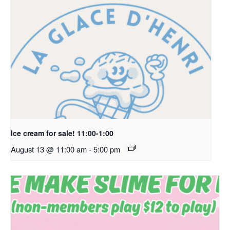
Ice cream for sale! 11:00-1:00
August 13 @ 11:00 am
-
5:00 pm