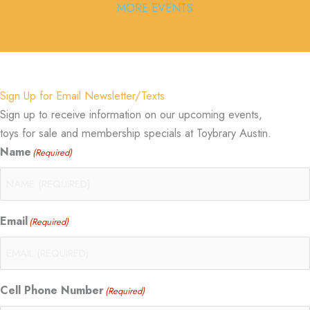
MORE EVENTS
Sign Up for Email Newsletter/Texts
Sign up to receive information on our upcoming events,
toys for sale and membership specials at Toybrary Austin.
Name
(Required)
Email
(Required)
Cell Phone Number
(Required)