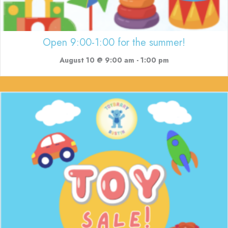
Open 9:00-1:00 for the summer!
August 10 @ 9:00 am
-
1:00 pm