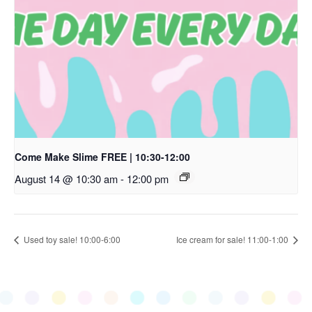
Come Make Slime FREE | 10:30-12:00
August 14 @ 10:30 am
-
12:00 pm
Used toy sale! 10:00-6:00
Ice cream for sale! 11:00-1:00