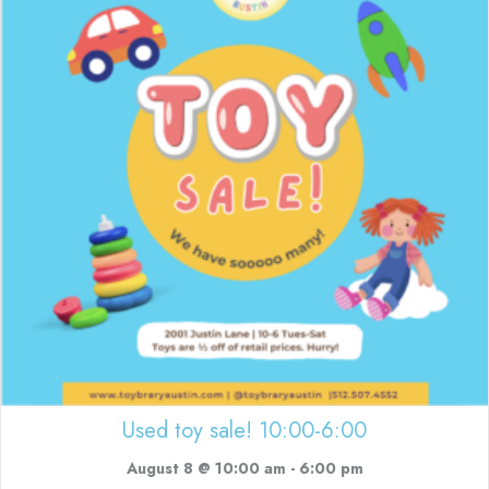
Used toy sale! 10:00-6:00
August 8 @ 10:00 am
-
6:00 pm