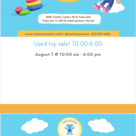
Used toy sale! 10:00-6:00
August 7 @ 10:00 am
-
6:00 pm