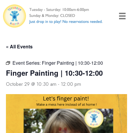
Skip
to
content
« All Events
Event Series:
Finger Painting | 10:30-12:00
Finger Painting | 10:30-12:00
October 29 @ 10:30 am
-
12:00 pm