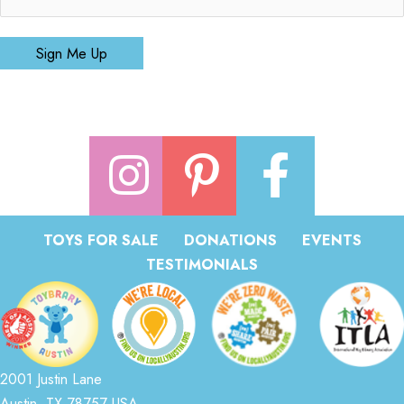
Sign Me Up
TOYS FOR SALE
DONATIONS
EVENTS
TESTIMONIALS
2001 Justin Lane
Austin, TX 78757 USA