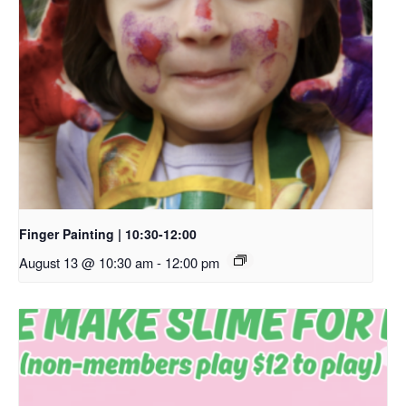
Finger Painting | 10:30-12:00
August 13 @ 10:30 am
-
12:00 pm