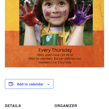
Add to calendar
DETAILS
ORGANIZER