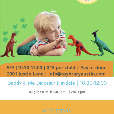
Daddy & Me Dinosaur Playdate | 10:30-12:00
August 8 @ 10:30 am
-
12:00 pm
MORE EVENTS