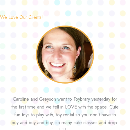
We Love Our Clients!
Caroline and Greyson went to Toybrary yesterday for
the first time and we fell in LOVE with the space. Cute
fun toys to play with, toy rental so you don’t have to
buy and buy and buy, so many cute classes and drop-