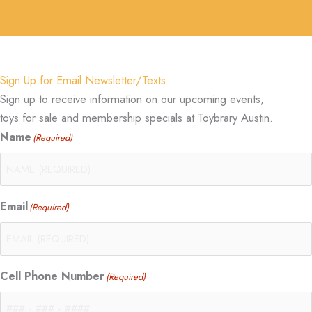
Sign Up for Email Newsletter/Texts
Sign up to receive information on our upcoming events,
toys for sale and membership specials at Toybrary Austin.
Name
(Required)
Email
(Required)
Cell Phone Number
(Required)