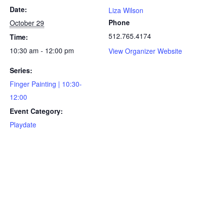
Date:
Liza Wilson
Phone
October 29
512.765.4174
Time:
10:30 am - 12:00 pm
View Organizer Website
Series:
Finger Painting | 10:30-
12:00
Event Category:
Playdate