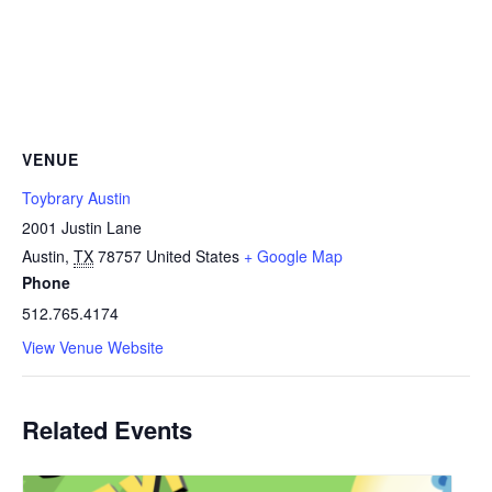
VENUE
Toybrary Austin
2001 Justin Lane
Austin
,
TX
78757
United States
+ Google Map
Phone
512.765.4174
View Venue Website
Related Events