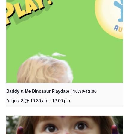
Daddy & Me Dinosaur Playdate | 10:30-12:00
August 8 @ 10:30 am
-
12:00 pm