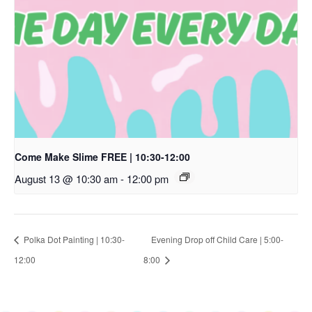
Come Make Slime FREE | 10:30-12:00
August 13 @ 10:30 am
-
12:00 pm
Polka Dot Painting | 10:30-
Evening Drop off Child Care | 5:00-
12:00
8:00