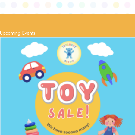
Upcoming Events