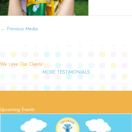
←
Previous Media
We Love Our Clients!
MORE TESTIMONIALS
Upcoming Events