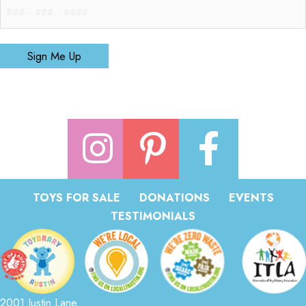
Sign Me Up
TOYS FOR SALE
DONATIONS
EVENTS
TESTIMONIALS
2001 Justin Lane