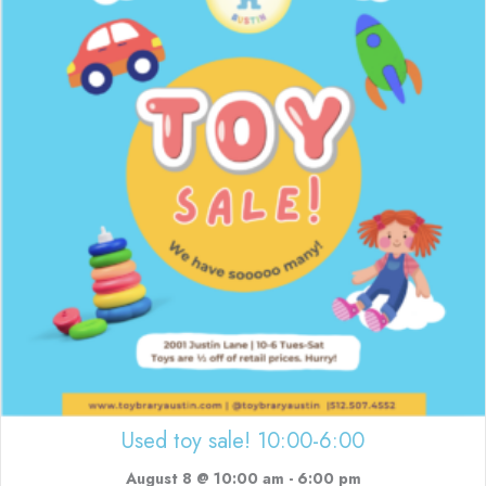
Used toy sale! 10:00-6:00
August 8 @ 10:00 am
-
6:00 pm