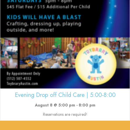
Evening Drop off Child Care | 5:00-8:00
August 8 @ 5:00 pm
-
8:00 pm
Reservations are required!