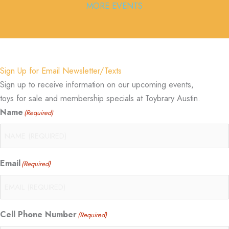
MORE EVENTS
Sign Up for Email Newsletter/Texts
Sign up to receive information on our upcoming events,
toys for sale and membership specials at Toybrary Austin.
Name
(Required)
Email
(Required)
Cell Phone Number
(Required)