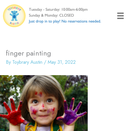
Skip
to
content
finger painting
By
Toybrary Austin
/
May 31, 2022