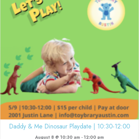
Daddy & Me Dinosaur Playdate | 10:30-12:00
August 8 @ 10:30 am
-
12:00 pm