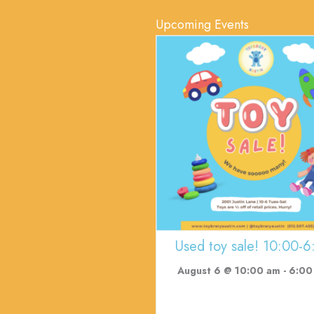
Upcoming Events
Used toy sale! 10:00-6
August 6 @ 10:00 am
-
6:00