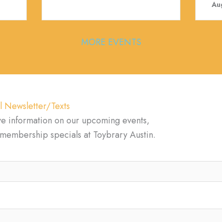
Au
MORE EVENTS
l Newsletter/Texts
ve information on our upcoming events,
d membership specials at Toybrary Austin.