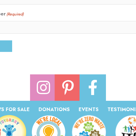
ber
(Required)
S FOR SALE
DONATIONS
EVENTS
TESTIMONI