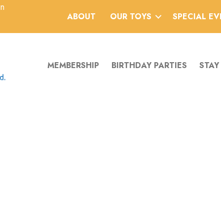
an
ABOUT
OUR TOYS
SPECIAL E
MEMBERSHIP
BIRTHDAY PARTIES
STAY