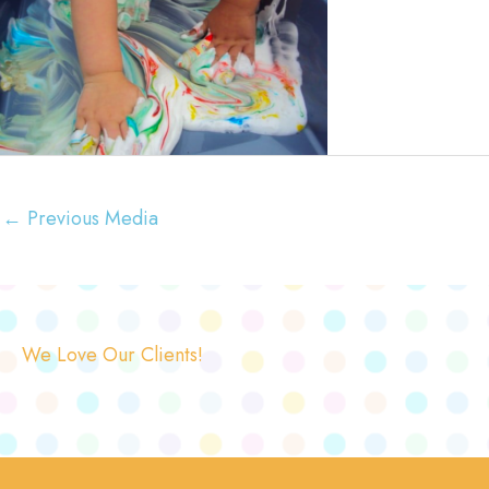
←
Previous Media
We Love Our Clients!