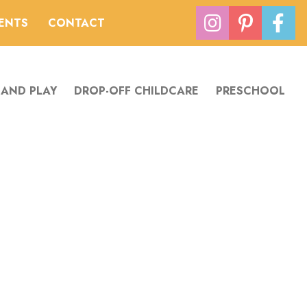
VENTS
CONTACT
 AND PLAY
DROP-OFF CHILDCARE
PRESCHOOL