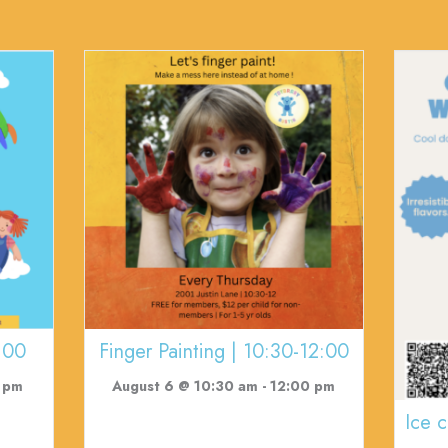
:00
Finger Painting | 10:30-12:00
 pm
August 6 @ 10:30 am
-
12:00 pm
Ice 