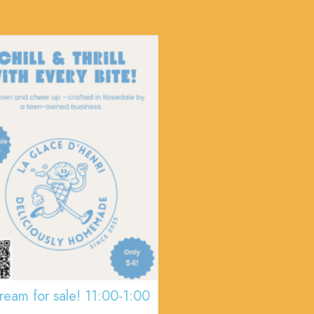
cream for sale! 11:00-1:00