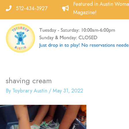
Skip
Featured in Austin Wom
512-434-3927
to
Magazine!
content
shaving cream
By
Toybrary Austin
/
May 31, 2022