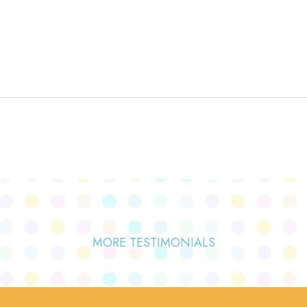
MORE TESTIMONIALS