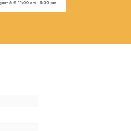
gust 6 @ 11:00 am
-
5:00 pm