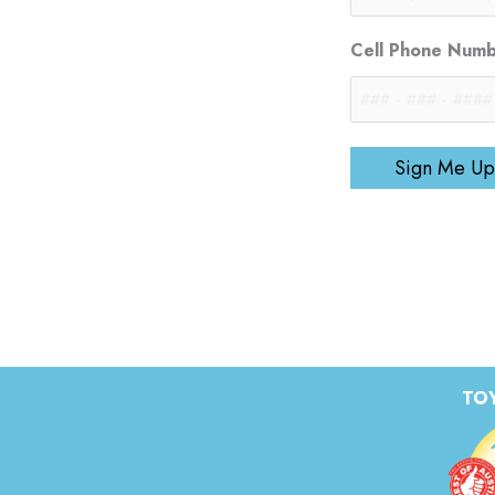
Cell Phone Num
Sign Me Up
TOY