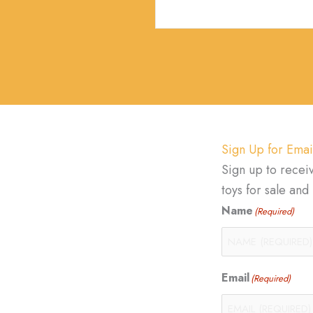
Sign Up for Emai
Sign up to recei
toys for sale an
Name
(Required)
Email
(Required)