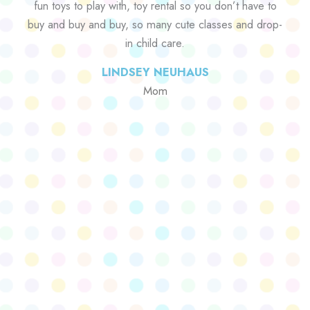
fun toys to play with, toy rental so you don’t have to
buy and buy and buy, so many cute classes and drop-
in child care.
LINDSEY NEUHAUS
Mom