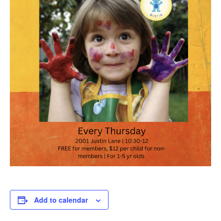
Add to calendar