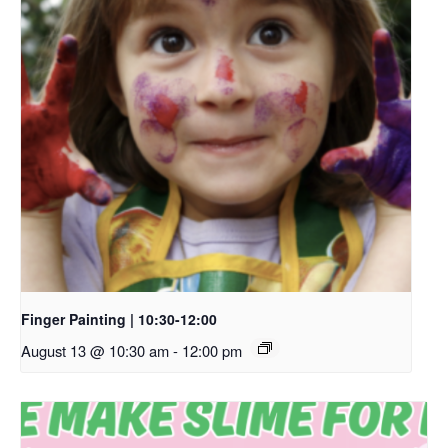
Finger Painting | 10:30-12:00
August 13 @ 10:30 am
-
12:00 pm