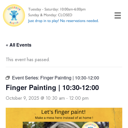
Skip
to
content
« All Events
This event has passed.
Event Series:
Finger Painting | 10:30-12:00
Finger Painting | 10:30-12:00
October 9, 2025 @ 10:30 am
-
12:00 pm