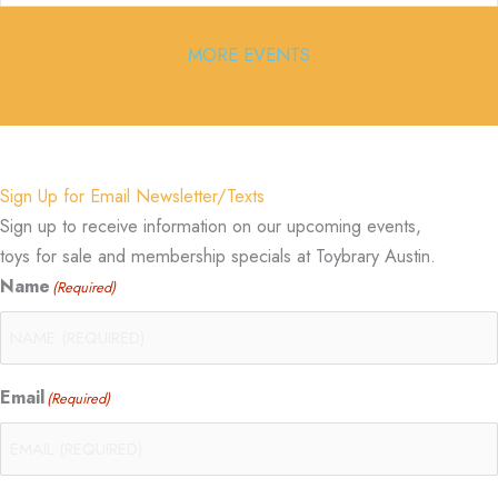
MORE EVENTS
Sign Up for Email Newsletter/Texts
Sign up to receive information on our upcoming events,
toys for sale and membership specials at Toybrary Austin.
Name
(Required)
Email
(Required)