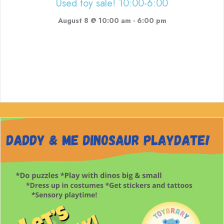
Used toy sale! 10:00-6:00
August 8 @ 10:00 am
-
6:00 pm