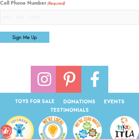
Cell Phone Number
(Required)
Sign Me Up
TOYS FOR SALE
DONATIONS
EVENTS
TESTIMONIALS