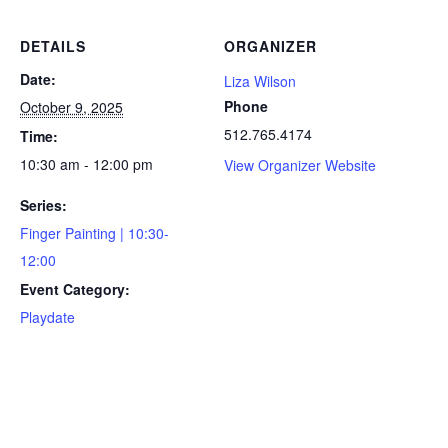
DETAILS
ORGANIZER
Date:
Liza Wilson
Phone
October 9, 2025
512.765.4174
Time:
10:30 am - 12:00 pm
View Organizer Website
Series:
Finger Painting | 10:30-
12:00
Event Category:
Playdate