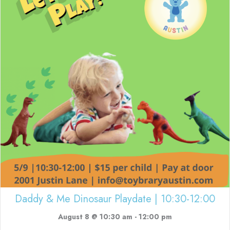
Daddy & Me Dinosaur Playdate | 10:30-12:00
August 8 @ 10:30 am
-
12:00 pm