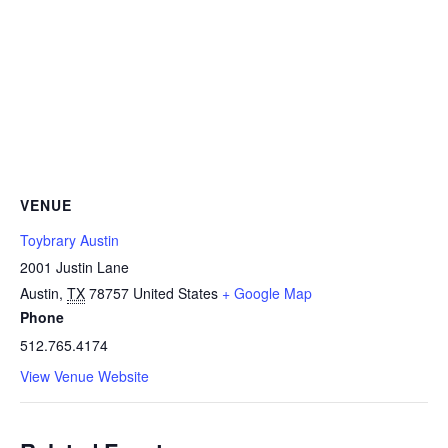
VENUE
Toybrary Austin
2001 Justin Lane
Austin
,
TX
78757
United States
+ Google Map
Phone
512.765.4174
View Venue Website