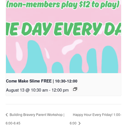
Come Make Slime FREE | 10:30-12:00
August 13 @ 10:30 am
-
12:00 pm
Building Bravery Parent Workshop |
Happy Hour Every Friday! 1:00-
6:00-6:45
6:00