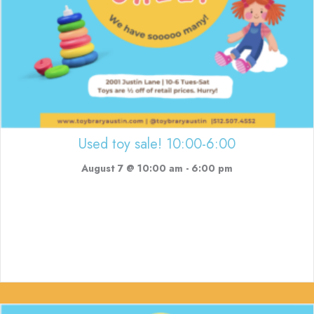
Used toy sale! 10:00-6:00
August 7 @ 10:00 am
-
6:00 pm