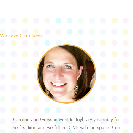
We Love Our Clients!
Caroline and Greyson went to Toybrary yesterday for
the first time and we fell in LOVE with the space. Cute