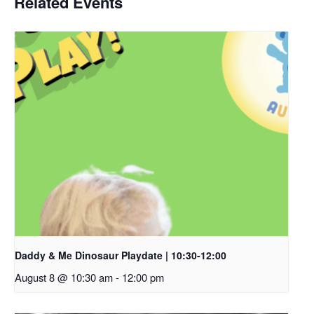
Related Events
Daddy & Me Dinosaur Playdate | 10:30-12:00
August 8 @ 10:30 am
-
12:00 pm