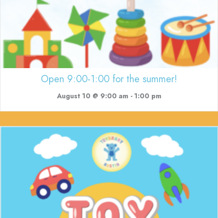
Open 9:00-1:00 for the summer!
August 10 @ 9:00 am
-
1:00 pm