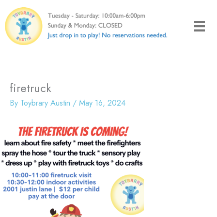
Skip
to
content
firetruck
By
Toybrary Austin
/
May 16, 2024