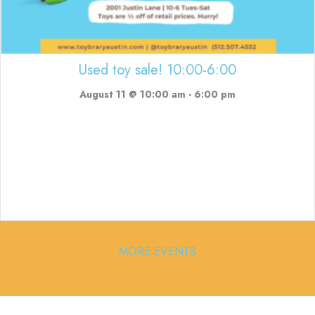
Used toy sale! 10:00-6:00
August 11 @ 10:00 am
-
6:00 pm
MORE EVENTS