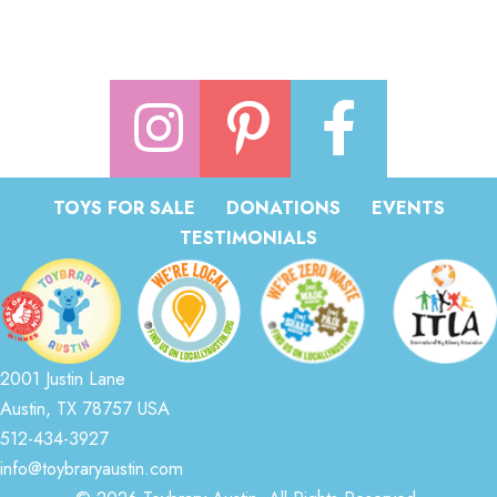
TOYS FOR SALE
DONATIONS
EVENTS
TESTIMONIALS
2001 Justin Lane
Austin, TX 78757 USA
512-434-3927
info@toybraryaustin.com