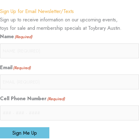
Sign Up for Email Newsletter/Texts
Sign up to receive information on our upcoming events,
toys for sale and membership specials at Toybrary Austin.
Name
(Required)
Email
(Required)
Cell Phone Number
(Required)
Sign Me Up