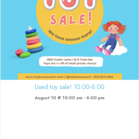
Used toy sale! 10:00-6:00
August 10 @ 10:00 am
-
6:00 pm