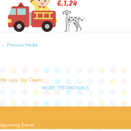
←
Previous Media
We Love Our Clients!
MORE TESTIMONIALS
Upcoming Events