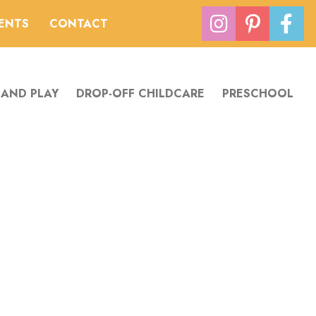
VENTS
CONTACT
 AND PLAY
DROP-OFF CHILDCARE
PRESCHOOL