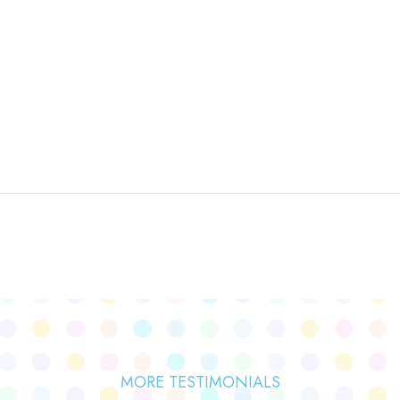
MORE TESTIMONIALS