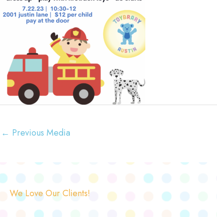
←
Previous Media
We Love Our Clients!