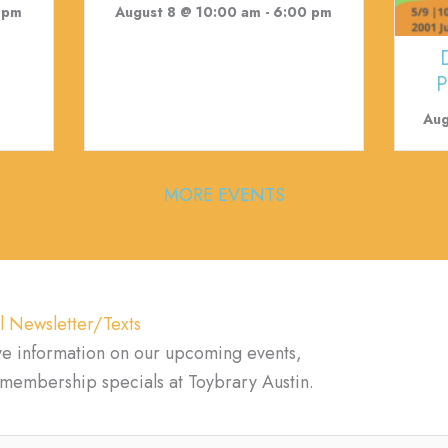
 pm
August 8 @ 10:00 am
-
6:00 pm
P
Aug
MORE EVENTS
l Newsletter/Texts
ve information on our upcoming events,
d membership specials at Toybrary Austin.