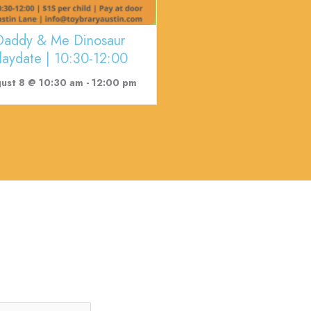
Daddy & Me Dinosaur
laydate | 10:30-12:00
ust 8 @ 10:30 am
-
12:00 pm