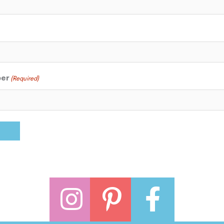
ber
(Required)