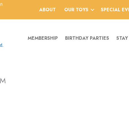
an
ABOUT
OUR TOYS
SPECIAL E
MEMBERSHIP
BIRTHDAY PARTIES
STAY
PM