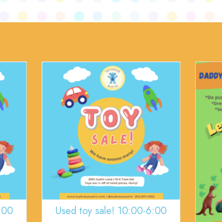
:00
Used toy sale! 10:00-6:00