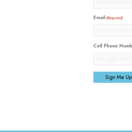
Email
(Required)
Cell Phone Num
Sign Me Up