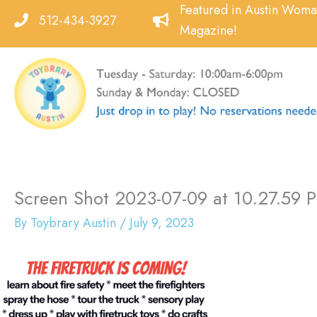
Skip
Featured in Austin Wom
512-434-3927
to
Magazine!
content
Screen Shot 2023-07-09 at 10.27.59 
By
Toybrary Austin
/
July 9, 2023