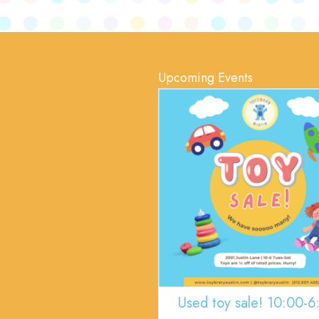
Upcoming Events
Used toy sale! 10:00-6