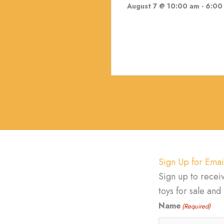
August 7 @ 10:00 am
-
6:00
Sign Up for Emai
Sign up to recei
toys for sale an
Name
(Required)