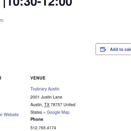
|10:30-12:00
pm
Add to ca
R
VENUE
Toybrary Austin
2001 Justin Lane
Austin
,
TX
78757
United
States
+ Google Map
er Website
Phone
512.765.4174