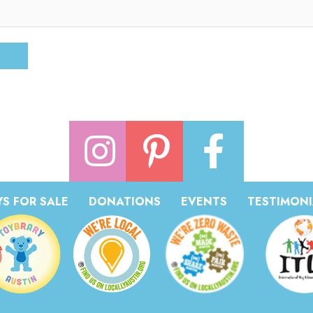
S FOR SALE
DONATIONS
EVENTS
TESTIMONI