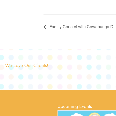
Family Concert with Cowabunga Dino
We Love Our Clients!
Upcoming Events