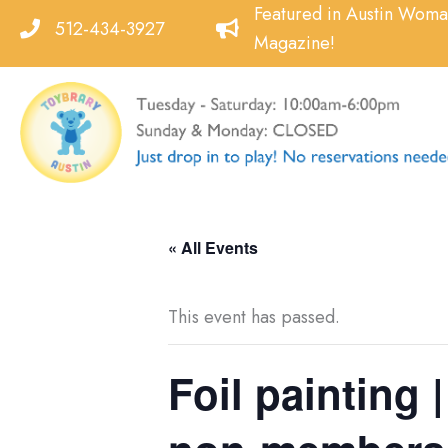
Skip
Featured in Austin Wom
512-434-3927
to
Magazine!
content
« All Events
This event has passed.
Foil painting