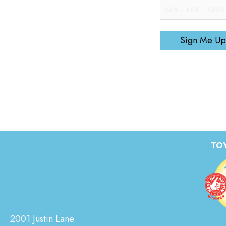
Sign Me Up
TOY
2001 Justin Lane