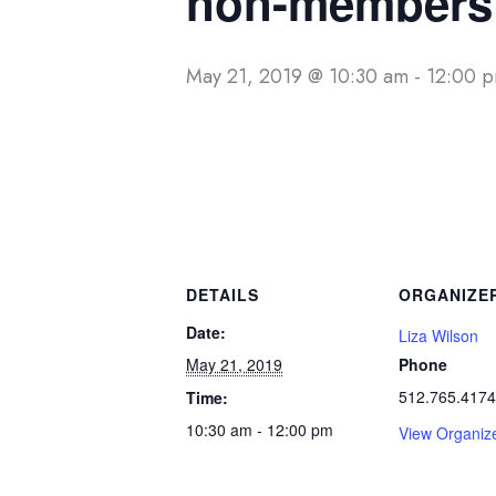
non-members 
May 21, 2019 @ 10:30 am
-
12:00 
DETAILS
ORGANIZE
Date:
Liza Wilson
May 21, 2019
Phone
512.765.4174
Time:
10:30 am - 12:00 pm
View Organiz