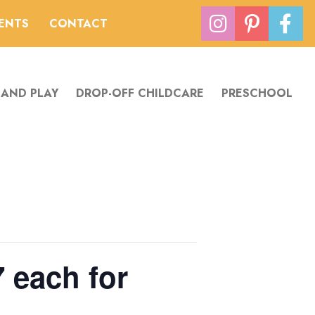
VENTS
CONTACT
 AND PLAY
DROP-OFF CHILDCARE
PRESCHOOL
 each for