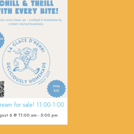
cream for sale! 11:00-1:00
gust 6 @ 11:00 am
-
5:00 pm