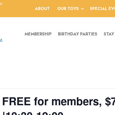
an
ABOUT
OUR TOYS
SPECIAL E
MEMBERSHIP
BIRTHDAY PARTIES
STAY
 | FREE for members, $7