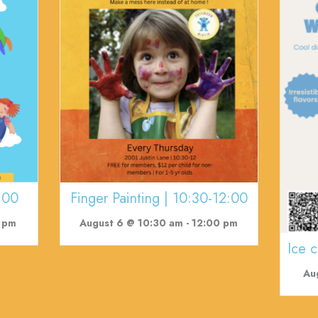
:00
Finger Painting | 10:30-12:00
 pm
August 6 @ 10:30 am
-
12:00 pm
Ice 
Au