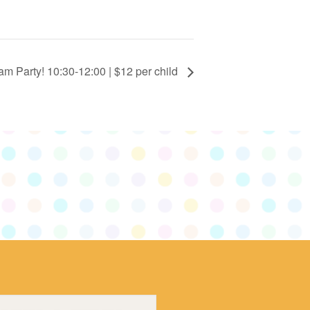
m Party! 10:30-12:00 | $12 per child