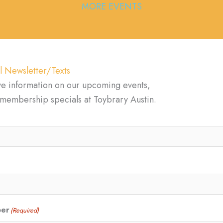
MORE EVENTS
l Newsletter/Texts
ve information on our upcoming events,
d membership specials at Toybrary Austin.
ber
(Required)