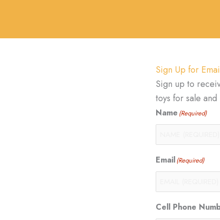
Sign Up for Emai
Sign up to recei
toys for sale an
Name
(Required)
Email
(Required)
Cell Phone Num