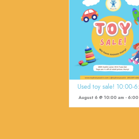
Used toy sale! 10:00-6
August 6 @ 10:00 am
-
6:00