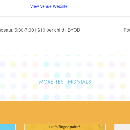
View Venue Website
saur, 5:30-7:30 | $10 per child | BYOB
Foa
MORE TESTIMONIALS