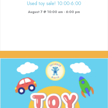
Used toy sale! 10:00-6:00
August 7 @ 10:00 am
-
6:00 pm