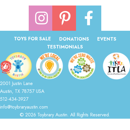
TOYS FOR SALE
DONATIONS
EVENTS
TESTIMONIALS
2001 Justin Lane
Austin, TX 78757 USA
512-434-3927
info@toybraryaustin.com
© 2026 Toybrary Austin. All Rights Reserved.