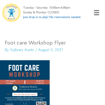
Skip
to
content
Foot care Workshop Flyer
By
Toybrary Austin
/
August 3, 2021