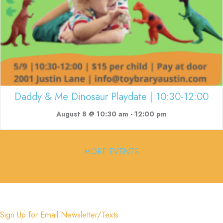
Daddy & Me Dinosaur Playdate | 10:30-12:00
August 8 @ 10:30 am
-
12:00 pm
MORE EVENTS
Sign Up for Email Newsletter/Texts