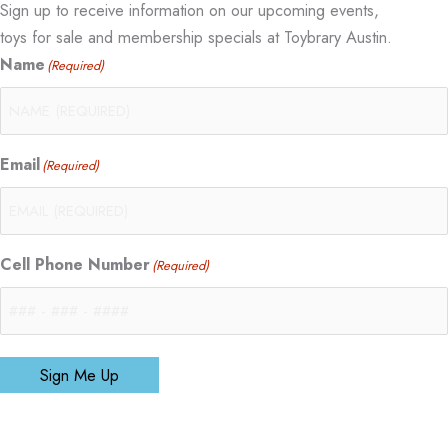
Sign up to receive information on our upcoming events,
toys for sale and membership specials at Toybrary Austin.
Name
(Required)
Email
(Required)
Cell Phone Number
(Required)
Sign Me Up