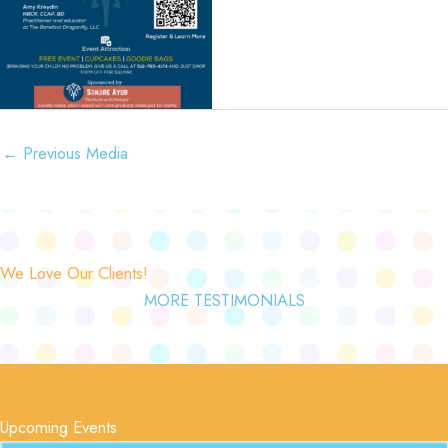
←
Previous Media
We Love Our Clients!
MORE TESTIMONIALS
Upcoming Events