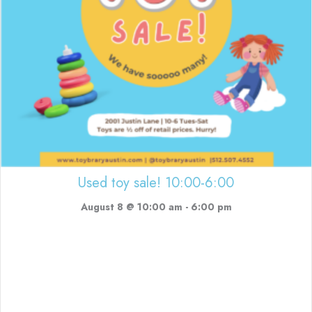
Used toy sale! 10:00-6:00
August 8 @ 10:00 am
-
6:00 pm