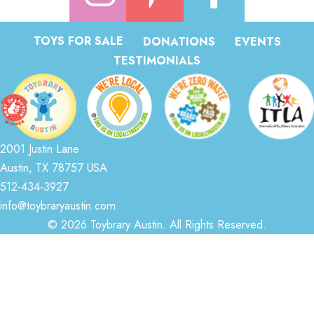
TOYS FOR SALE
DONATIONS
EVENTS
TESTIMONIALS
2001 Justin Lane
Austin, TX 78757 USA
512-434-3927
info@toybraryaustin.com
© 2026 Toybrary Austin. All Rights Reserved.