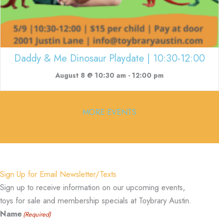
Daddy & Me Dinosaur Playdate | 10:30-12:00
August 8 @ 10:30 am
-
12:00 pm
MORE EVENTS
Sign Up for Email Newsletter/Texts
Sign up to receive information on our upcoming events,
toys for sale and membership specials at Toybrary Austin.
Name
(Required)