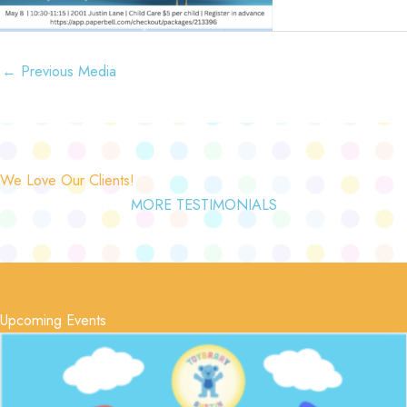
←
Previous Media
We Love Our Clients!
MORE TESTIMONIALS
Upcoming Events