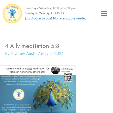
Skip
to
content
4 Ally meditation 5:8
By
Toybrary Austin
/
May 2, 2026