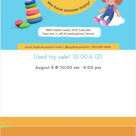
Used toy sale! 10:00-6:00
August 8 @ 10:00 am
-
6:00 pm