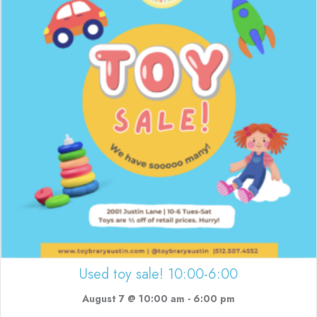
Used toy sale! 10:00-6:00
August 7 @ 10:00 am
-
6:00 pm