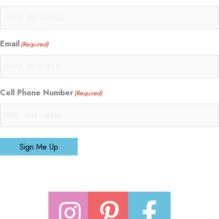
Email
(Required)
Cell Phone Number
(Required)
Sign Me Up