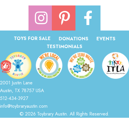
TOYS FOR SALE
DONATIONS
EVENTS
TESTIMONIALS
2001 Justin Lane
Austin, TX 78757 USA
512-434-3927
info@toybraryaustin.com
© 2026 Toybrary Austin. All Rights Reserved.