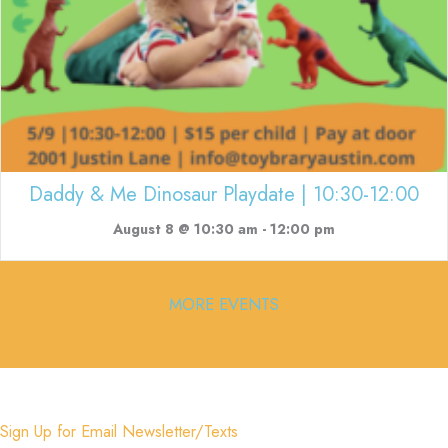
Daddy & Me Dinosaur Playdate | 10:30-12:00
August 8 @ 10:30 am
-
12:00 pm
MORE EVENTS
Sign Up for Email Newsletter/Texts