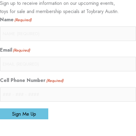
Sign up to receive information on our upcoming events,
toys for sale and membership specials at Toybrary Austin.
Name
(Required)
Email
(Required)
Cell Phone Number
(Required)
Sign Me Up