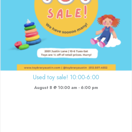
Used toy sale! 10:00-6:00
August 8 @ 10:00 am
-
6:00 pm