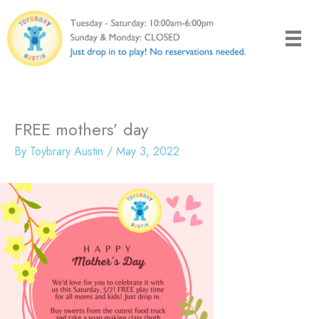
Skip
to
content
FREE mothers’ day
By
Toybrary Austin
/
May 3, 2022