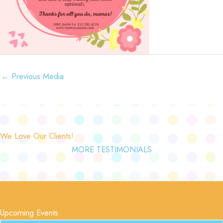
←
Previous Media
We Love Our Clients!
MORE TESTIMONIALS
Upcoming Events