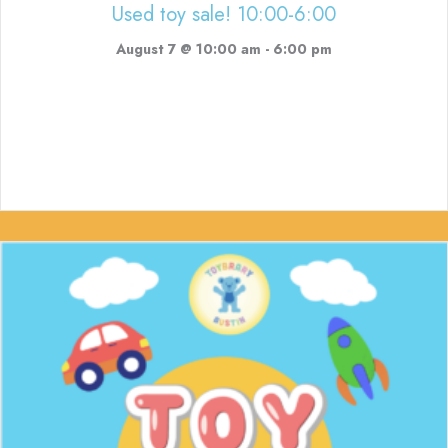
Used toy sale! 10:00-6:00
August 7 @ 10:00 am
-
6:00 pm