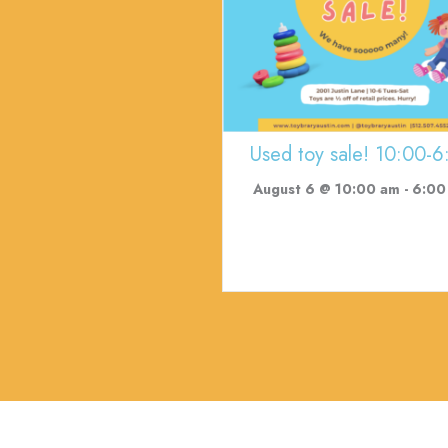
Used toy sale! 10:00-6
August 6 @ 10:00 am
-
6:00