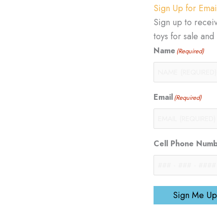
Sign Up for Emai
Sign up to recei
toys for sale an
Name
(Required)
Email
(Required)
Cell Phone Num
Sign Me Up