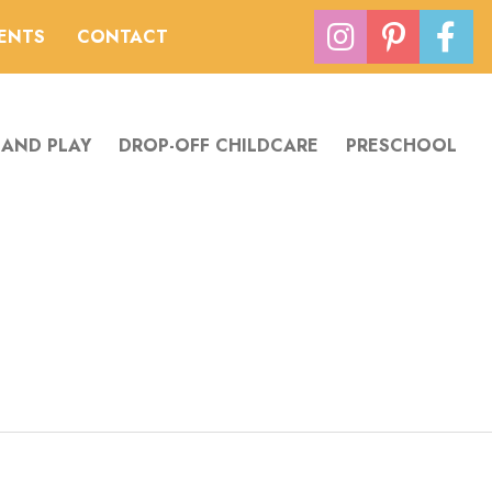
VENTS
CONTACT
 AND PLAY
DROP-OFF CHILDCARE
PRESCHOOL