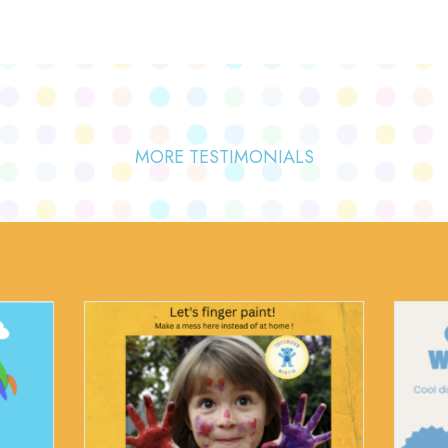
MORE TESTIMONIALS