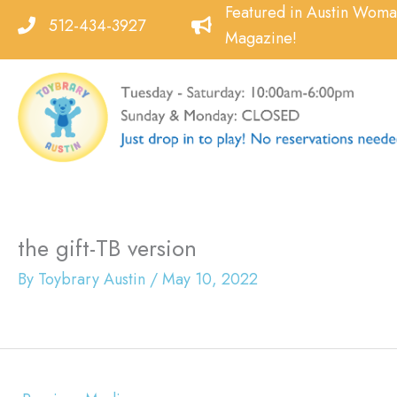
Skip
Featured in Austin Wom
512-434-3927
to
Magazine!
content
the gift-TB version
By
Toybrary Austin
/
May 10, 2022