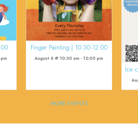
:00
Finger Painting | 10:30-12:00
 pm
August 6 @ 10:30 am
-
12:00 pm
Ice 
Au
MORE EVENTS