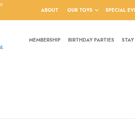
an
ABOUT
OUR TOYS
SPECIAL E
MEMBERSHIP
BIRTHDAY PARTIES
STAY