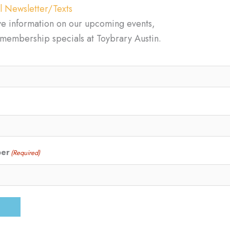
l Newsletter/Texts
ve information on our upcoming events,
d membership specials at Toybrary Austin.
ber
(Required)