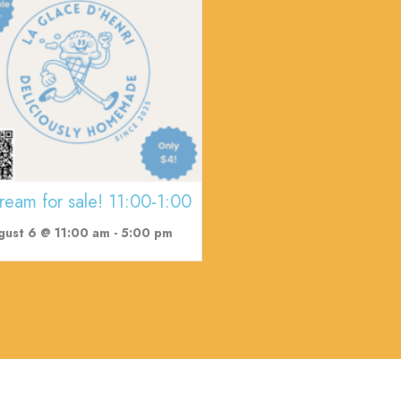
cream for sale! 11:00-1:00
gust 6 @ 11:00 am
-
5:00 pm