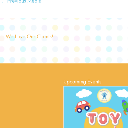
←
Previous Media
We Love Our Clients!
Upcoming Events