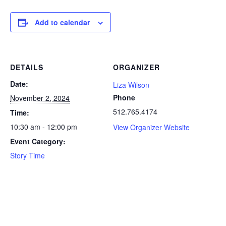
Add to calendar
DETAILS
ORGANIZER
Date:
Liza Wilson
Phone
November 2, 2024
512.765.4174
Time:
10:30 am - 12:00 pm
View Organizer Website
Event Category:
Story Time