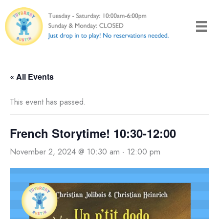
Skip
to
content
« All Events
This event has passed.
French Storytime! 10:30-12:00
November 2, 2024 @ 10:30 am
-
12:00 pm