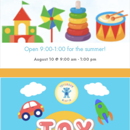
Open 9:00-1:00 for the summer!
August 10 @ 9:00 am
-
1:00 pm