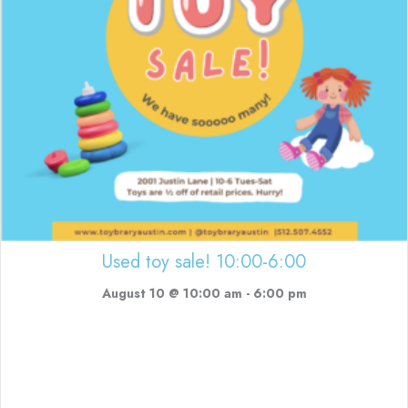
Used toy sale! 10:00-6:00
August 10 @ 10:00 am
-
6:00 pm