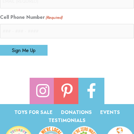
Cell Phone Number
(Required)
Sign Me Up
TOYS FOR SALE
DONATIONS
EVENTS
TESTIMONIALS