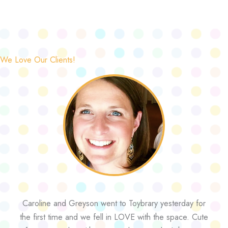
We Love Our Clients!
Caroline and Greyson went to Toybrary yesterday for
the first time and we fell in LOVE with the space. Cute