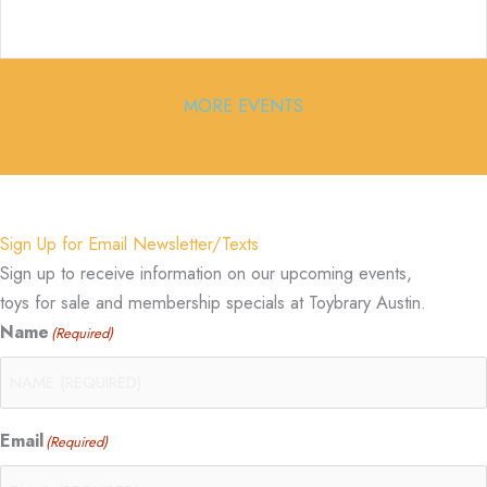
MORE EVENTS
Sign Up for Email Newsletter/Texts
Sign up to receive information on our upcoming events,
toys for sale and membership specials at Toybrary Austin.
Name
(Required)
Email
(Required)