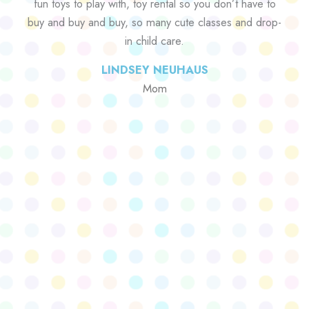
fun toys to play with, toy rental so you don’t have to
buy and buy and buy, so many cute classes and drop-
in child care.
LINDSEY NEUHAUS
Mom