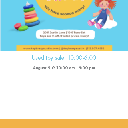
Used toy sale! 10:00-6:00
August 9 @ 10:00 am
-
6:00 pm