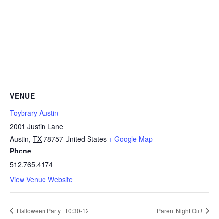
VENUE
Toybrary Austin
2001 Justin Lane
Austin
,
TX
78757
United States
+ Google Map
Phone
512.765.4174
View Venue Website
Halloween Party | 10:30-12
Parent Night Out!