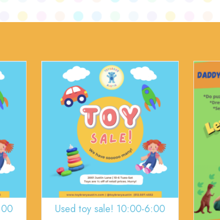
:00
Used toy sale! 10:00-6:00