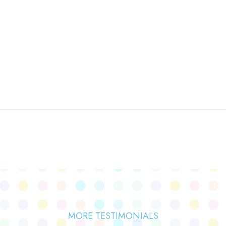
MORE TESTIMONIALS