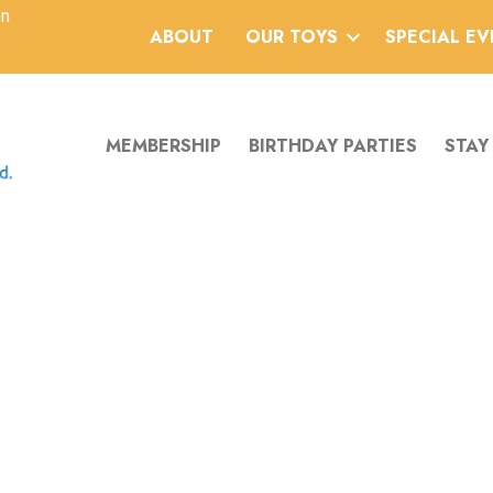
an
ABOUT
OUR TOYS
SPECIAL E
MEMBERSHIP
BIRTHDAY PARTIES
STAY