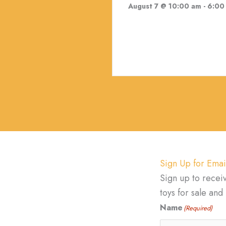
August 7 @ 10:00 am
-
6:00
Sign Up for Emai
Sign up to recei
toys for sale an
Name
(Required)