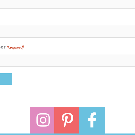
ber
(Required)