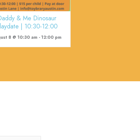
Daddy & Me Dinosaur
laydate | 10:30-12:00
ust 8 @ 10:30 am
-
12:00 pm