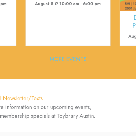
 pm
August 8 @ 10:00 am
-
6:00 pm
P
Aug
MORE EVENTS
l Newsletter/Texts
ve information on our upcoming events,
d membership specials at Toybrary Austin.