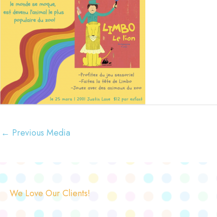
←
Previous Media
We Love Our Clients!