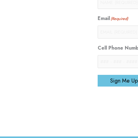
Email
(Required)
Cell Phone Num
Sign Me Up