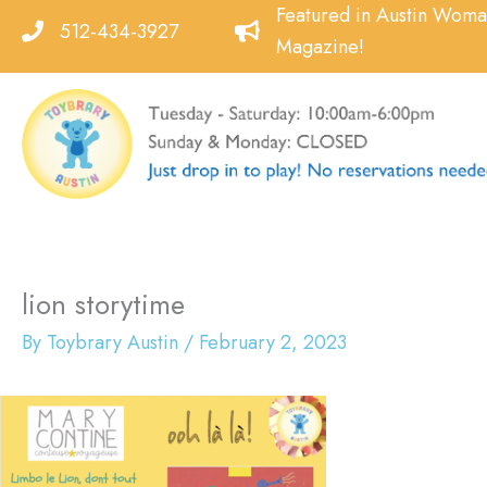
Skip
Featured in Austin Wom
512-434-3927
to
Magazine!
content
lion storytime
By
Toybrary Austin
/
February 2, 2023