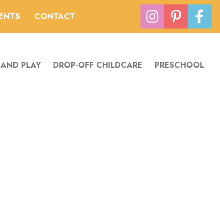
VENTS
CONTACT
 AND PLAY
DROP-OFF CHILDCARE
PRESCHOOL