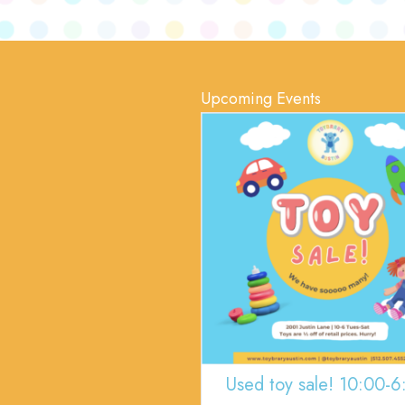
Upcoming Events
Used toy sale! 10:00-6