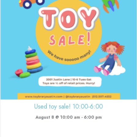
Used toy sale! 10:00-6:00
August 8 @ 10:00 am
-
6:00 pm