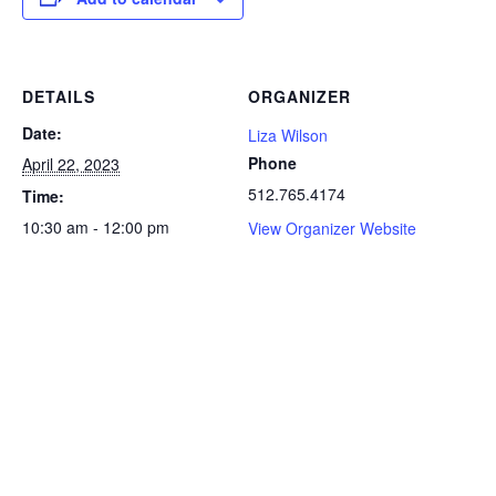
DETAILS
ORGANIZER
Date:
Liza Wilson
Phone
April 22, 2023
512.765.4174
Time:
10:30 am - 12:00 pm
View Organizer Website