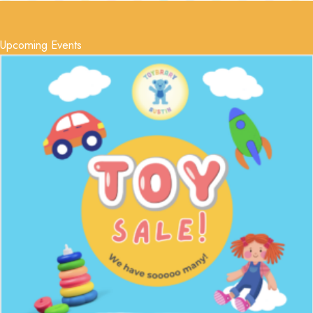
Upcoming Events