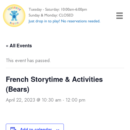
Skip
to
content
« All Events
This event has passed.
French Storytime & Activities
(Bears)
April 22, 2023 @ 10:30 am
-
12:00 pm
Add to calendar