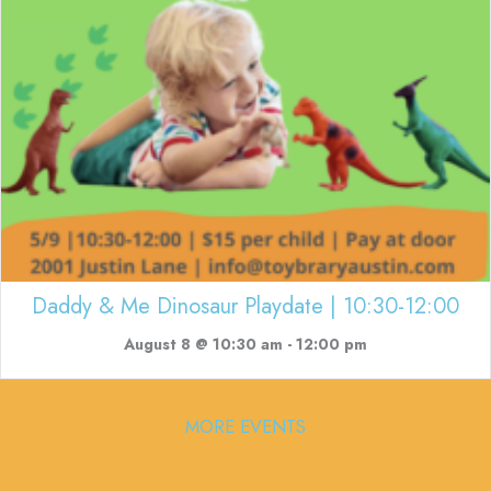
Daddy & Me Dinosaur Playdate | 10:30-12:00
August 8 @ 10:30 am
-
12:00 pm
MORE EVENTS