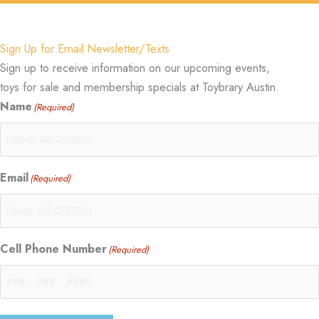
Sign Up for Email Newsletter/Texts
Sign up to receive information on our upcoming events,
toys for sale and membership specials at Toybrary Austin.
Name
(Required)
Email
(Required)
Cell Phone Number
(Required)