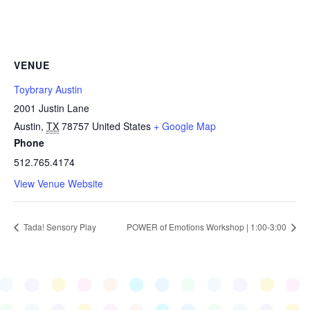
VENUE
Toybrary Austin
2001 Justin Lane
Austin
,
TX
78757
United States
+ Google Map
Phone
512.765.4174
View Venue Website
Tada! Sensory Play
POWER of Emotions Workshop | 1:00-3:00