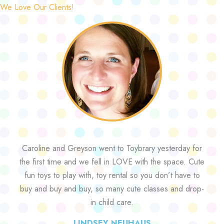
We Love Our Clients!
Caroline and Greyson went to Toybrary yesterday for
the first time and we fell in LOVE with the space. Cute
fun toys to play with, toy rental so you don’t have to
buy and buy and buy, so many cute classes and drop-
in child care.
LINDSEY NEUHAUS