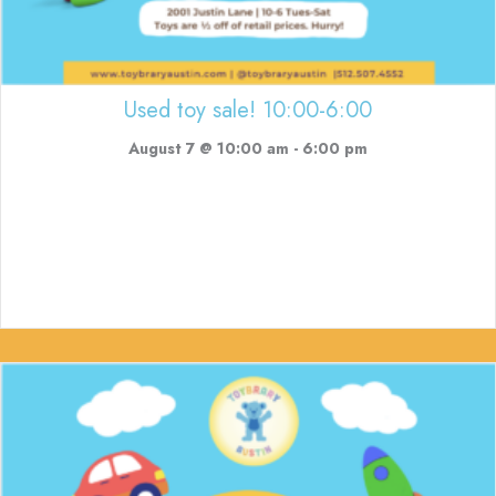
Used toy sale! 10:00-6:00
August 7 @ 10:00 am
-
6:00 pm