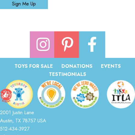
Sign Me Up
TOYS FOR SALE
DONATIONS
EVENTS
TESTIMONIALS
2001 Justin Lane
Austin, TX 78757 USA
512-434-3927