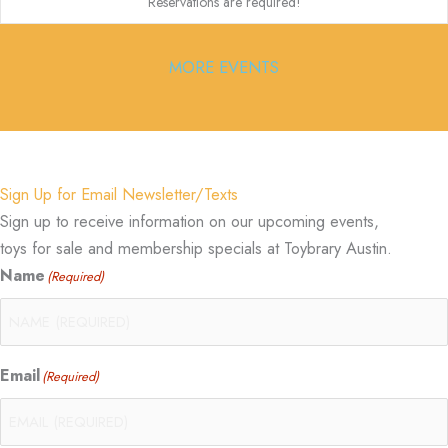
Reservations are required!
MORE EVENTS
Sign Up for Email Newsletter/Texts
Sign up to receive information on our upcoming events,
toys for sale and membership specials at Toybrary Austin.
Name
(Required)
Email
(Required)