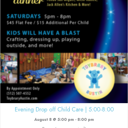
Evening Drop off Child Care | 5:00-8:00
August 8 @ 5:00 pm
-
8:00 pm