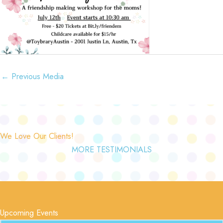
←
Previous Media
We Love Our Clients!
MORE TESTIMONIALS
Upcoming Events