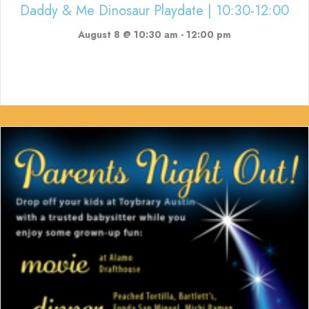
Daddy & Me Dinosaur Playdate | 10:30-12:00
August 8 @ 10:30 am
-
12:00 pm