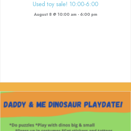
Used toy sale! 10:00-6:00
August 8 @ 10:00 am
-
6:00 pm