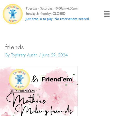
Skip
to
content
friends
By
Toybrary Austin
/
June 29, 2024