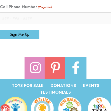
Cell Phone Number
(Required)
Sign Me Up
TOYS FOR SALE
DONATIONS
EVENTS
TESTIMONIALS