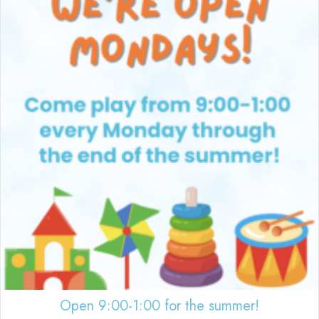
Open 9:00-1:00 for the summer!