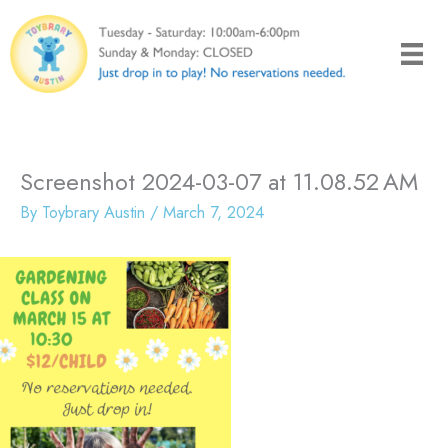
Skip
to
content
Screenshot 2024-03-07 at 11.08.52 AM
By
Toybrary Austin
/
March 7, 2024