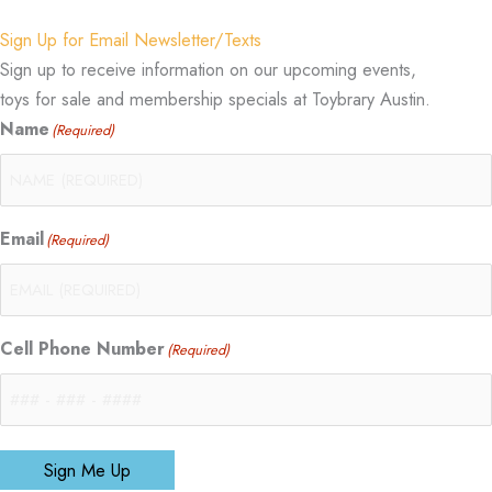
Sign Up for Email Newsletter/Texts
Sign up to receive information on our upcoming events,
toys for sale and membership specials at Toybrary Austin.
Name
(Required)
Email
(Required)
Cell Phone Number
(Required)
Sign Me Up