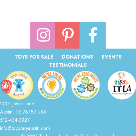
TOYS FOR SALE
DONATIONS
EVENTS
TESTIMONIALS
2001 Justin Lane
Austin, TX 78757 USA
512-434-3927
info@toybraryaustin.com