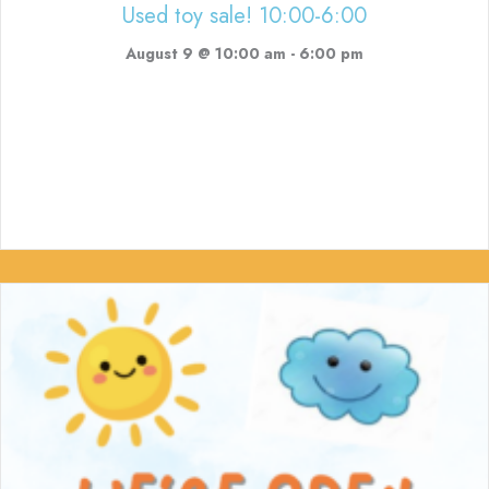
Used toy sale! 10:00-6:00
August 9 @ 10:00 am
-
6:00 pm