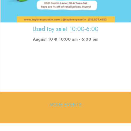
Used toy sale! 10:00-6:00
August 10 @ 10:00 am
-
6:00 pm
MORE EVENTS