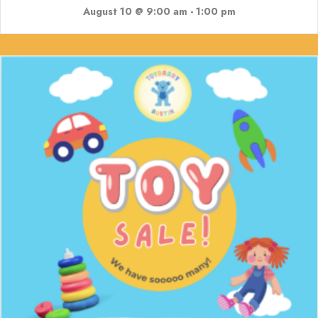
August 10 @ 9:00 am
-
1:00 pm