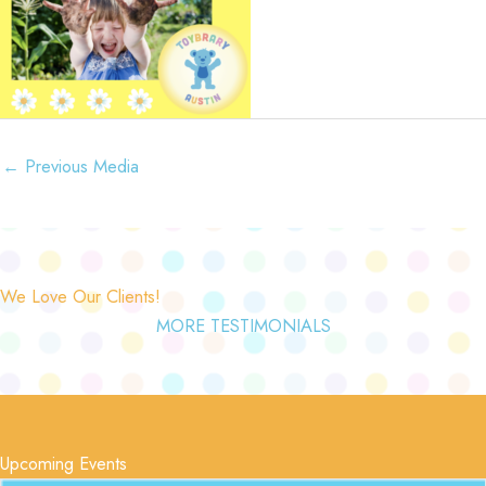
←
Previous Media
We Love Our Clients!
MORE TESTIMONIALS
Upcoming Events