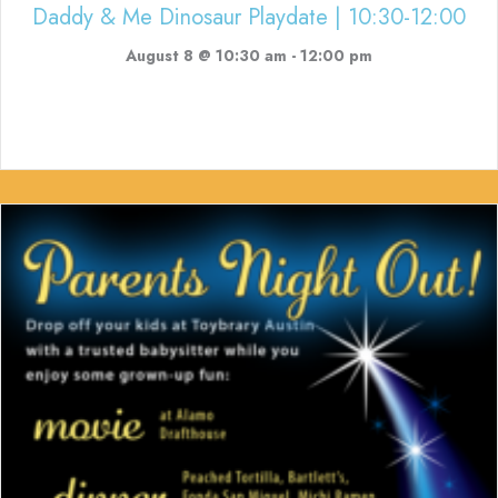
Daddy & Me Dinosaur Playdate | 10:30-12:00
August 8 @ 10:30 am
-
12:00 pm