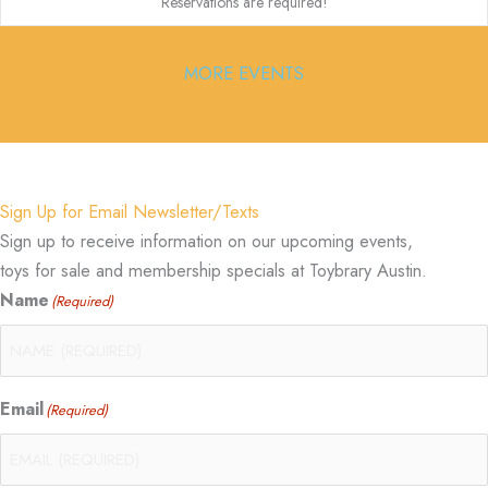
Reservations are required!
MORE EVENTS
Sign Up for Email Newsletter/Texts
Sign up to receive information on our upcoming events,
toys for sale and membership specials at Toybrary Austin.
Name
(Required)
Email
(Required)