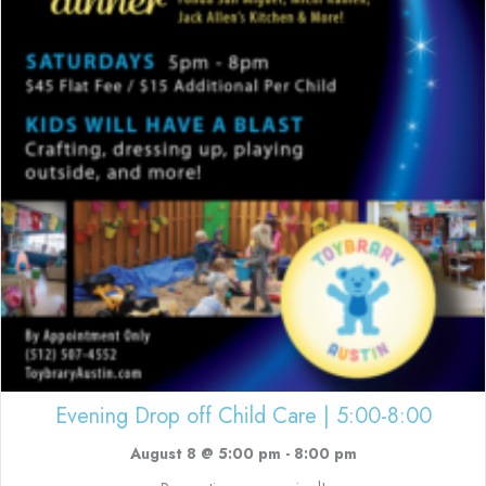
Evening Drop off Child Care | 5:00-8:00
August 8 @ 5:00 pm
-
8:00 pm