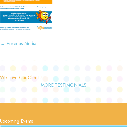
←
Previous Media
We Love Our Clients!
MORE TESTIMONIALS
Upcoming Events