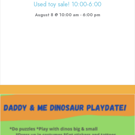
Used toy sale! 10:00-6:00
August 8 @ 10:00 am
-
6:00 pm