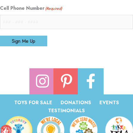
Cell Phone Number
(Required)
Sign Me Up
TOYS FOR SALE
DONATIONS
EVENTS
TESTIMONIALS