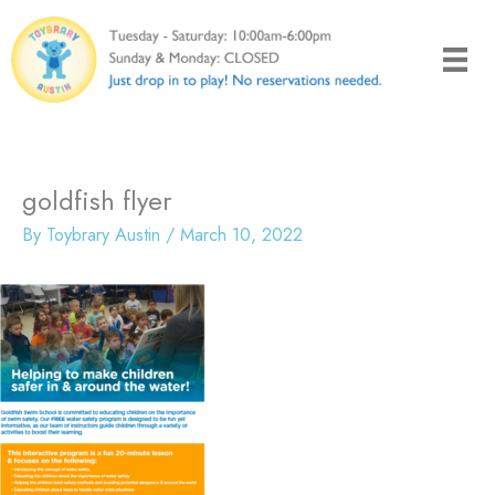
Skip
to
content
goldfish flyer
By
Toybrary Austin
/
March 10, 2022