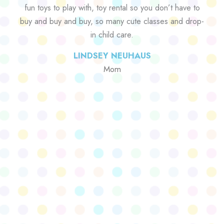
fun toys to play with, toy rental so you don’t have to
buy and buy and buy, so many cute classes and drop-
in child care.
LINDSEY NEUHAUS
Mom