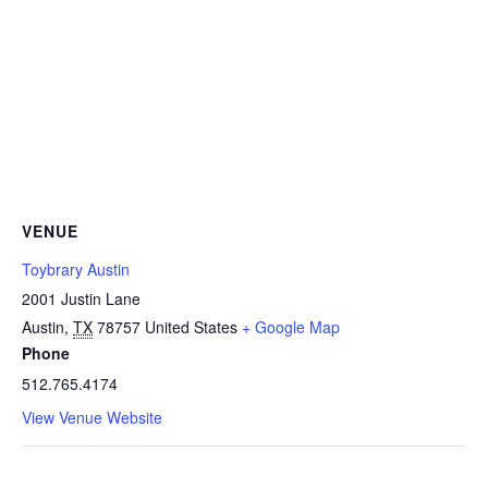
VENUE
Toybrary Austin
2001 Justin Lane
Austin
,
TX
78757
United States
+ Google Map
Phone
512.765.4174
View Venue Website