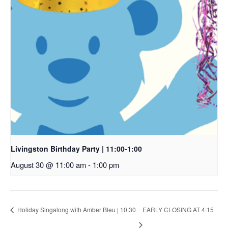
Livingston Birthday Party | 11:00-1:00
August 30 @ 11:00 am
-
1:00 pm
Holiday Singalong with Amber Bleu | 10:30
EARLY CLOSING AT 4:15