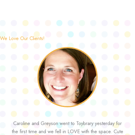
We Love Our Clients!
Caroline and Greyson went to Toybrary yesterday for
the first time and we fell in LOVE with the space. Cute