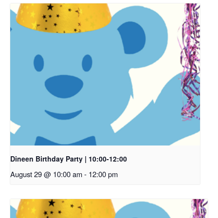
Dineen Birthday Party | 10:00-12:00
August 29 @ 10:00 am
-
12:00 pm