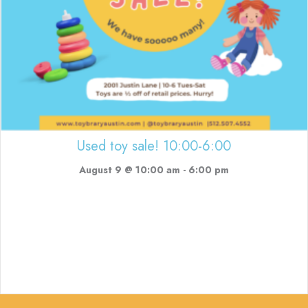
Used toy sale! 10:00-6:00
August 9 @ 10:00 am
-
6:00 pm