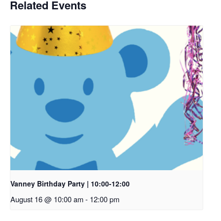
Related Events
Vanney Birthday Party | 10:00-12:00
August 16 @ 10:00 am
-
12:00 pm