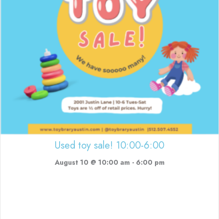
Used toy sale! 10:00-6:00
August 10 @ 10:00 am
-
6:00 pm