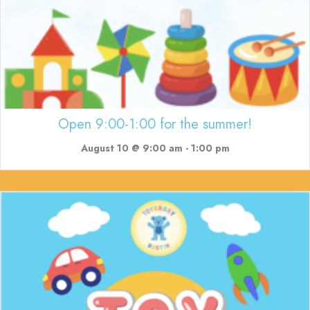
Open 9:00-1:00 for the summer!
August 10 @ 9:00 am
-
1:00 pm