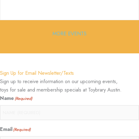
MORE EVENTS
Sign Up for Email Newsletter/Texts
Sign up to receive information on our upcoming events,
toys for sale and membership specials at Toybrary Austin.
Name
(Required)
Email
(Required)