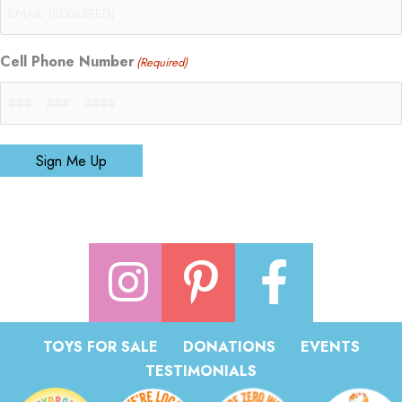
Cell Phone Number
(Required)
Sign Me Up
TOYS FOR SALE
DONATIONS
EVENTS
TESTIMONIALS