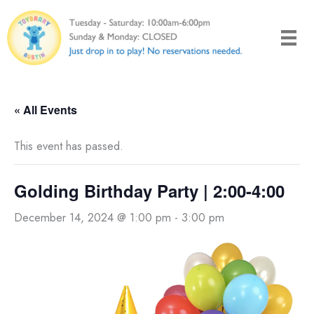
Skip
to
content
« All Events
This event has passed.
Golding Birthday Party | 2:00-4:00
December 14, 2024 @ 1:00 pm
-
3:00 pm