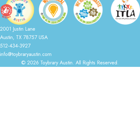
2001 Justin Lane
Austin, TX 78757 USA
512-434-3927
info@toybraryaustin.com
© 2026 Toybrary Austin. All Rights Reserved.