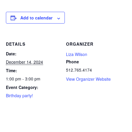
Add to calendar
DETAILS
ORGANIZER
Date:
Liza Wilson
Phone
December 14, 2024
512.765.4174
Time:
1:00 pm - 3:00 pm
View Organizer Website
Event Category:
Birthday party!