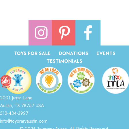
TOYS FOR SALE
DONATIONS
EVENTS
TESTIMONIALS
2001 Justin Lane
Austin, TX 78757 USA
512-434-3927
info@toybraryaustin.com
© 2026 Toybrary Austin. All Rights Reserved.