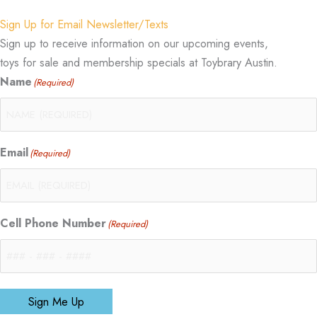
Sign Up for Email Newsletter/Texts
Sign up to receive information on our upcoming events,
toys for sale and membership specials at Toybrary Austin.
Name
(Required)
Email
(Required)
Cell Phone Number
(Required)
Sign Me Up