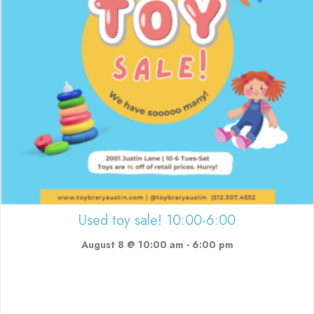
Used toy sale! 10:00-6:00
August 8 @ 10:00 am
-
6:00 pm