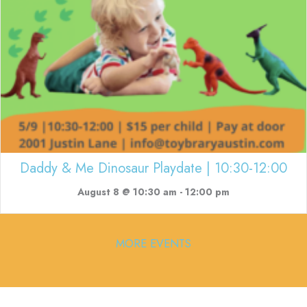
Daddy & Me Dinosaur Playdate | 10:30-12:00
August 8 @ 10:30 am
-
12:00 pm
MORE EVENTS