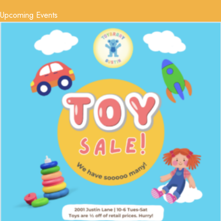
Upcoming Events