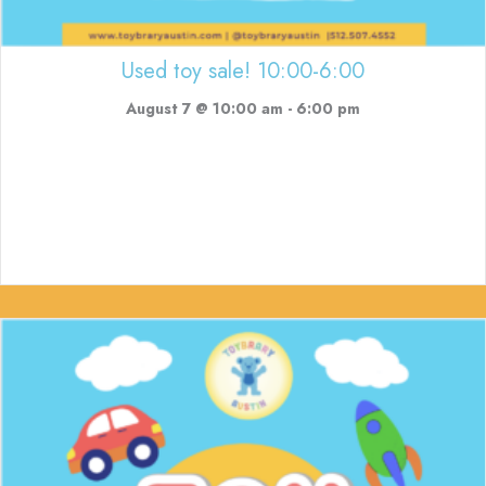
Used toy sale! 10:00-6:00
August 7 @ 10:00 am
-
6:00 pm