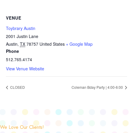
VENUE
Toybrary Austin
2001 Justin Lane
Austin
,
TX
78757
United States
+ Google Map
Phone
512.765.4174
View Venue Website
CLOSED
Coleman Bday Party | 4:00-6:00
We Love Our Clients!