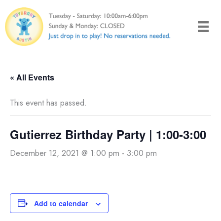
Skip
to
content
« All Events
This event has passed.
Gutierrez Birthday Party | 1:00-3:00
December 12, 2021 @ 1:00 pm
-
3:00 pm
Add to calendar