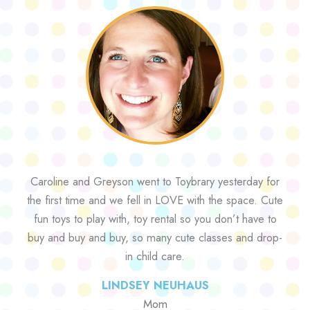
Caroline and Greyson went to Toybrary yesterday for
the first time and we fell in LOVE with the space. Cute
fun toys to play with, toy rental so you don’t have to
buy and buy and buy, so many cute classes and drop-
in child care.
LINDSEY NEUHAUS
Mom