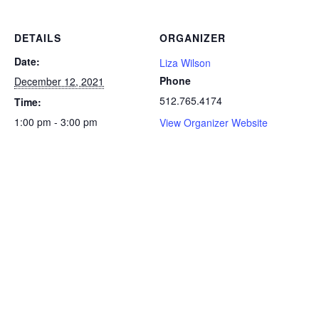
DETAILS
ORGANIZER
Date:
Liza Wilson
Phone
December 12, 2021
512.765.4174
Time:
1:00 pm - 3:00 pm
View Organizer Website