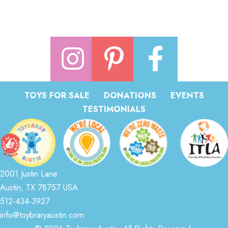
TOYS FOR SALE
DONATIONS
EVENTS
TESTIMONIALS
2001 Justin Lane
Austin, TX 78757 USA
512-434-3927
info@toybraryaustin.com