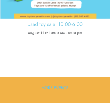
Used toy sale! 10:00-6:00
August 11 @ 10:00 am
-
6:00 pm
MORE EVENTS