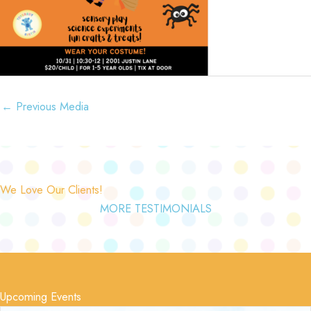
←
Previous Media
We Love Our Clients!
MORE TESTIMONIALS
Upcoming Events