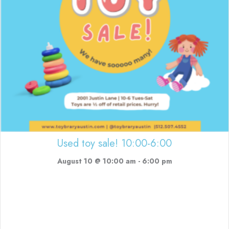
Used toy sale! 10:00-6:00
August 10 @ 10:00 am
-
6:00 pm