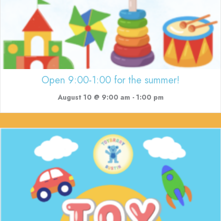
Open 9:00-1:00 for the summer!
August 10 @ 9:00 am
-
1:00 pm