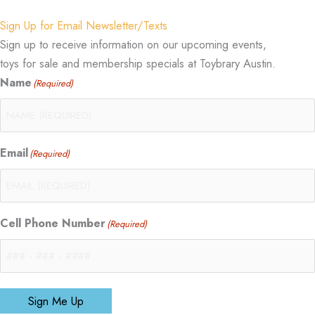
Sign Up for Email Newsletter/Texts
Sign up to receive information on our upcoming events,
toys for sale and membership specials at Toybrary Austin.
Name
(Required)
Email
(Required)
Cell Phone Number
(Required)
Sign Me Up