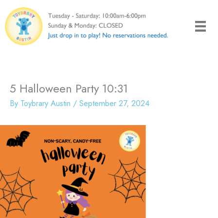
Skip
to
content
5 Halloween Party 10:31
By
Toybrary Austin
/
September 27, 2024