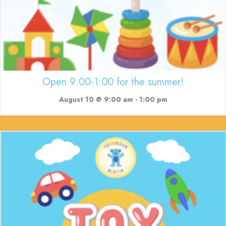
Open 9:00-1:00 for the summer!
August 10 @ 9:00 am
-
1:00 pm