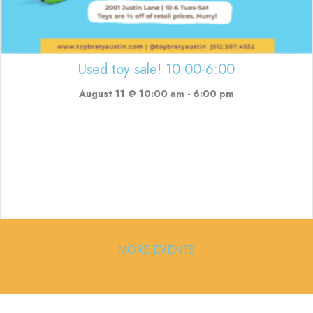
Used toy sale! 10:00-6:00
August 11 @ 10:00 am
-
6:00 pm
MORE EVENTS