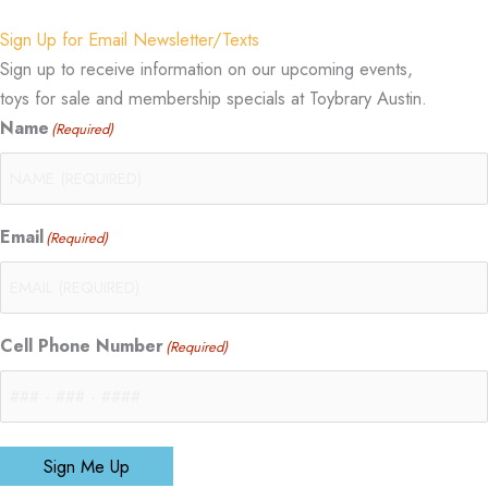
Sign Up for Email Newsletter/Texts
Sign up to receive information on our upcoming events,
toys for sale and membership specials at Toybrary Austin.
Name
(Required)
Email
(Required)
Cell Phone Number
(Required)
Sign Me Up