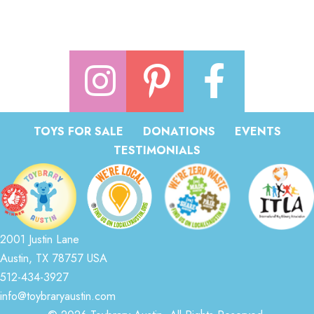
TOYS FOR SALE
DONATIONS
EVENTS
TESTIMONIALS
2001 Justin Lane
Austin, TX 78757 USA
512-434-3927
info@toybraryaustin.com