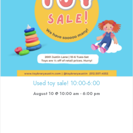
Used toy sale! 10:00-6:00
August 10 @ 10:00 am
-
6:00 pm