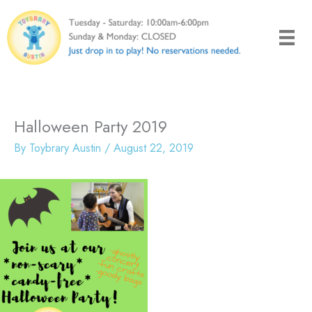
Skip
to
content
Halloween Party 2019
By
Toybrary Austin
/
August 22, 2019