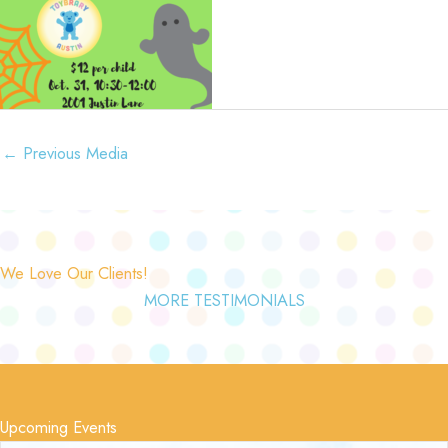
←
Previous Media
We Love Our Clients!
MORE TESTIMONIALS
Upcoming Events