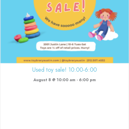
Used toy sale! 10:00-6:00
August 8 @ 10:00 am
-
6:00 pm