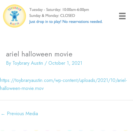
Skip
to
content
ariel halloween movie
By
Toybrary Austin
/
October 1, 2021
https://toybraryaustin.com/wp-content/uploads/2021/10/ariel-
halloween-movie.mov
←
Previous Media