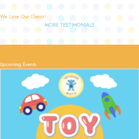
We Love Our Clients!
MORE TESTIMONIALS
Upcoming Events