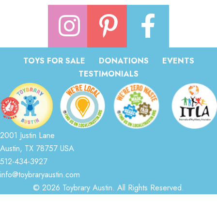
TOYS FOR SALE
DONATIONS
EVENTS
TESTIMONIALS
2001 Justin Lane
Austin, TX 78757 USA
512-434-3927
info@toybraryaustin.com
© 2026 Toybrary Austin. All Rights Reserved.