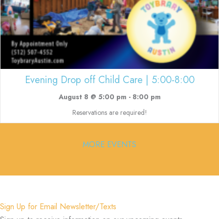
Evening Drop off Child Care | 5:00-8:00
August 8 @ 5:00 pm
-
8:00 pm
Reservations are required!
MORE EVENTS
Sign Up for Email Newsletter/Texts