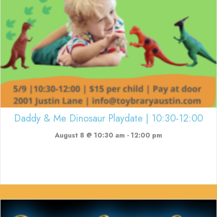
Daddy & Me Dinosaur Playdate | 10:30-12:00
August 8 @ 10:30 am
-
12:00 pm