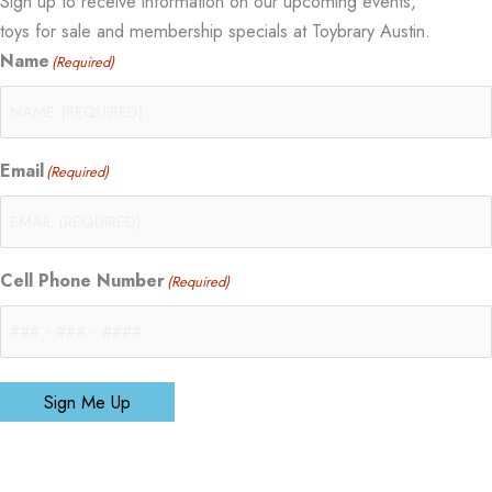
Sign up to receive information on our upcoming events,
toys for sale and membership specials at Toybrary Austin.
Name
(Required)
Email
(Required)
Cell Phone Number
(Required)
Sign Me Up