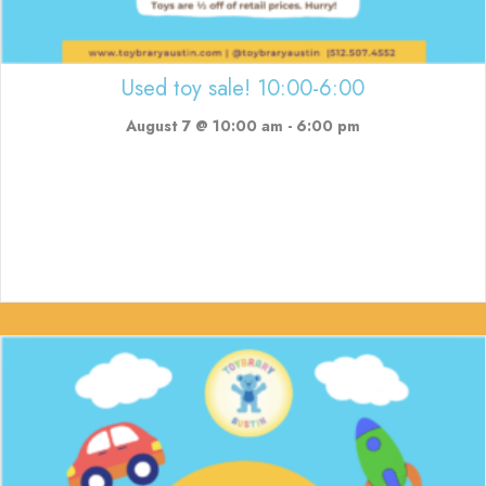
Used toy sale! 10:00-6:00
August 7 @ 10:00 am
-
6:00 pm