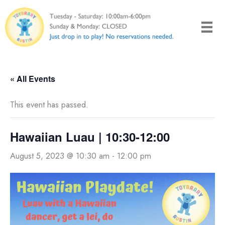
Skip
to
content
« All Events
This event has passed.
Hawaiian Luau | 10:30-12:00
August 5, 2023 @ 10:30 am
-
12:00 pm