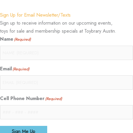
Sign Up for Email Newsletter/Texts
Sign up to receive information on our upcoming events,
toys for sale and membership specials at Toybrary Austin.
Name
(Required)
Email
(Required)
Cell Phone Number
(Required)
Sign Me Up