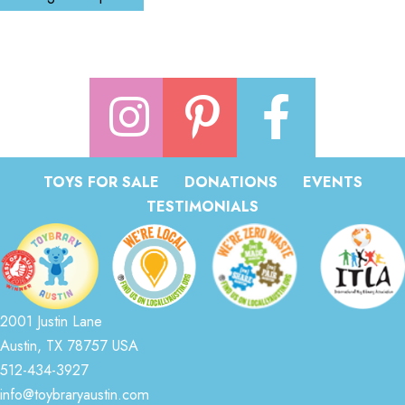
TOYS FOR SALE
DONATIONS
EVENTS
TESTIMONIALS
2001 Justin Lane
Austin, TX 78757 USA
512-434-3927
info@toybraryaustin.com