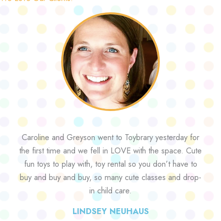
Caroline and Greyson went to Toybrary yesterday for
the first time and we fell in LOVE with the space. Cute
fun toys to play with, toy rental so you don’t have to
buy and buy and buy, so many cute classes and drop-
in child care.
LINDSEY NEUHAUS