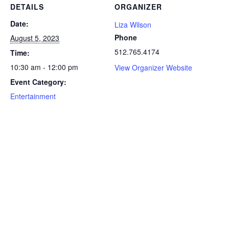
DETAILS
ORGANIZER
Date:
Liza Wilson
Phone
August 5, 2023
512.765.4174
Time:
10:30 am - 12:00 pm
View Organizer Website
Event Category:
Entertainment