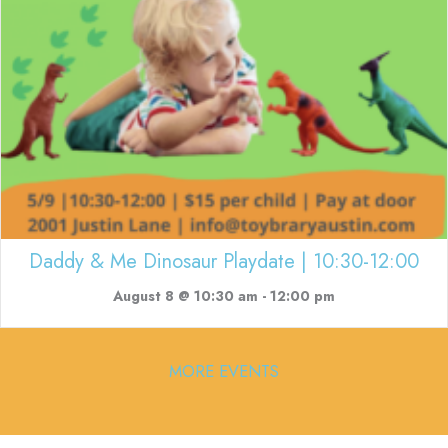
Daddy & Me Dinosaur Playdate | 10:30-12:00
August 8 @ 10:30 am
-
12:00 pm
MORE EVENTS