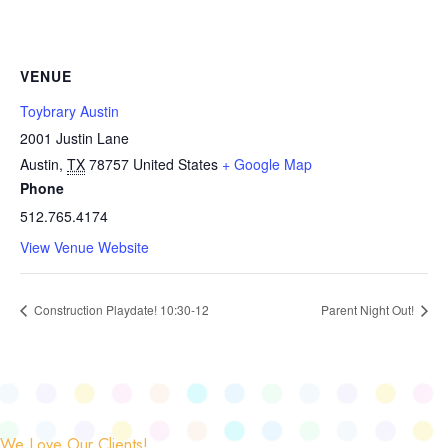
VENUE
Toybrary Austin
2001 Justin Lane
Austin
,
TX
78757
United States
+ Google Map
Phone
512.765.4174
View Venue Website
Construction Playdate! 10:30-12
Parent Night Out!
We Love Our Clients!