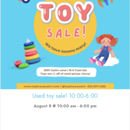
Used toy sale! 10:00-6:00
August 8 @ 10:00 am
-
6:00 pm