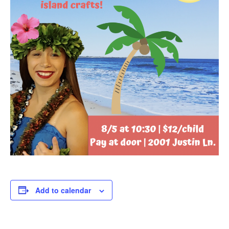
Add to calendar