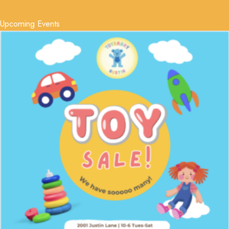
Upcoming Events