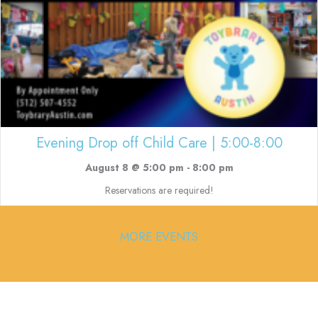
Evening Drop off Child Care | 5:00-8:00
August 8 @ 5:00 pm
-
8:00 pm
Reservations are required!
MORE EVENTS