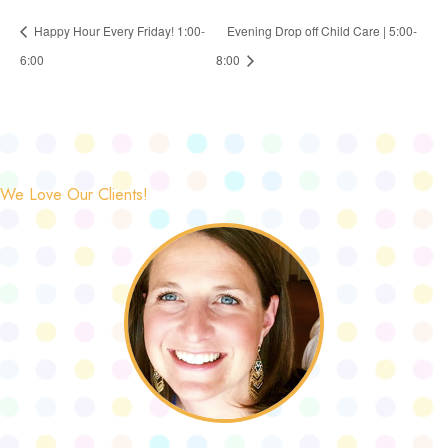
Happy Hour Every Friday! 1:00-
Evening Drop off Child Care | 5:00-
6:00
8:00
We Love Our Clients!