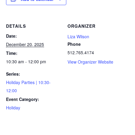
DETAILS
ORGANIZER
Date:
Liza Wilson
Phone
December 20, 2025
512.765.4174
Time:
10:30 am - 12:00 pm
View Organizer Website
Series:
Holiday Parties | 10:30-
12:00
Event Category:
Holiday