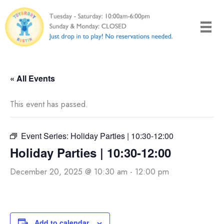
Skip
to
content
« All Events
This event has passed.
Event Series:
Holiday Parties | 10:30-12:00
Holiday Parties | 10:30-12:00
December 20, 2025 @ 10:30 am
-
12:00 pm
Add to calendar