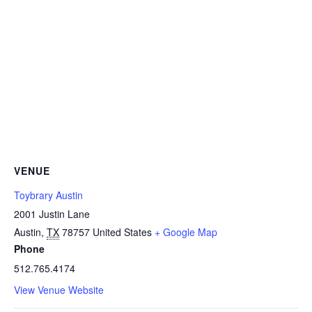
VENUE
Toybrary Austin
2001 Justin Lane
Austin
,
TX
78757
United States
+ Google Map
Phone
512.765.4174
View Venue Website