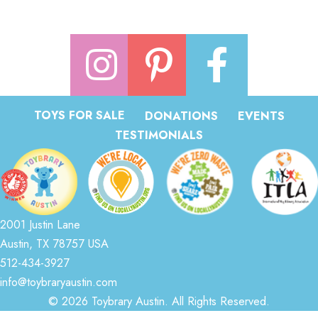
TOYS FOR SALE
DONATIONS
EVENTS
TESTIMONIALS
2001 Justin Lane
Austin, TX 78757 USA
512-434-3927
info@toybraryaustin.com
© 2026 Toybrary Austin. All Rights Reserved.