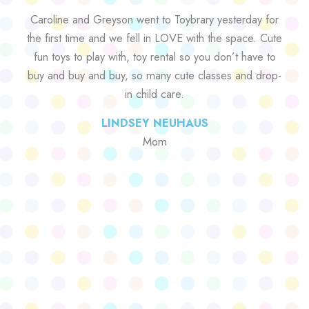
Caroline and Greyson went to Toybrary yesterday for
the first time and we fell in LOVE with the space. Cute
fun toys to play with, toy rental so you don’t have to
buy and buy and buy, so many cute classes and drop-
in child care.
LINDSEY NEUHAUS
Mom