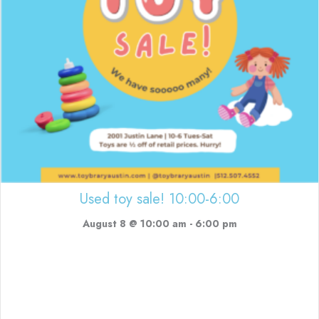
Used toy sale! 10:00-6:00
August 8 @ 10:00 am
-
6:00 pm