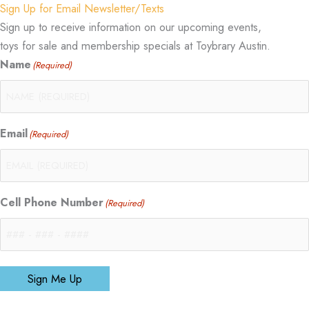
Sign Up for Email Newsletter/Texts
Sign up to receive information on our upcoming events,
toys for sale and membership specials at Toybrary Austin.
Name
(Required)
Email
(Required)
Cell Phone Number
(Required)
Sign Me Up