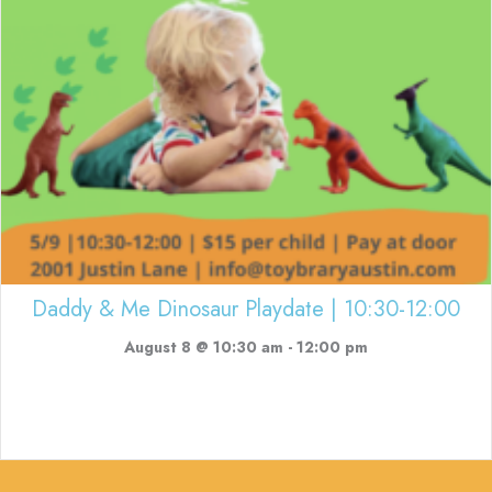
Daddy & Me Dinosaur Playdate | 10:30-12:00
August 8 @ 10:30 am
-
12:00 pm