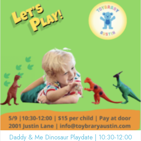
Daddy & Me Dinosaur Playdate | 10:30-12:00