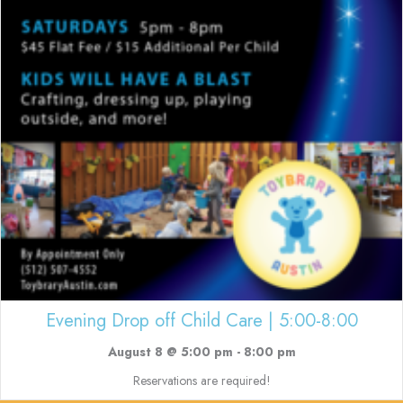
Evening Drop off Child Care | 5:00-8:00
August 8 @ 5:00 pm
-
8:00 pm
Reservations are required!