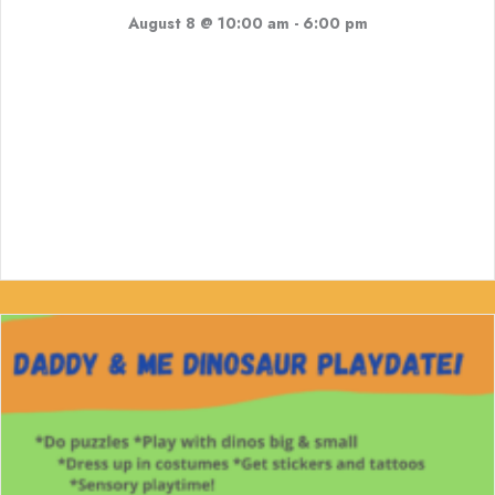
August 8 @ 10:00 am
-
6:00 pm