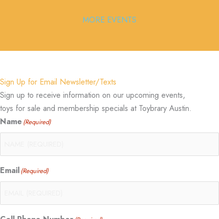
MORE EVENTS
Sign Up for Email Newsletter/Texts
Sign up to receive information on our upcoming events,
toys for sale and membership specials at Toybrary Austin.
Name
(Required)
Email
(Required)