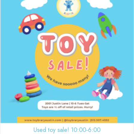
Used toy sale! 10:00-6:00