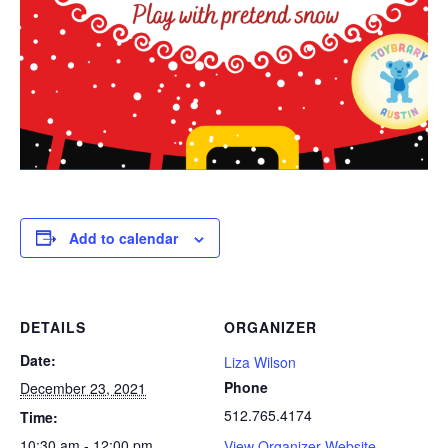
Add to calendar
DETAILS
ORGANIZER
Date:
Liza Wilson
Phone
December 23, 2021
512.765.4174
Time:
10:30 am - 12:00 pm
View Organizer Website