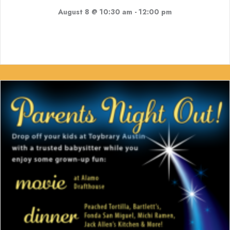
August 8 @ 10:30 am
-
12:00 pm