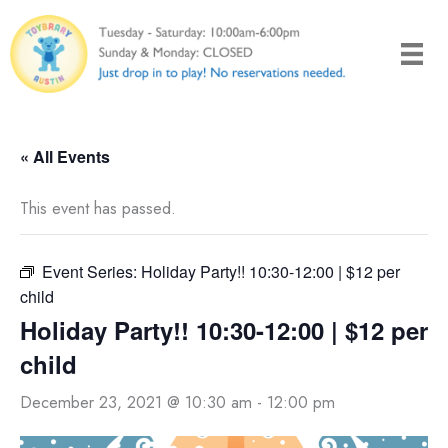
Skip
to
content
« All Events
This event has passed.
Event Series:
Holiday Party!! 10:30-12:00 | $12 per
child
Holiday Party!! 10:30-12:00 | $12 per
child
December 23, 2021 @ 10:30 am
-
12:00 pm