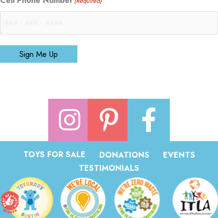
Cell Phone Number
(Required)
Sign Me Up
TOYS FOR SALE
DONATIONS
EVENTS
TESTIMONIALS