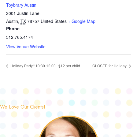
Toybrary Austin
2001 Justin Lane
Austin
,
TX
78757
United States
+ Google Map
Phone
512.765.4174
View Venue Website
Holiday Party!! 10:30-12:00 | $12 per child
CLOSED for Holiday
We Love Our Clients!