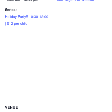
Series:
Holiday Party!! 10:30-12:00
| $12 per child
VENUE