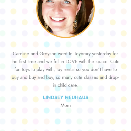
Caroline and Greyson went to Toybrary yesterday for
the first time and we fell in LOVE with the space. Cute
fun toys to play with, toy rental so you don’t have to
buy and buy and buy, so many cute classes and drop-
in child care.
LINDSEY NEUHAUS
Mom