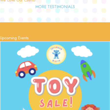
MORE TESTIMONIALS
Upcoming Events