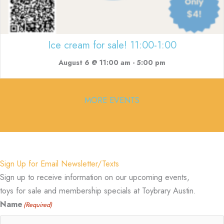
Ice cream for sale! 11:00-1:00
August 6 @ 11:00 am
-
5:00 pm
MORE EVENTS
Sign Up for Email Newsletter/Texts
Sign up to receive information on our upcoming events,
toys for sale and membership specials at Toybrary Austin.
Name
(Required)