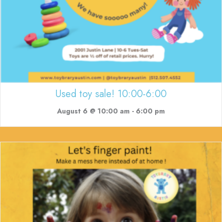
Used toy sale! 10:00-6:00
August 6 @ 10:00 am
-
6:00 pm