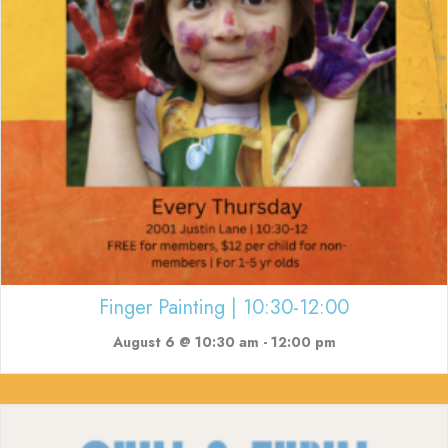
Finger Painting | 10:30-12:00
August 6 @ 10:30 am
-
12:00 pm