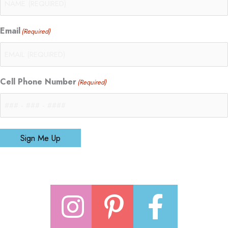
Email
(Required)
Cell Phone Number
(Required)
Sign Me Up