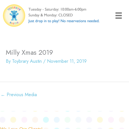
Skip
to
content
Milly Xmas 2019
By
Toybrary Austin
/
November 11, 2019
←
Previous Media
We Love Our Clients!