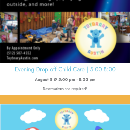
Evening Drop off Child Care | 5:00-8:00
August 8 @ 5:00 pm
-
8:00 pm
Reservations are required!