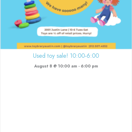
Used toy sale! 10:00-6:00
August 8 @ 10:00 am
-
6:00 pm