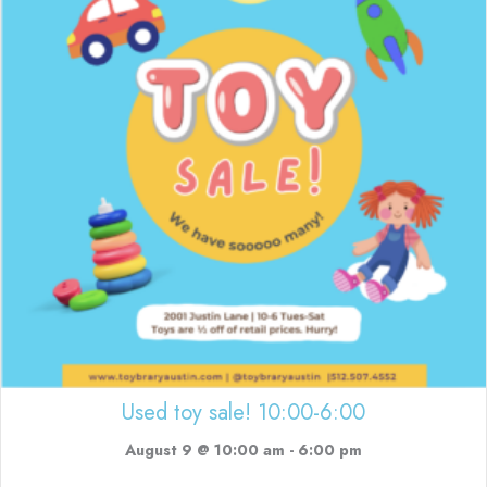
Used toy sale! 10:00-6:00
August 9 @ 10:00 am
-
6:00 pm