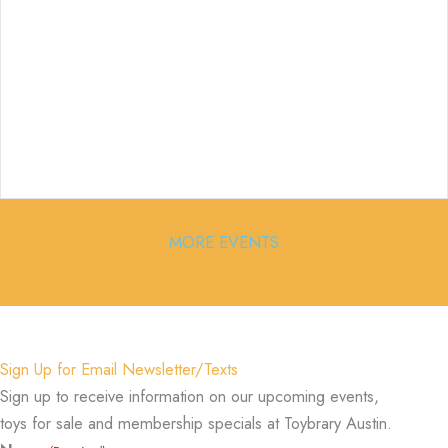
MORE EVENTS
Sign Up for Email Newsletter/Texts
Sign up to receive information on our upcoming events,
toys for sale and membership specials at Toybrary Austin.