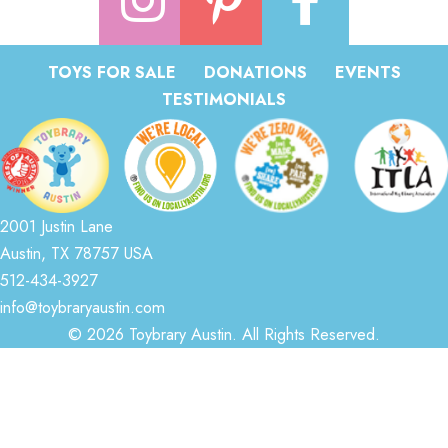
TOYS FOR SALE
DONATIONS
EVENTS
TESTIMONIALS
2001 Justin Lane
Austin, TX 78757 USA
512-434-3927
info@toybraryaustin.com
© 2026 Toybrary Austin. All Rights Reserved.