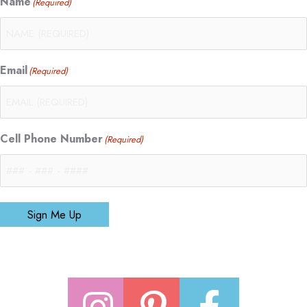
Name
(Required)
Email
(Required)
Cell Phone Number
(Required)
Sign Me Up