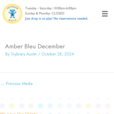
Skip
to
content
Amber Bleu December
By
Toybrary Austin
/
October 28, 2024
←
Previous Media
We Love Our Clients!