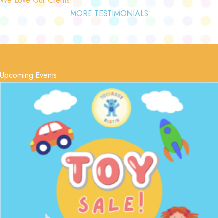
MORE TESTIMONIALS
Upcoming Events