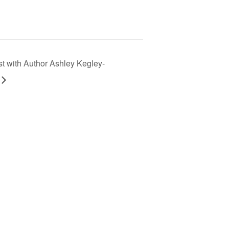
st with Author Ashley Kegley-