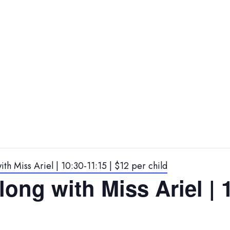
th Miss Ariel | 10:30-11:15 | $12 per child
ong with Miss Ariel | 1