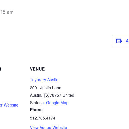
:15 am
A
R
VENUE
Toybrary Austin
2001 Justin Lane
Austin
,
TX
78757
United
States
+ Google Map
er Website
Phone
512.765.4174
View Venue Website