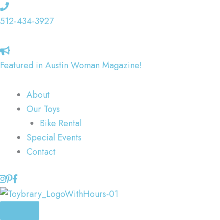
Skip
to
512-434-3927
content
Featured in Austin Woman Magazine!
About
Our Toys
Bike Rental
Special Events
Contact