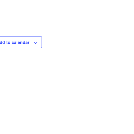
dd to calendar