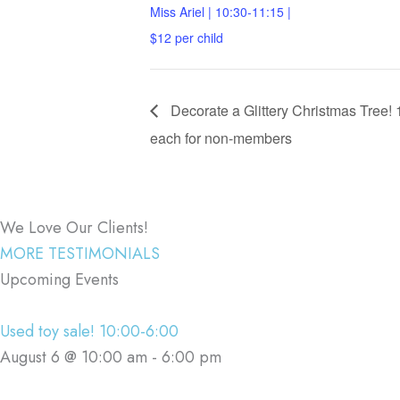
Miss Ariel | 10:30-11:15 |
$12 per child
Decorate a Glittery Christmas Tree!
each for non-members
We Love Our Clients!
MORE TESTIMONIALS
Upcoming Events
Used toy sale! 10:00-6:00
August 6 @ 10:00 am
-
6:00 pm