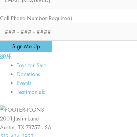
Cell Phone Number
(Required)
Sign Me Up
Toys for Sale
Donations
Events
Testimonials
2001 Justin Lane
Austin, TX 78757 USA
512-434-3927