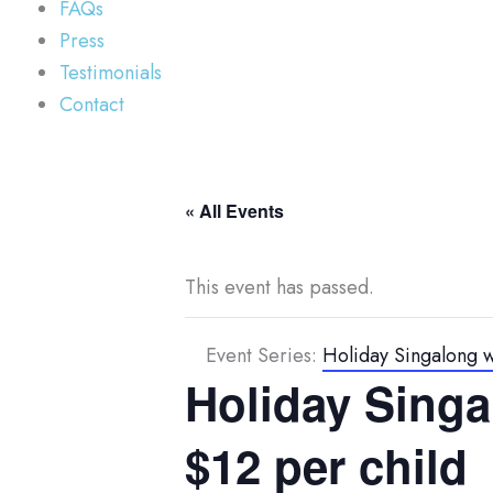
FAQs
Press
Testimonials
Contact
« All Events
This event has passed.
Event Series:
Holiday Singalong wi
Holiday Singal
$12 per child