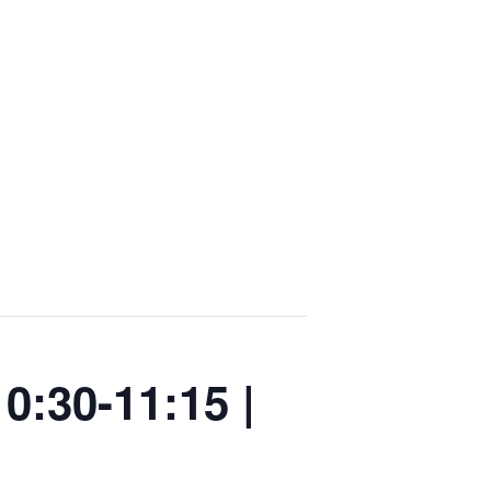
0:30-11:15 |