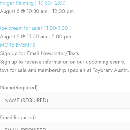
Finger Painting | 10:30-12:00
August 6 @ 10:30 am
-
12:00 pm
Ice cream for sale! 11:00-1:00
August 6 @ 11:00 am
-
5:00 pm
MORE EVENTS
Sign Up for Email Newsletter/Texts
Sign up to receive information on our upcoming events,
toys for sale and membership specials at Toybrary Austin.
Name
(Required)
Email
(Required)