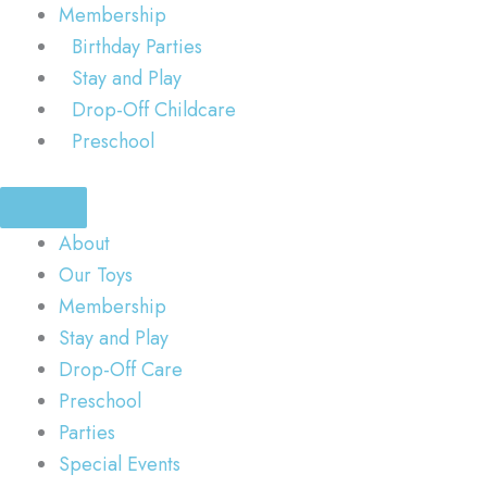
Membership
Birthday Parties
Stay and Play
Drop-Off Childcare
Preschool
About
Our Toys
Membership
Stay and Play
Drop-Off Care
Preschool
Parties
Special Events