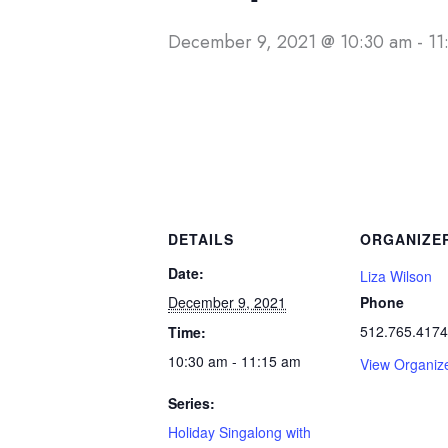
December 9, 2021 @ 10:30 am
-
11
DETAILS
ORGANIZE
Date:
Liza Wilson
December 9, 2021
Phone
512.765.4174
Time:
10:30 am - 11:15 am
View Organiz
Series:
Holiday Singalong with