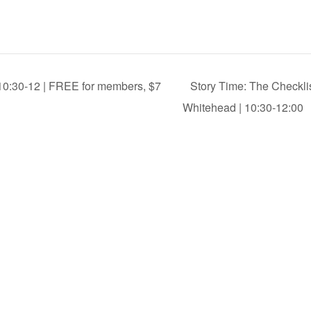
 10:30-12 | FREE for members, $7
Story Time: The Checkli
Whitehead | 10:30-12:00