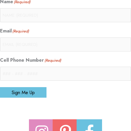
Name
(Required)
Email
(Required)
Cell Phone Number
(Required)
Sign Me Up