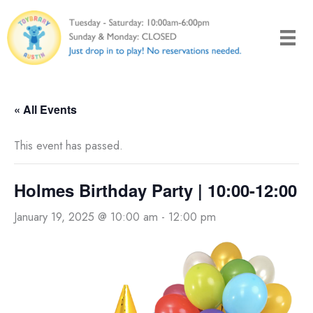
Skip
to
content
« All Events
This event has passed.
Holmes Birthday Party | 10:00-12:00
January 19, 2025 @ 10:00 am
-
12:00 pm