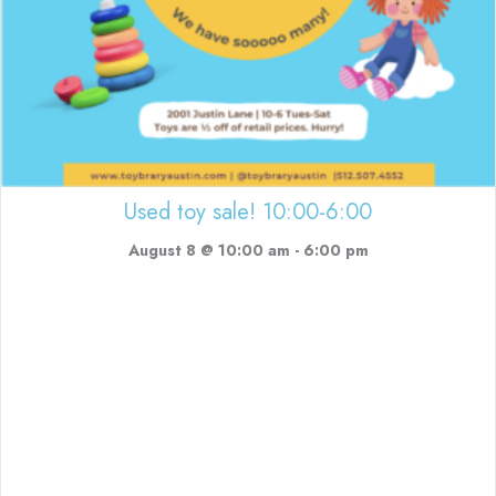
Used toy sale! 10:00-6:00
August 8 @ 10:00 am
-
6:00 pm