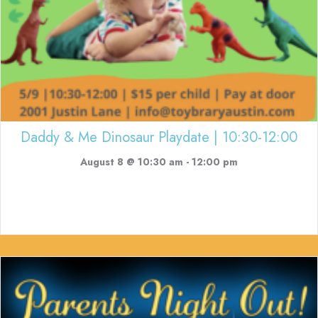
Daddy & Me Dinosaur Playdate | 10:30-12:00
August 8 @ 10:30 am
-
12:00 pm