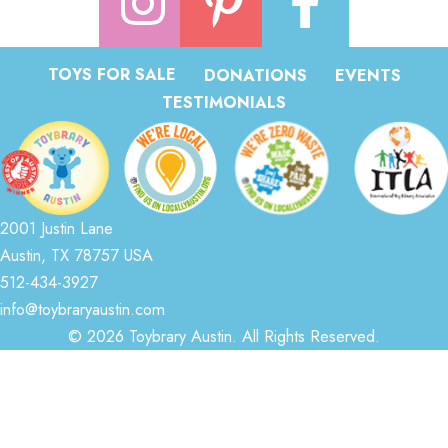
TOYS FOR SALE
DONATIONS
EVENTS
TESTIMONIALS
2001 Justin Lane
Austin, TX 78757 USA
512-434-3927
info@toybraryaustin.com
© 2026 Toybrary Austin. All Rights Reserved.