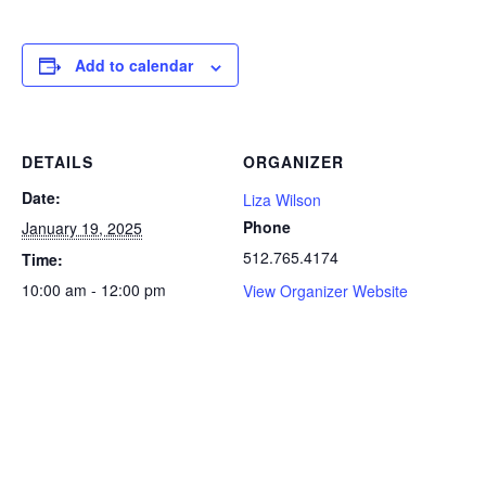
Add to calendar
DETAILS
ORGANIZER
Date:
Liza Wilson
Phone
January 19, 2025
512.765.4174
Time:
10:00 am - 12:00 pm
View Organizer Website