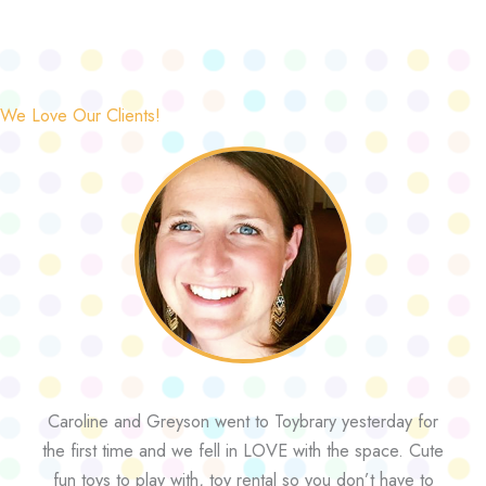
We Love Our Clients!
Caroline and Greyson went to Toybrary yesterday for
the first time and we fell in LOVE with the space. Cute
fun toys to play with, toy rental so you don’t have to