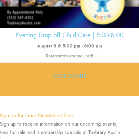
Evening Drop off Child Care | 5:00-8:00
August 8 @ 5:00 pm
-
8:00 pm
Reservations are required!
MORE EVENTS
Sign Up for Email Newsletter/Texts
Sign up to receive information on our upcoming events,
toys for sale and membership specials at Toybrary Austin.