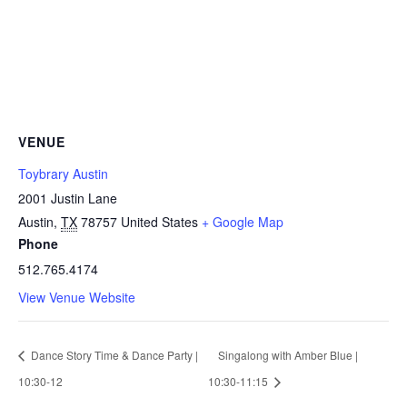
VENUE
Toybrary Austin
2001 Justin Lane
Austin
,
TX
78757
United States
+ Google Map
Phone
512.765.4174
View Venue Website
Dance Story Time & Dance Party |
Singalong with Amber Blue |
10:30-12
10:30-11:15