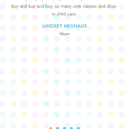
buy and buy and buy, so many cute classes and drop-
in child care.
LINDSEY NEUHAUS
Mom