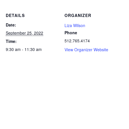
DETAILS
ORGANIZER
Date:
Liza Wilson
Phone
September 25, 2022
512.765.4174
Time:
9:30 am - 11:30 am
View Organizer Website