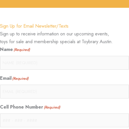
Sign Up for Email Newsletter/Texts
Sign up to receive information on our upcoming events,
toys for sale and membership specials at Toybrary Austin.
Name
(Required)
Email
(Required)
Cell Phone Number
(Required)