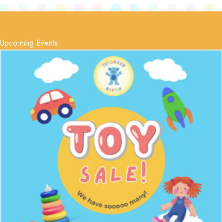
Upcoming Events