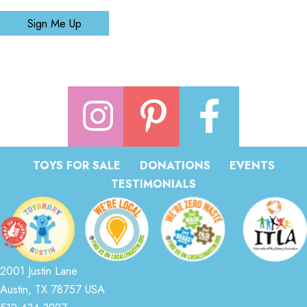
Sign Me Up
TOYS FOR SALE
DONATIONS
EVENTS
TESTIMONIALS
2001 Justin Lane
Austin, TX 78757 USA