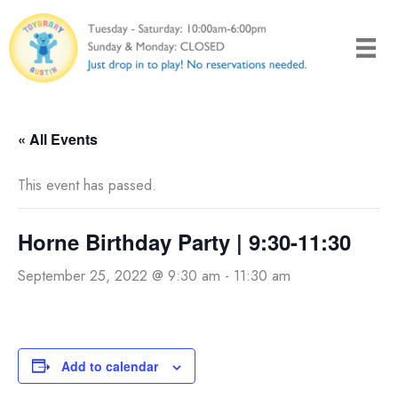
Skip
to
content
« All Events
This event has passed.
Horne Birthday Party | 9:30-11:30
September 25, 2022 @ 9:30 am
-
11:30 am
Add to calendar