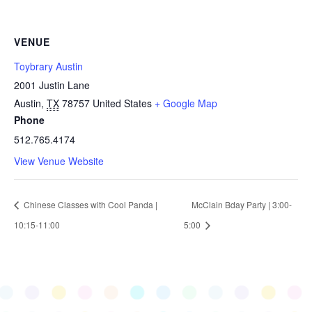
VENUE
Toybrary Austin
2001 Justin Lane
Austin
,
TX
78757
United States
+ Google Map
Phone
512.765.4174
View Venue Website
Chinese Classes with Cool Panda |
McClain Bday Party | 3:00-
10:15-11:00
5:00