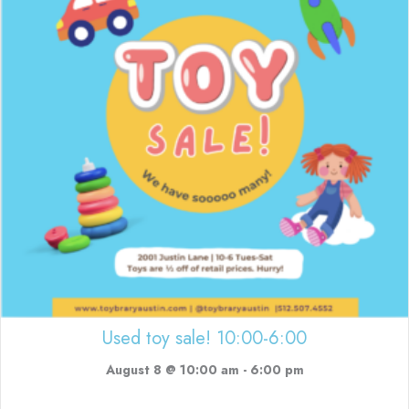
Used toy sale! 10:00-6:00
August 8 @ 10:00 am
-
6:00 pm