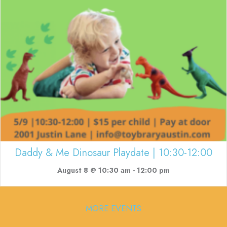
Daddy & Me Dinosaur Playdate | 10:30-12:00
August 8 @ 10:30 am
-
12:00 pm
MORE EVENTS