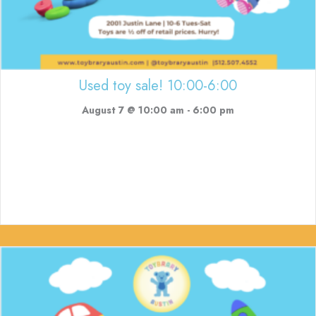
Used toy sale! 10:00-6:00
August 7 @ 10:00 am
-
6:00 pm