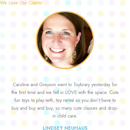
We Love Our Clients!
Caroline and Greyson went to Toybrary yesterday for
the first time and we fell in LOVE with the space. Cute
fun toys to play with, toy rental so you don’t have to
buy and buy and buy, so many cute classes and drop-
in child care.
LINDSEY NEUHAUS