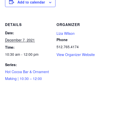
Add to calendar
DETAILS
ORGANIZER
Date:
Liza Wilson
Phone
December 7, 2021
512.765.4174
Time:
10:30 am - 12:00 pm
View Organizer Website
Series:
Hot Cocoa Bar & Ornament
Making | 10:30 – 12:00