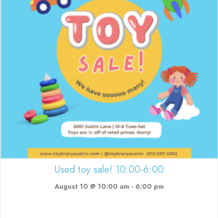
Used toy sale! 10:00-6:00
August 10 @ 10:00 am
-
6:00 pm