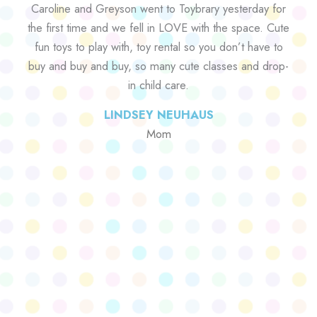
Caroline and Greyson went to Toybrary yesterday for
the first time and we fell in LOVE with the space. Cute
fun toys to play with, toy rental so you don’t have to
buy and buy and buy, so many cute classes and drop-
in child care.
LINDSEY NEUHAUS
Mom