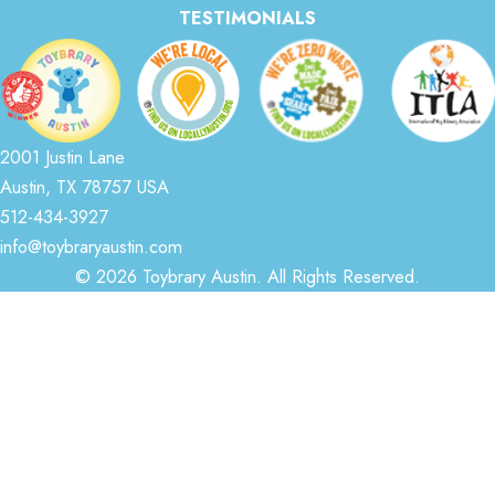
TESTIMONIALS
2001 Justin Lane
Austin, TX 78757 USA
512-434-3927
info@toybraryaustin.com
© 2026 Toybrary Austin. All Rights Reserved.