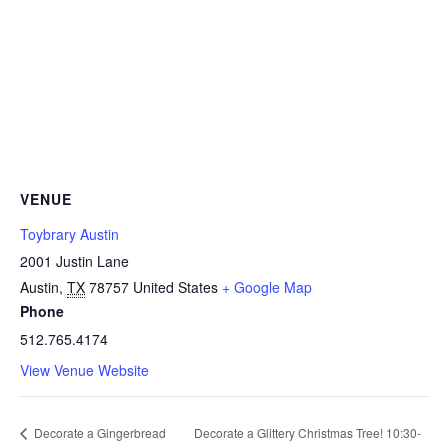
VENUE
Toybrary Austin
2001 Justin Lane
Austin
,
TX
78757
United States
+ Google Map
Phone
512.765.4174
View Venue Website
Decorate a Gingerbread
Decorate a Glittery Christmas Tree! 10:30-