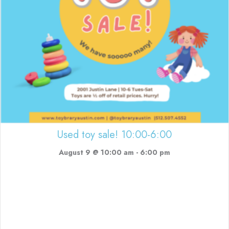
Used toy sale! 10:00-6:00
August 9 @ 10:00 am
-
6:00 pm