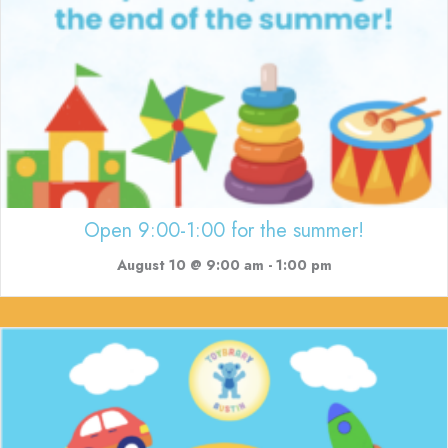
Open 9:00-1:00 for the summer!
August 10 @ 9:00 am
-
1:00 pm