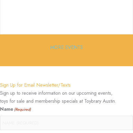
MORE EVENTS
Sign Up for Email Newsletter/Texts
Sign up to receive information on our upcoming events,
toys for sale and membership specials at Toybrary Austin.
Name
(Required)