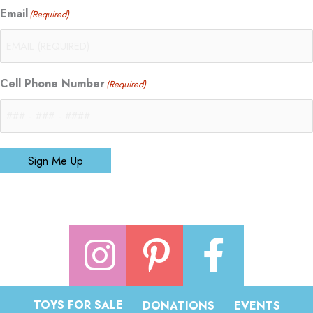
Email
(Required)
Cell Phone Number
(Required)
Sign Me Up
TOYS FOR SALE
DONATIONS
EVENTS