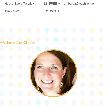
House! Every Tuesday |
12 | FREE for members, $7 each for non-
10:00-6:00
members
We Love Our Clients!