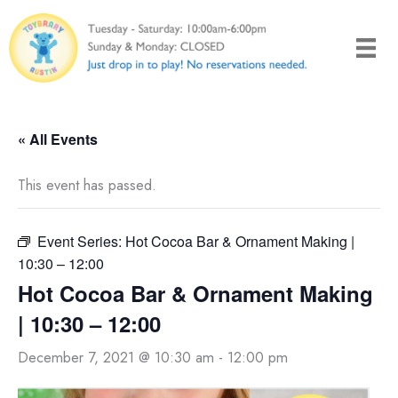
Skip
to
content
« All Events
This event has passed.
Event Series:
Hot Cocoa Bar & Ornament Making |
10:30 – 12:00
Hot Cocoa Bar & Ornament Making
| 10:30 – 12:00
December 7, 2021 @ 10:30 am
-
12:00 pm