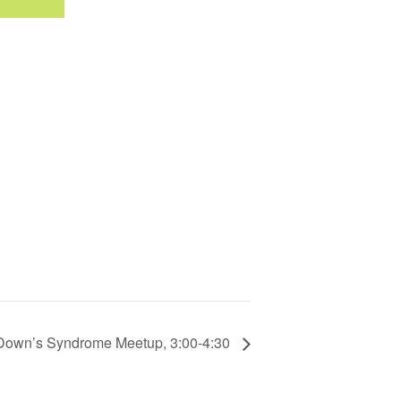
Down’s Syndrome Meetup, 3:00-4:30