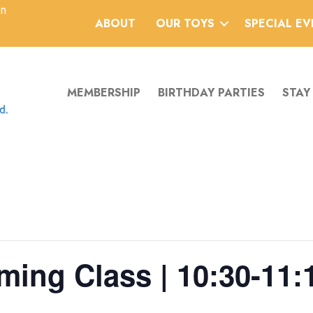
an
ABOUT
OUR TOYS
SPECIAL E
MEMBERSHIP
BIRTHDAY PARTIES
STAY
ing Class | 10:30-11:1