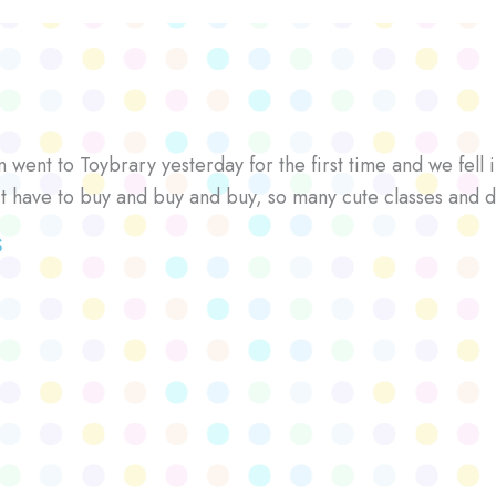
went to Toybrary yesterday for the first time and we fell i
’t have to buy and buy and buy, so many cute classes and d
S