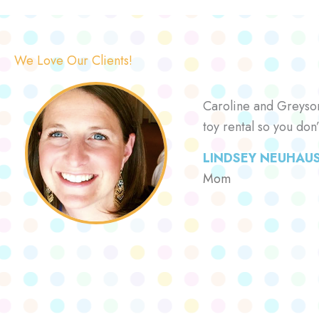
We Love Our Clients!
Caroline and Greyson 
toy rental so you don
LINDSEY NEUHAU
Mom