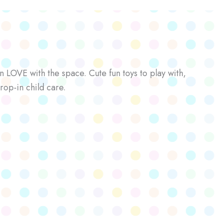
n LOVE with the space. Cute fun toys to play with,
rop-in child care.