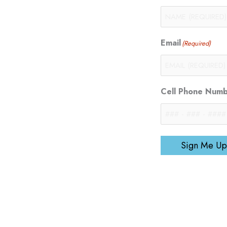
Email
(Required)
Cell Phone Num
Sign Me Up