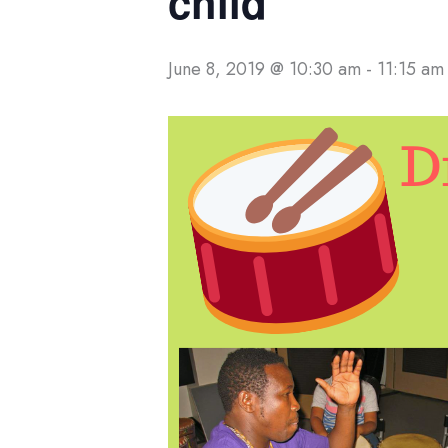
child
June 8, 2019 @ 10:30 am
-
11:15 am