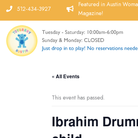
Skip
Featured in Austin Wom
512-434-3927
to
Magazine!
content
« All Events
This event has passed.
Ibrahim Drumm