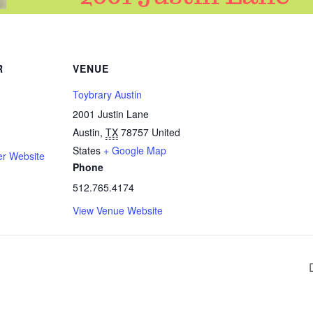
R
VENUE
Toybrary Austin
2001 Justin Lane
Austin
,
TX
78757
United
States
+ Google Map
er Website
Phone
512.765.4174
View Venue Website