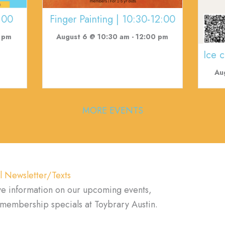
:00
Finger Painting | 10:30-12:00
 pm
August 6 @ 10:30 am
-
12:00 pm
Ice 
Au
MORE EVENTS
l Newsletter/Texts
ve information on our upcoming events,
d membership specials at Toybrary Austin.