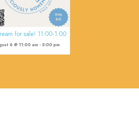
cream for sale! 11:00-1:00
gust 6 @ 11:00 am
-
5:00 pm