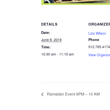
DETAILS
ORGANIZE
Date:
Liza Wilson
June 8, 2019
Phone
512.765.4174
Time:
10:30 am - 11:15 am
View Organiz
Ramadan Event 9PM – 10 AM