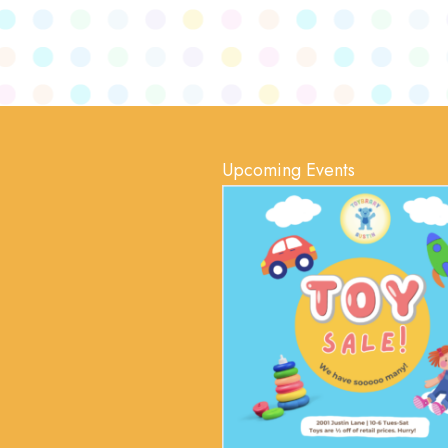
Upcoming Events