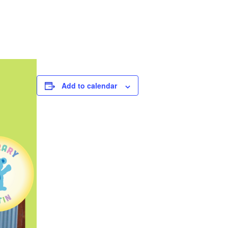
Add to calendar