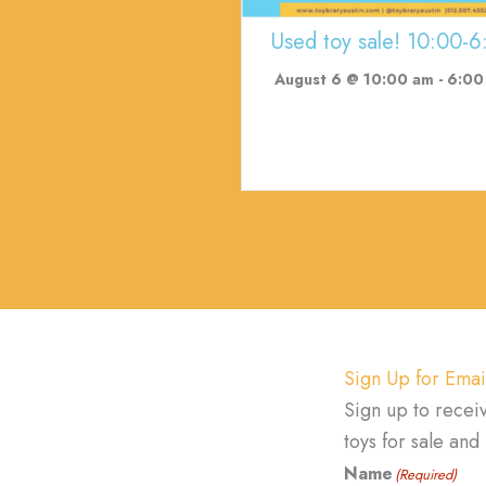
Used toy sale! 10:00-6
August 6 @ 10:00 am
-
6:00
Sign Up for Emai
Sign up to recei
toys for sale an
Name
(Required)