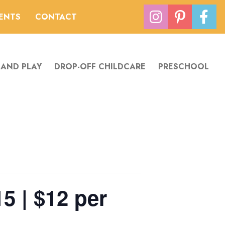
VENTS
CONTACT
 AND PLAY
DROP-OFF CHILDCARE
PRESCHOOL
5 | $12 per