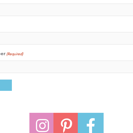
ber
(Required)