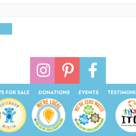
S FOR SALE
DONATIONS
EVENTS
TESTIMONI