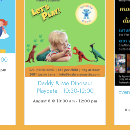
:00
 pm
Daddy & Me Dinosaur
Playdate | 10:30-12:00
Even
August 8 @ 10:30 am
-
12:00 pm
Au