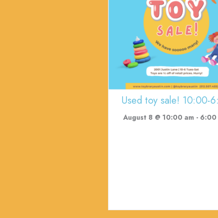
Used toy sale! 10:00-6
August 8 @ 10:00 am
-
6:00