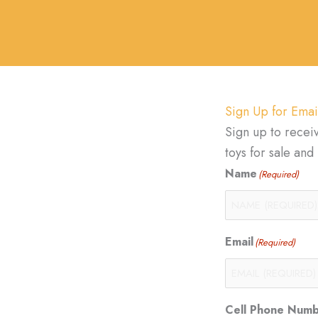
Sign Up for Emai
Sign up to recei
toys for sale an
Name
(Required)
Email
(Required)
Cell Phone Num