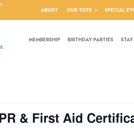
an
ABOUT
OUR TOYS
SPECIAL E
MEMBERSHIP
BIRTHDAY PARTIES
STAY
PR & First Aid Certifica