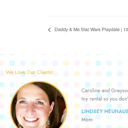
Daddy & Me Star Wars Playdate | 10:
We Love Our Clients!
Caroline and Greyson 
toy rental so you don
LINDSEY NEUHAU
Mom