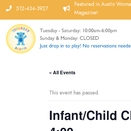
Skip
Featured in Austin Wom
512-434-3927
to
Magazine!
content
« All Events
This event has passed.
Infant/Child C