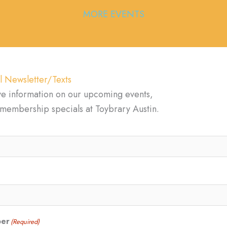
MORE EVENTS
l Newsletter/Texts
ve information on our upcoming events,
d membership specials at Toybrary Austin.
ber
(Required)