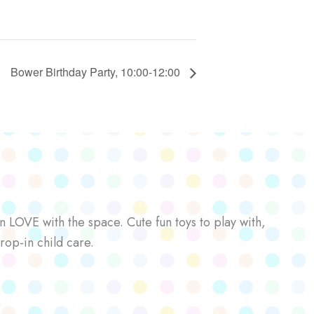
Bower Birthday Party, 10:00-12:00
n LOVE with the space. Cute fun toys to play with,
rop-in child care.