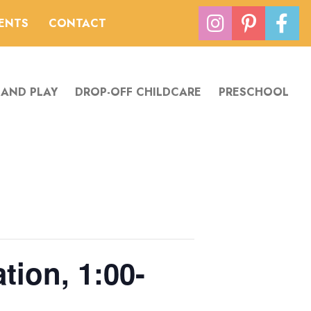
VENTS
CONTACT
 AND PLAY
DROP-OFF CHILDCARE
PRESCHOOL
tion, 1:00-