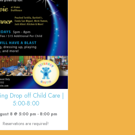
ing Drop off Child Care |
5:00-8:00
gust 8 @ 5:00 pm
-
8:00 pm
Reservations are required!