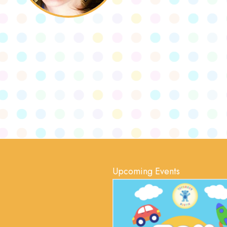
Upcoming Events