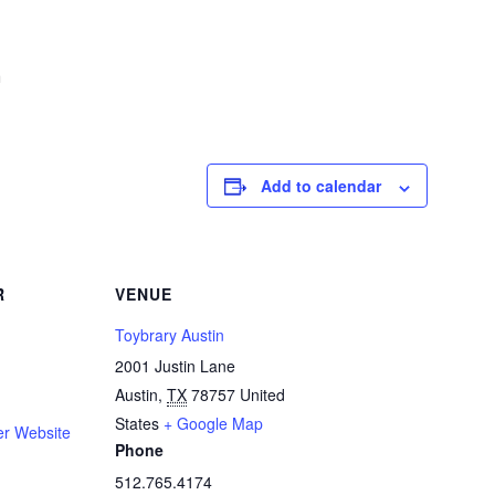
m
Add to calendar
R
VENUE
Toybrary Austin
2001 Justin Lane
Austin
,
TX
78757
United
States
+ Google Map
er Website
Phone
512.765.4174