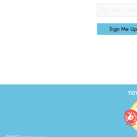
Sign Me Up
TOY