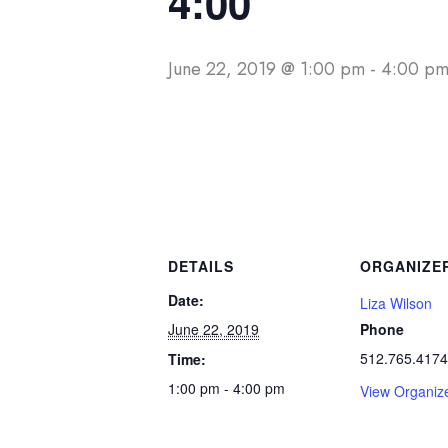
4:00
June 22, 2019 @ 1:00 pm
-
4:00 p
DETAILS
ORGANIZE
Date:
Liza Wilson
June 22, 2019
Phone
512.765.4174
Time:
1:00 pm - 4:00 pm
View Organiz