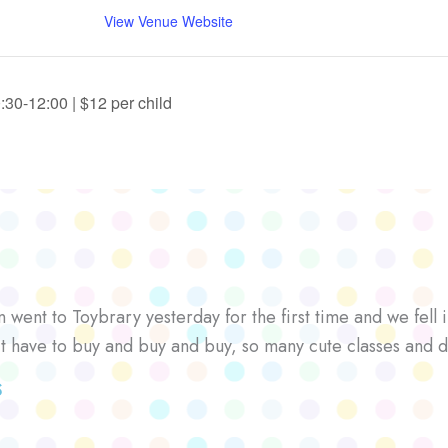
View Venue Website
30-12:00 | $12 per child
went to Toybrary yesterday for the first time and we fell i
’t have to buy and buy and buy, so many cute classes and d
S