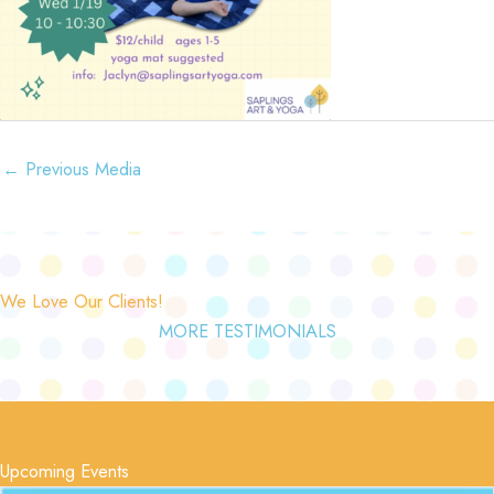
←
Previous Media
We Love Our Clients!
MORE TESTIMONIALS
Upcoming Events