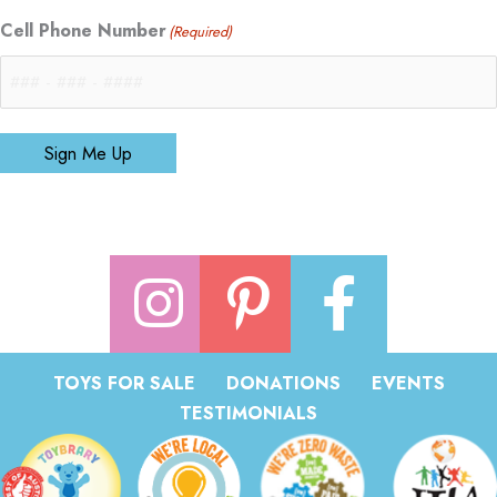
Cell Phone Number
(Required)
Sign Me Up
TOYS FOR SALE
DONATIONS
EVENTS
TESTIMONIALS