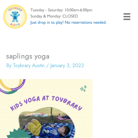
Skip
to
content
saplings yoga
By
Toybrary Austin
/
January 3, 2023