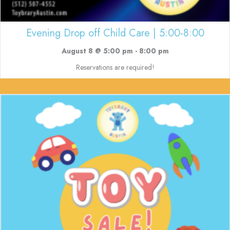
Evening Drop off Child Care | 5:00-8:00
August 8 @ 5:00 pm
-
8:00 pm
Reservations are required!