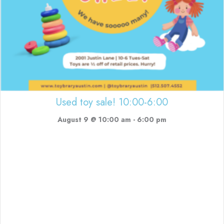
Used toy sale! 10:00-6:00
August 9 @ 10:00 am
-
6:00 pm