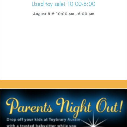
Used toy sale! 10:00-6:00
August 8 @ 10:00 am
-
6:00 pm