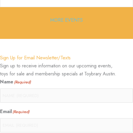
MORE EVENTS
Sign Up for Email Newsletter/Texts
Sign up to receive information on our upcoming events,
toys for sale and membership specials at Toybrary Austin.
Name
(Required)
Email
(Required)