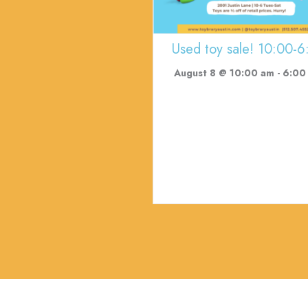
Used toy sale! 10:00-6
August 8 @ 10:00 am
-
6:00