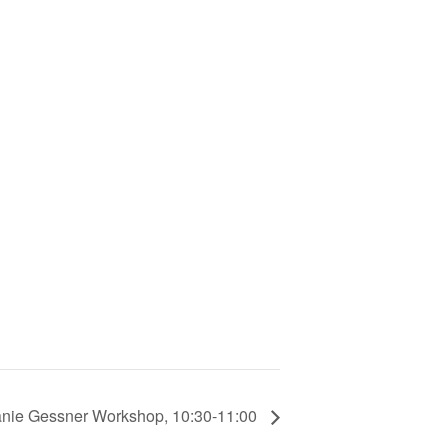
nie Gessner Workshop, 10:30-11:00