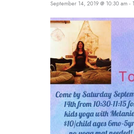
September 14, 2019 @ 10:30 am
-