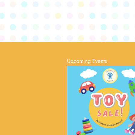
Upcoming Events