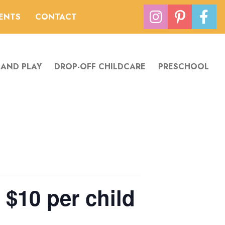
VENTS
CONTACT
 AND PLAY
DROP-OFF CHILDCARE
PRESCHOOL
 $10 per child