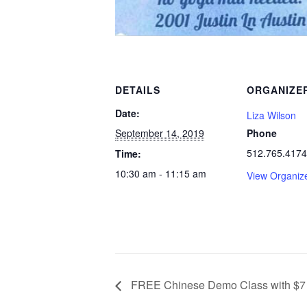
DETAILS
ORGANIZE
Date:
Liza Wilson
September 14, 2019
Phone
512.765.4174
Time:
10:30 am - 11:15 am
View Organiz
FREE Chinese Demo Class with $7 S