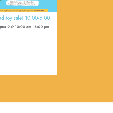
ed toy sale! 10:00-6:00
gust 9 @ 10:00 am
-
6:00 pm