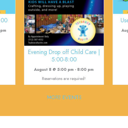
:00
Us
 pm
Au
Evening Drop off Child Care |
5:00-8:00
August 8 @ 5:00 pm
-
8:00 pm
Reservations are required!
MORE EVENTS