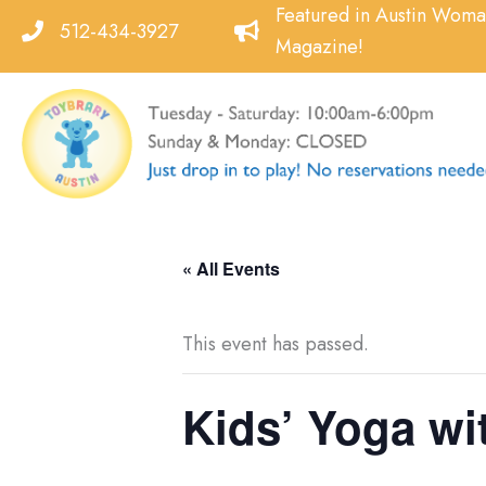
Skip
Featured in Austin Wom
512-434-3927
to
Magazine!
content
« All Events
This event has passed.
Kids’ Yoga wit