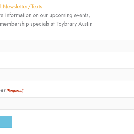
l Newsletter/Texts
ve information on our upcoming events,
d membership specials at Toybrary Austin.
ber
(Required)