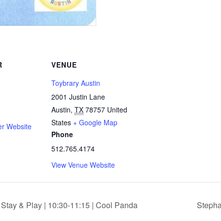
R
VENUE
Toybrary Austin
2001 Justin Lane
Austin
,
TX
78757
United
States
+ Google Map
er Website
Phone
512.765.4174
View Venue Website
tay & Play | 10:30-11:15 | Cool Panda
Stepha