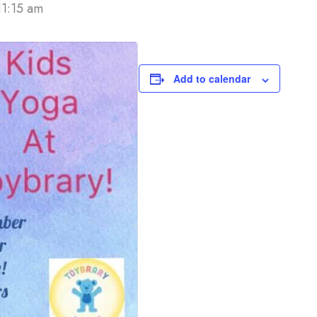
11:15 am
Add to calendar