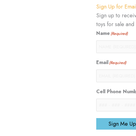
Sign Up for Emai
Sign up to recei
toys for sale an
Name
(Required)
Email
(Required)
Cell Phone Num
Sign Me Up