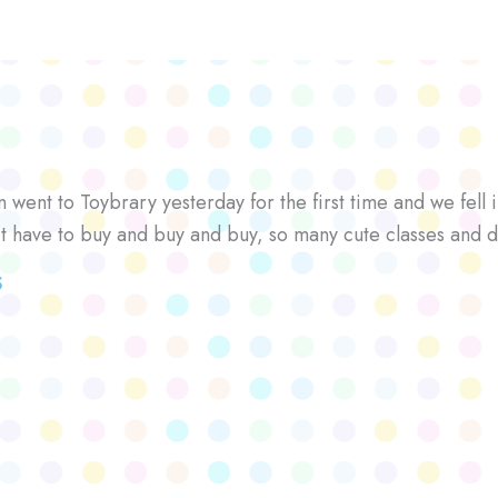
went to Toybrary yesterday for the first time and we fell i
’t have to buy and buy and buy, so many cute classes and d
S