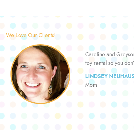
We Love Our Clients!
Caroline and Greyson 
toy rental so you don
LINDSEY NEUHAU
Mom