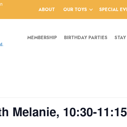
an
ABOUT
OUR TOYS
SPECIAL E
MEMBERSHIP
BIRTHDAY PARTIES
STAY
h Melanie, 10:30-11:15