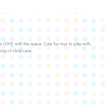
n LOVE with the space. Cute fun toys to play with,
rop-in child care.