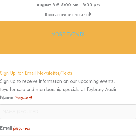
August 8 @ 5:00 pm
-
8:00 pm
Reservations are required!
MORE EVENTS
Sign Up for Email Newsletter/Texts
Sign up to receive information on our upcoming events,
toys for sale and membership specials at Toybrary Austin.
Name
(Required)
Email
(Required)