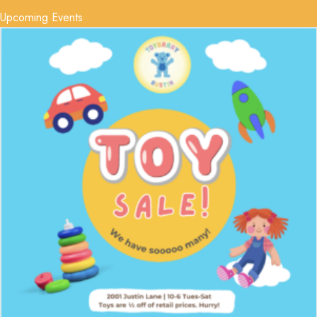
Upcoming Events