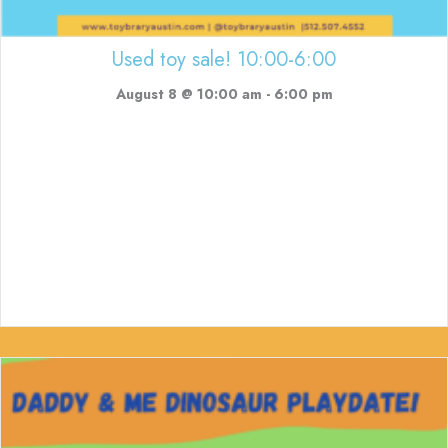
Used toy sale! 10:00-6:00
August 8 @ 10:00 am
-
6:00 pm