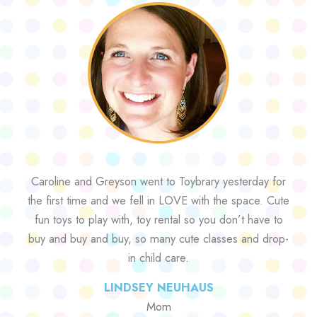
Caroline and Greyson went to Toybrary yesterday for
the first time and we fell in LOVE with the space. Cute
fun toys to play with, toy rental so you don’t have to
buy and buy and buy, so many cute classes and drop-
in child care.
LINDSEY NEUHAUS
Mom