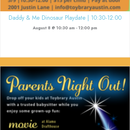
Daddy & Me Dinosaur Playdate | 10:30-12:00
August 8 @ 10:30 am
-
12:00 pm