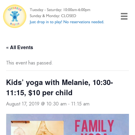
Skip
to
content
« All Events
This event has passed.
Kids’ yoga with Melanie, 10:30-
11:15, $10 per child
August 17, 2019 @ 10:30 am
-
11:15 am