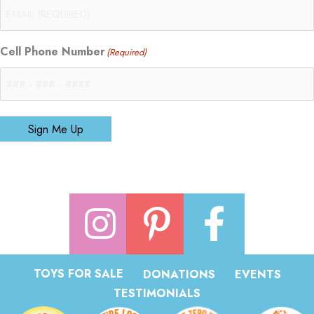
Cell Phone Number
(Required)
Sign Me Up
TOYS FOR SALE
DONATIONS
EVENTS
TESTIMONIALS