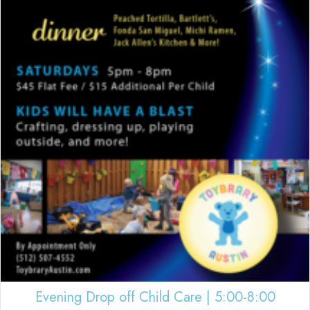
Evening Drop off Child Care | 5:00-8:00