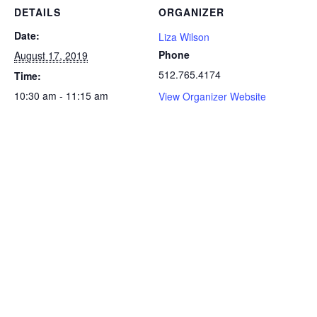
DETAILS
ORGANIZER
Date:
Liza Wilson
Phone
August 17, 2019
512.765.4174
Time:
10:30 am - 11:15 am
View Organizer Website