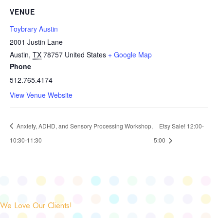
VENUE
Toybrary Austin
2001 Justin Lane
Austin
,
TX
78757
United States
+ Google Map
Phone
512.765.4174
View Venue Website
Anxiety, ADHD, and Sensory Processing Workshop,
Etsy Sale! 12:00-
10:30-11:30
5:00
We Love Our Clients!