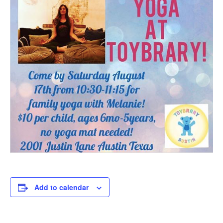
Add to calendar