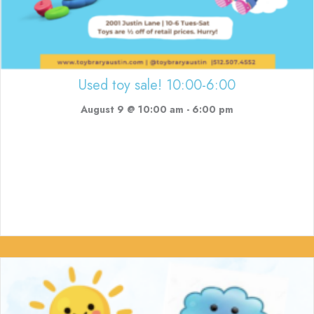
Used toy sale! 10:00-6:00
August 9 @ 10:00 am
-
6:00 pm