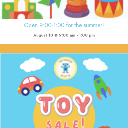
Open 9:00-1:00 for the summer!
August 10 @ 9:00 am
-
1:00 pm