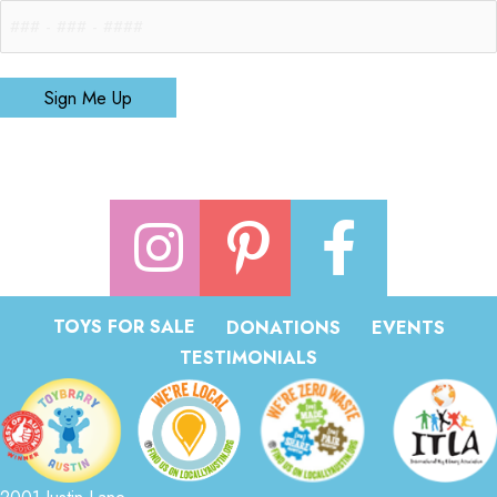
Sign Me Up
TOYS FOR SALE
DONATIONS
EVENTS
TESTIMONIALS