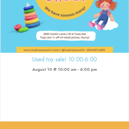
Used toy sale! 10:00-6:00
August 10 @ 10:00 am
-
6:00 pm