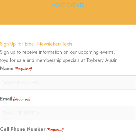
MORE EVENTS
Sign Up for Email Newsletter/Texts
Sign up to receive information on our upcoming events,
toys for sale and membership specials at Toybrary Austin.
Name
(Required)
Email
(Required)
Cell Phone Number
(Required)