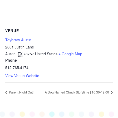
VENUE
Toybrary Austin
2001 Justin Lane
Austin
,
TX
78757
United States
+ Google Map
Phone
512.765.4174
View Venue Website
Parent Night Out!
A Dog Named Chuck Storytime | 10:30-12:00