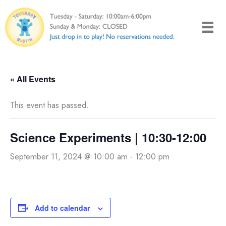
Skip
to
content
« All Events
This event has passed.
Science Experiments | 10:30-12:00
September 11, 2024 @ 10:00 am
-
12:00 pm
Add to calendar