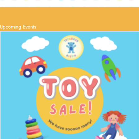
Upcoming Events