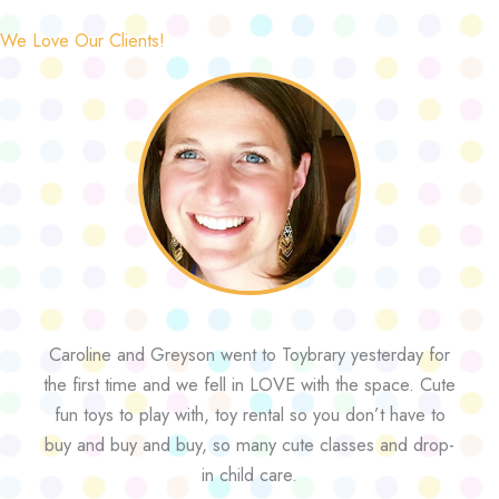
We Love Our Clients!
Caroline and Greyson went to Toybrary yesterday for
the first time and we fell in LOVE with the space. Cute
fun toys to play with, toy rental so you don’t have to
buy and buy and buy, so many cute classes and drop-
in child care.