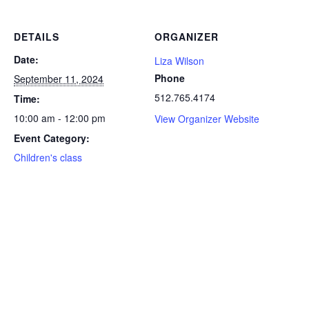
DETAILS
ORGANIZER
Date:
Liza Wilson
Phone
September 11, 2024
512.765.4174
Time:
10:00 am - 12:00 pm
View Organizer Website
Event Category:
Children's class