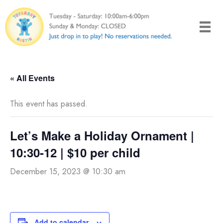
Skip
to
content
« All Events
This event has passed.
Let’s Make a Holiday Ornament |
10:30-12 | $10 per child
December 15, 2023 @ 10:30 am
Add to calendar