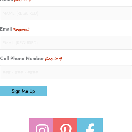
Email
(Required)
Cell Phone Number
(Required)
Sign Me Up