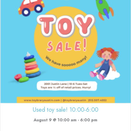
Used toy sale! 10:00-6:00
August 9 @ 10:00 am
-
6:00 pm