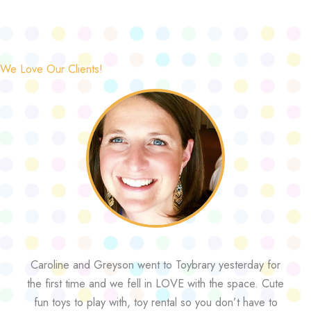
We Love Our Clients!
Caroline and Greyson went to Toybrary yesterday for
the first time and we fell in LOVE with the space. Cute
fun toys to play with, toy rental so you don’t have to