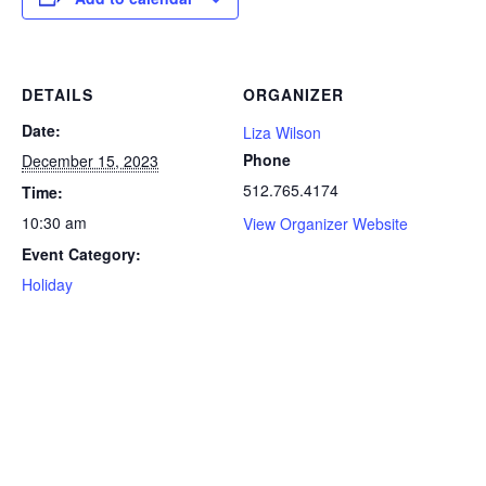
DETAILS
ORGANIZER
Date:
Liza Wilson
Phone
December 15, 2023
512.765.4174
Time:
10:30 am
View Organizer Website
Event Category:
Holiday