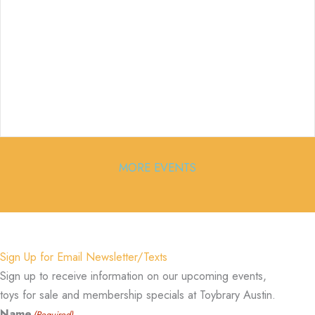
MORE EVENTS
Sign Up for Email Newsletter/Texts
Sign up to receive information on our upcoming events,
toys for sale and membership specials at Toybrary Austin.
Name
(Required)