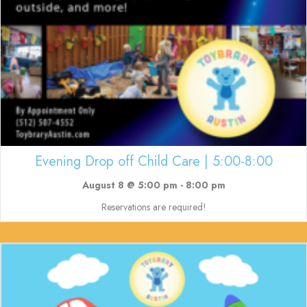
Evening Drop off Child Care | 5:00-8:00
August 8 @ 5:00 pm
-
8:00 pm
Reservations are required!