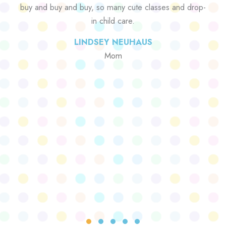
buy and buy and buy, so many cute classes and drop-
in child care.
LINDSEY NEUHAUS
Mom