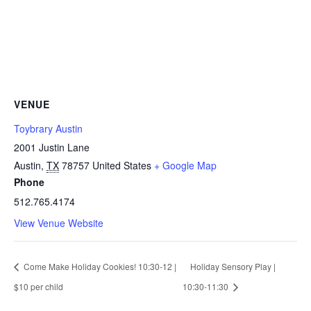
VENUE
Toybrary Austin
2001 Justin Lane
Austin
,
TX
78757
United States
+ Google Map
Phone
512.765.4174
View Venue Website
Come Make Holiday Cookies! 10:30-12 |
Holiday Sensory Play |
$10 per child
10:30-11:30