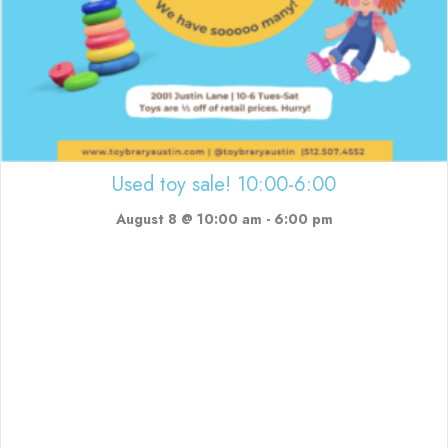
Used toy sale! 10:00-6:00
August 8 @ 10:00 am
-
6:00 pm