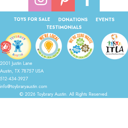
TOYS FOR SALE
DONATIONS
EVENTS
TESTIMONIALS
2001 Justin Lane
Austin, TX 78757 USA
512-434-3927
info@toybraryaustin.com
© 2026 Toybrary Austin. All Rights Reserved.