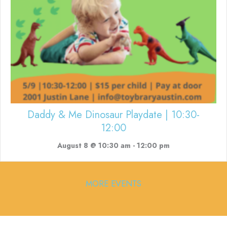
Daddy & Me Dinosaur Playdate | 10:30-
12:00
August 8 @ 10:30 am
-
12:00 pm
MORE EVENTS