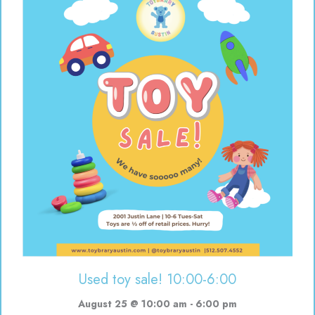
Used toy sale! 10:00-6:00
August 25 @ 10:00 am
-
6:00 pm