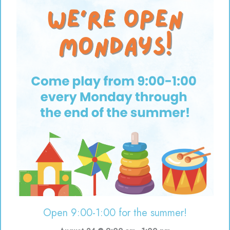
Open 9:00-1:00 for the summer!