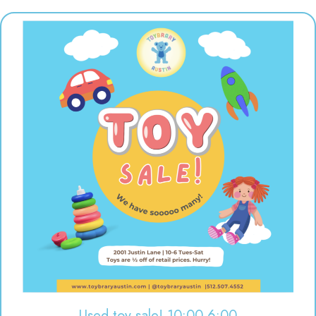
Used toy sale! 10:00-6:00