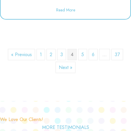
about Dineen Birthday Party | 1
Read More
« Previous
1
2
3
4
5
6
…
37
Next »
We Love Our Clients!
MORE TESTIMONIALS