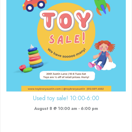
Used toy sale! 10:00-6:00
August 8 @ 10:00 am
-
6:00 pm