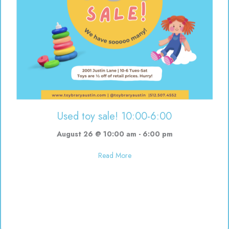
Used toy sale! 10:00-6:00
August 26 @ 10:00 am
-
6:00 pm
about Used toy sale! 10:00-6:00
Read More