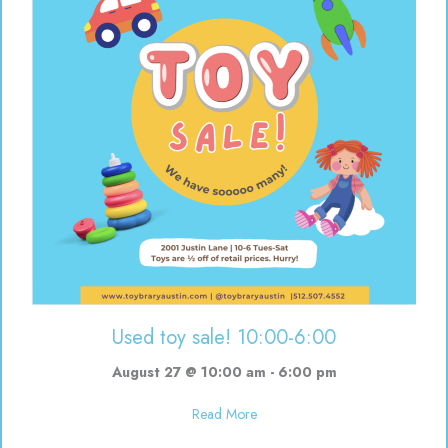
Used toy sale! 10:00-6:00
August 27 @ 10:00 am
-
6:00 pm
about Used toy sale! 10:00-6:00
Read More