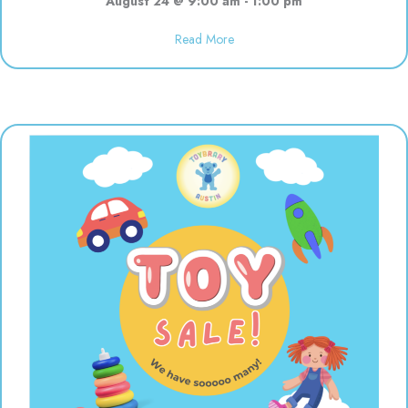
August 24 @ 9:00 am
-
1:00 pm
about Open 9:00-1:00 for the s
Read More