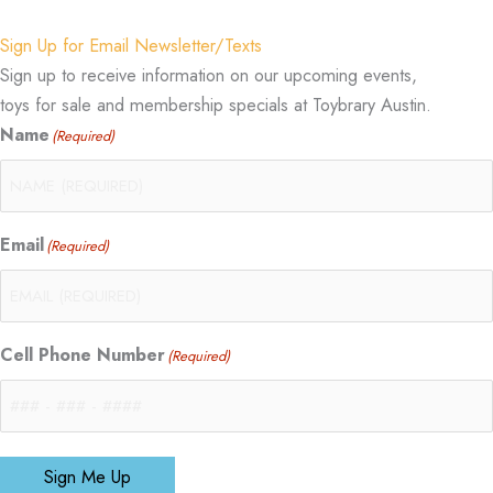
Sign Up for Email Newsletter/Texts
Sign up to receive information on our upcoming events,
toys for sale and membership specials at Toybrary Austin.
Name
(Required)
Email
(Required)
Cell Phone Number
(Required)
Sign Me Up