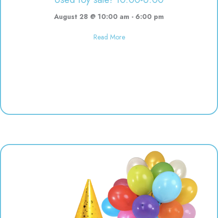
August 28 @ 10:00 am
-
6:00 pm
about Used toy sale! 10:00-6:00
Read More