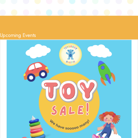
Upcoming Events