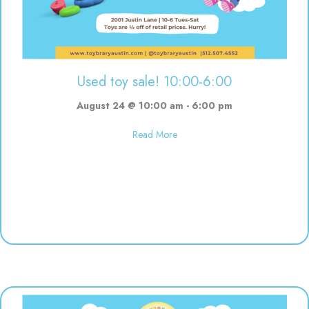
Used toy sale! 10:00-6:00
August 24 @ 10:00 am
-
6:00 pm
about Used toy sale! 10:00-6:00
Read More