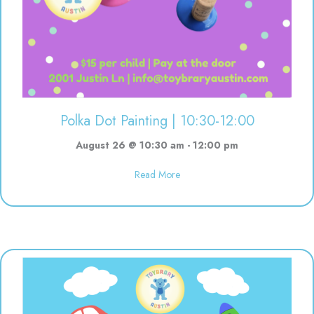
Polka Dot Painting | 10:30-12:00
August 26 @ 10:30 am
-
12:00 pm
about Polka Dot Painting | 10:3
Read More