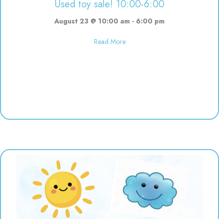
Used toy sale! 10:00-6:00
August 23 @ 10:00 am
-
6:00 pm
about Used toy sale! 10:00-6:00
Read More