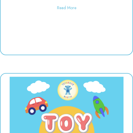
about Used toy sale! 10:00-6:00
Read More