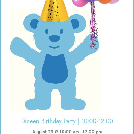
Dineen Birthday Party | 10:00-12:00
August 29 @ 10:00 am
-
12:00 pm