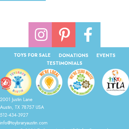
TOYS FOR SALE
DONATIONS
EVENTS
TESTIMONIALS
2001 Justin Lane
Austin, TX 78757 USA
512-434-3927
info@toybraryaustin.com