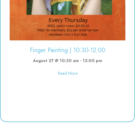
Finger Painting | 10:30-12:00
August 27 @ 10:30 am
-
12:00 pm
about Finger Painting | 10:30-12
Read More