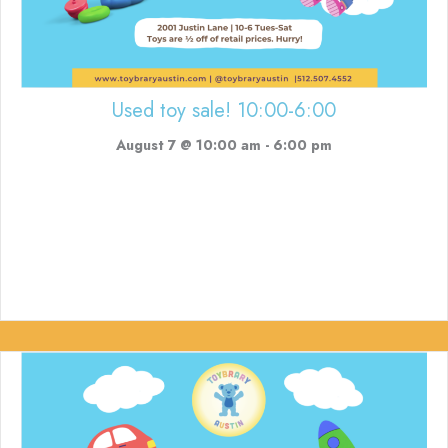
Used toy sale! 10:00-6:00
August 7 @ 10:00 am
-
6:00 pm