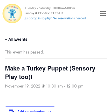
Skip
to
content
« All Events
This event has passed.
Make a Turkey Puppet (Sensory
Play too)!
November 19, 2022 @ 10:30 am
-
12:00 pm
Add to calendar