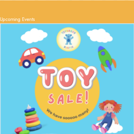
Upcoming Events