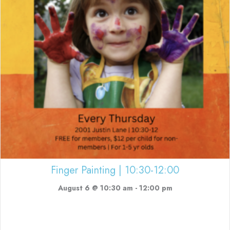
Finger Painting | 10:30-12:00
August 6 @ 10:30 am
-
12:00 pm