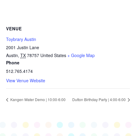
VENUE
Toybrary Austin
2001 Justin Lane
Austin
,
TX
78757
United States
+ Google Map
Phone
512.765.4174
View Venue Website
Kangen Water Demo | 10:00-6:00
Dutton Birthday Party | 4:00-6:00