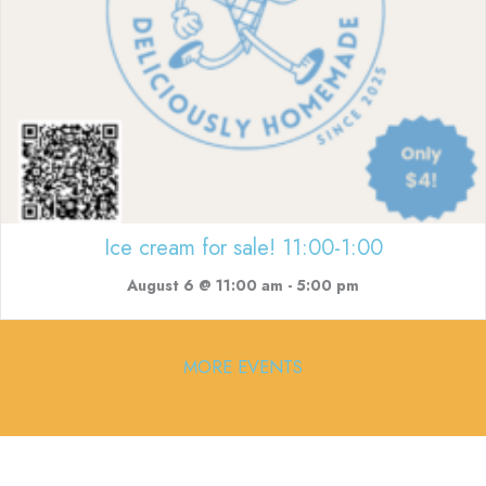
Ice cream for sale! 11:00-1:00
August 6 @ 11:00 am
-
5:00 pm
MORE EVENTS