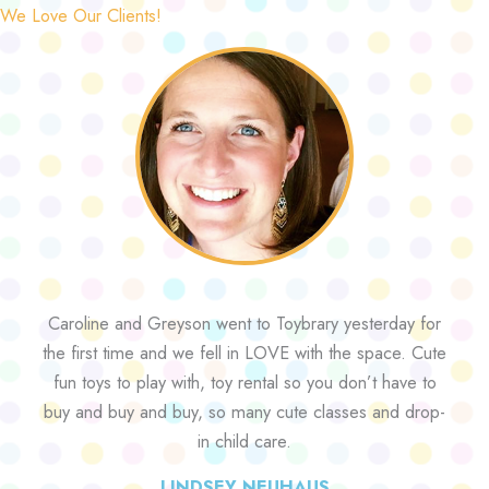
We Love Our Clients!
Caroline and Greyson went to Toybrary yesterday for
the first time and we fell in LOVE with the space. Cute
fun toys to play with, toy rental so you don’t have to
buy and buy and buy, so many cute classes and drop-
in child care.
LINDSEY NEUHAUS