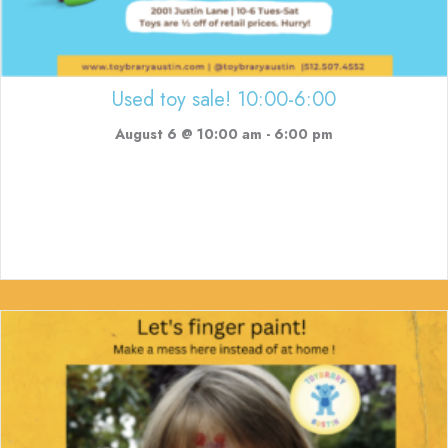
Used toy sale! 10:00-6:00
August 6 @ 10:00 am
-
6:00 pm