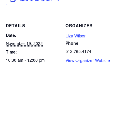
DETAILS
ORGANIZER
Date:
Liza Wilson
Phone
November 19, 2022
512.765.4174
Time:
10:30 am - 12:00 pm
View Organizer Website