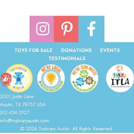
TOYS FOR SALE
DONATIONS
EVENTS
TESTIMONIALS
2001 Justin Lane
Austin, TX 78757 USA
512-434-3927
info@toybraryaustin.com
© 2026 Toybrary Austin. All Rights Reserved.