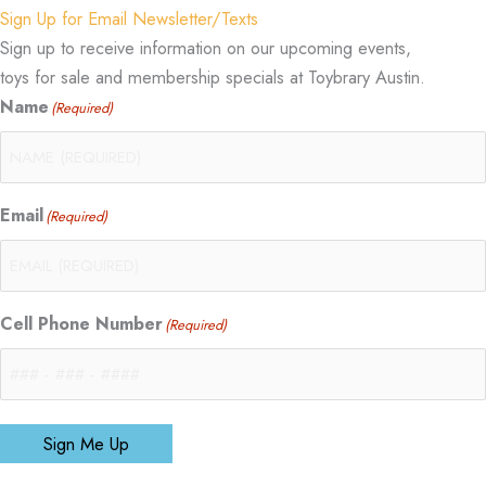
Sign Up for Email Newsletter/Texts
Sign up to receive information on our upcoming events,
toys for sale and membership specials at Toybrary Austin.
Name
(Required)
Email
(Required)
Cell Phone Number
(Required)
Sign Me Up