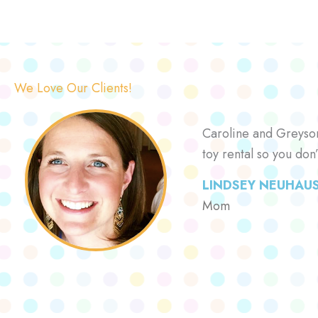
We Love Our Clients!
Caroline and Greyson 
toy rental so you don
LINDSEY NEUHAU
Mom