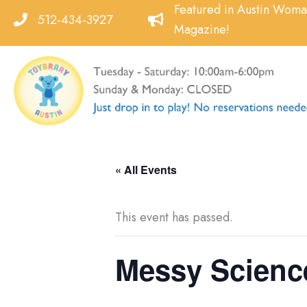
Skip
Featured in Austin Wom
512-434-3927
to
Magazine!
content
« All Events
This event has passed.
Messy Science