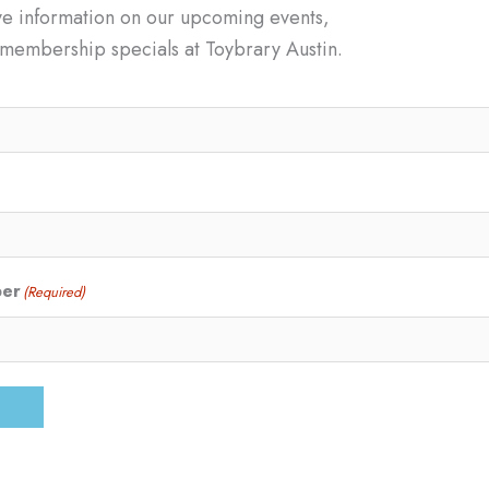
ve information on our upcoming events,
d membership specials at Toybrary Austin.
ber
(Required)