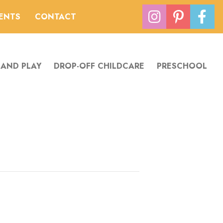
VENTS
CONTACT
 AND PLAY
DROP-OFF CHILDCARE
PRESCHOOL