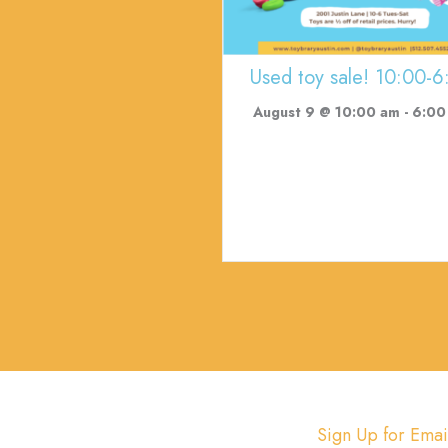
Used toy sale! 10:00-6
August 9 @ 10:00 am
-
6:00
Sign Up for Emai