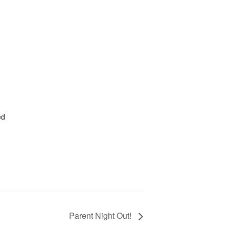
ed
Parent Night Out!