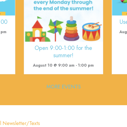
:00
Us
 pm
Aug
Open 9:00-1:00 for the
summer!
August 10 @ 9:00 am
-
1:00 pm
MORE EVENTS
l Newsletter/Texts