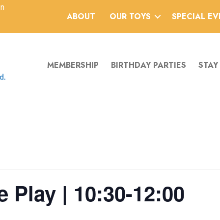
an
ABOUT
OUR TOYS
SPECIAL E
MEMBERSHIP
BIRTHDAY PARTIES
STAY
 Play | 10:30-12:00