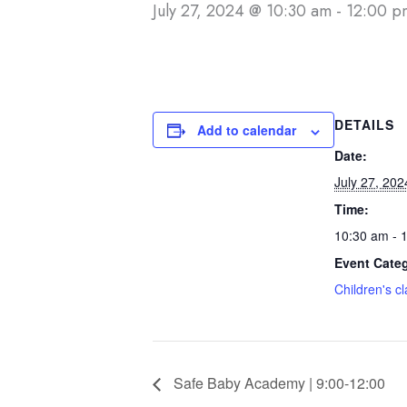
July 27, 2024 @ 10:30 am
-
12:00 p
DETAILS
Add to calendar
Date:
July 27, 202
Time:
10:30 am - 
Event Cate
Children's c
Safe Baby Academy | 9:00-12:00