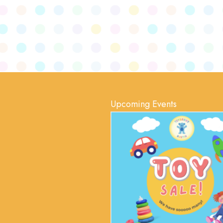
Upcoming Events