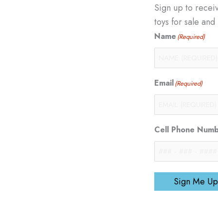
Sign up to recei
toys for sale an
Name
(Required)
Email
(Required)
Cell Phone Num
Sign Me Up