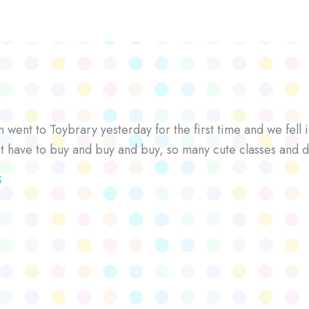
went to Toybrary yesterday for the first time and we fell i
’t have to buy and buy and buy, so many cute classes and d
S