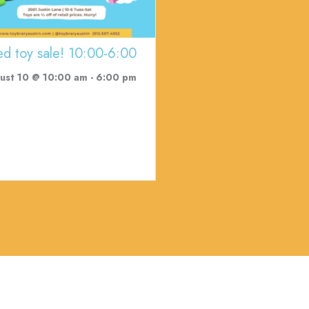
ed toy sale! 10:00-6:00
ust 10 @ 10:00 am
-
6:00 pm