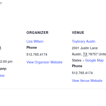
m
ORGANIZER
VENUE
Liza Wilson
Toybrary Austin
4
Phone
2001 Justin Lane
Austin
,
TX
78757
Unit
512.765.4174
States
+ Google Map
12:00 pm
View Organizer Website
Phone
gory:
512.765.4174
lass
View Venue Website