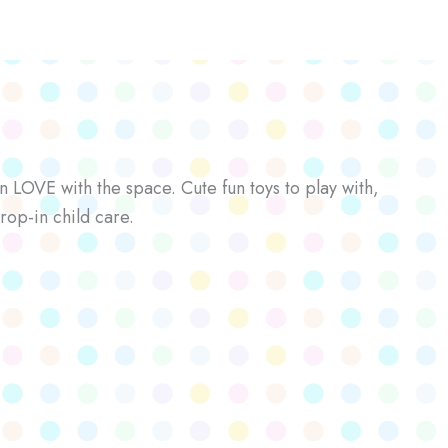
n LOVE with the space. Cute fun toys to play with,
rop-in child care.