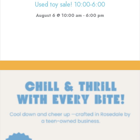
Used toy sale! 10:00-6:00
August 6 @ 10:00 am
-
6:00 pm