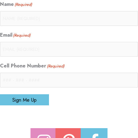
Name
(Required)
Email
(Required)
Cell Phone Number
(Required)
Sign Me Up