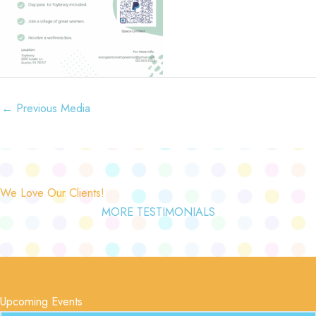
←
Previous Media
We Love Our Clients!
MORE TESTIMONIALS
Upcoming Events