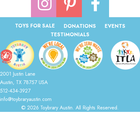
TOYS FOR SALE
DONATIONS
EVENTS
TESTIMONIALS
2001 Justin Lane
Austin, TX 78757 USA
512-434-3927
info@toybraryaustin.com
© 2026 Toybrary Austin. All Rights Reserved.