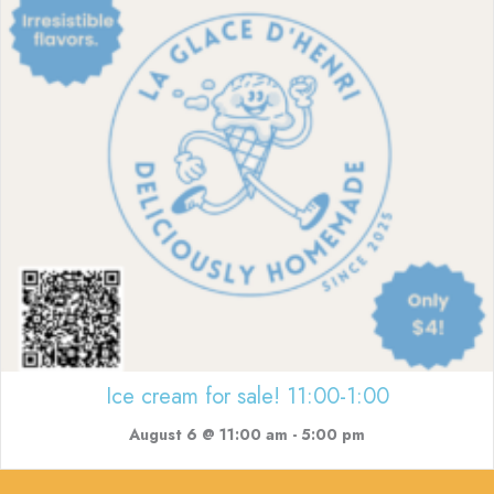
Ice cream for sale! 11:00-1:00
August 6 @ 11:00 am
-
5:00 pm