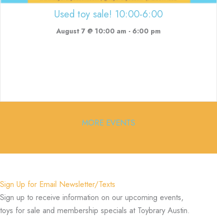
Used toy sale! 10:00-6:00
August 7 @ 10:00 am
-
6:00 pm
MORE EVENTS
Sign Up for Email Newsletter/Texts
Sign up to receive information on our upcoming events,
toys for sale and membership specials at Toybrary Austin.