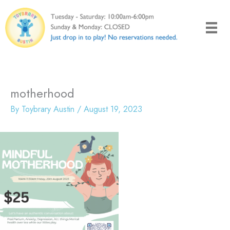
Skip
to
content
motherhood
By
Toybrary Austin
/
August 19, 2023