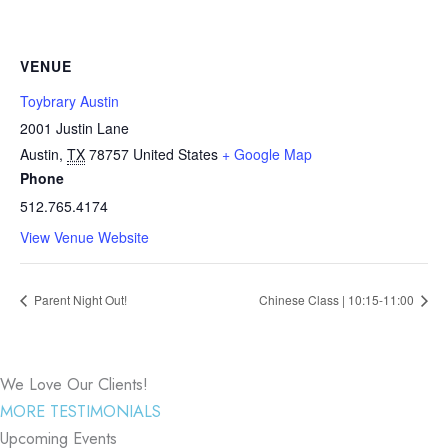
VENUE
Toybrary Austin
2001 Justin Lane
Austin
,
TX
78757
United States
+ Google Map
Phone
512.765.4174
View Venue Website
Parent Night Out!
Chinese Class | 10:15-11:00
We Love Our Clients!
MORE TESTIMONIALS
Upcoming Events