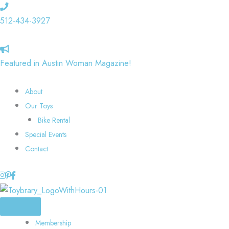
Skip
to
512-434-3927
content
Featured in Austin Woman Magazine!
About
Our Toys
Bike Rental
Special Events
Contact
Membership