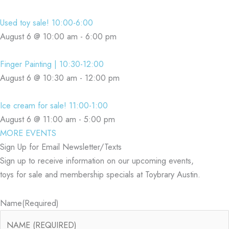
Used toy sale! 10:00-6:00
August 6 @ 10:00 am
-
6:00 pm
Finger Painting | 10:30-12:00
August 6 @ 10:30 am
-
12:00 pm
Ice cream for sale! 11:00-1:00
August 6 @ 11:00 am
-
5:00 pm
MORE EVENTS
Sign Up for Email Newsletter/Texts
Sign up to receive information on our upcoming events,
toys for sale and membership specials at Toybrary Austin.
Name
(Required)