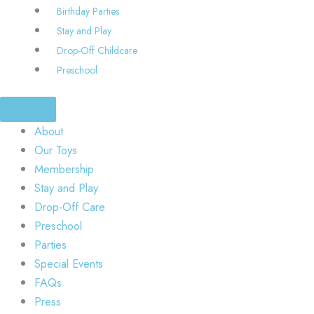
Birthday Parties
Stay and Play
Drop-Off Childcare
Preschool
About
Our Toys
Membership
Stay and Play
Drop-Off Care
Preschool
Parties
Special Events
FAQs
Press