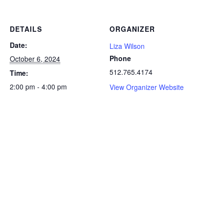
DETAILS
ORGANIZER
Date:
Liza Wilson
Phone
October 6, 2024
512.765.4174
Time:
2:00 pm - 4:00 pm
View Organizer Website