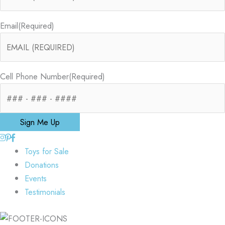
Email
(Required)
Cell Phone Number
(Required)
Sign Me Up
Toys for Sale
Donations
Events
Testimonials