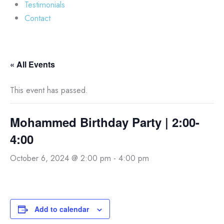
Testimonials
Contact
« All Events
This event has passed.
Mohammed Birthday Party | 2:00-
4:00
October 6, 2024 @ 2:00 pm
-
4:00 pm
Add to calendar